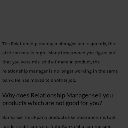
The Relationship manager changes job frequently, the
attrition rate is high. Many times when you figure out
that you were mis-sold a financial product, the
relationship manager is no longer working in the same
bank. He has moved to another job.
Why does Relationship Manager sell you
products which are not good for you?
Banks sell third-party products like insurance, mutual
funds, credit cards etc. Note, Bank get a commission