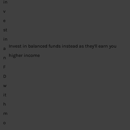
in
v
e
st
in
Invest in balanced funds instead as they’ll earn you
a
higher income
n
F
D
w
it
h
m
o