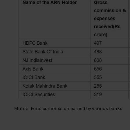
Mutual Fund commission earned by various banks