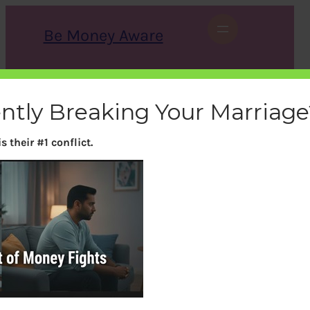
Skip
to
Be Money Aware
content
S
X
Instagram
LinkedIn
WhatsApp
Facebook
e
a
ently Breaking Your Marriage
r
c
h
 their #1 conflict.