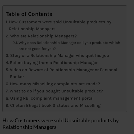
Table of Contents
How Customers were sold Unsuitable products by
Relationship Managers
Who are Relationship Managers?
Why does Relationship Manager sell you products which
are not good for you?
Story of a Relationship Manager who quit his job
Before buying from a Relationship Manager
Video on Beware of Relationship Manager or Personal
Banker
How many Misselling complaints are made?
What to do if you bought unsuitable product?
Using RBI complaint management portal
Chetan Bhagat book 2 states and Misselling
How Customers were sold Unsuitable products by
Relationship Managers