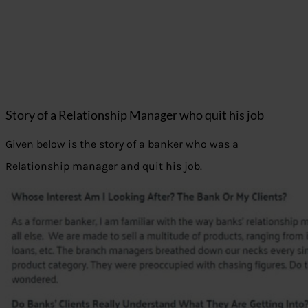
Story of a Relationship Manager who quit his job
Given below is the story of a banker who was a
Relationship manager and quit his job.