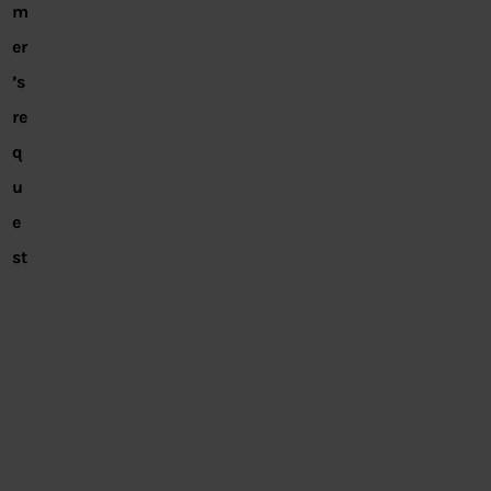
m
er
’s
re
q
u
e
st