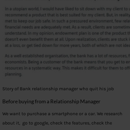
Story of Bank relationship manager who quit his job
Before buying from a Relationship Manager
We want to purchase a smartphone or a car. We research
about it, go to google, check the features, check the