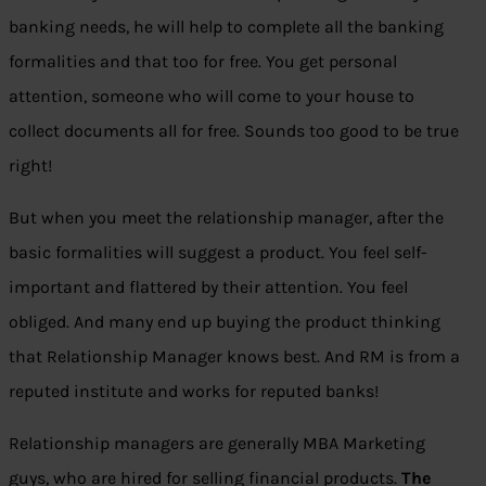
banking needs, he will help to complete all the banking
formalities and that too for free. You get personal
attention, someone who will come to your house to
collect documents all for free. Sounds too good to be true
right!
But when you meet the relationship manager, after the
basic formalities will suggest a product. You feel self-
important and flattered by their attention. You feel
obliged. And many end up buying the product thinking
that Relationship Manager knows best. And RM is from a
reputed institute and works for reputed banks!
Relationship managers are generally MBA Marketing
guys, who are hired for selling financial products.
The