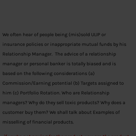
We often hear of people being (mis)sold ULIP or
insurance policies or inappropriate mutual funds by his
Relationship Manager. The advice of a relationship
manager or personal banker is totally biased and is
based on the following considerations (a)
Commission/Earning potential (b) Targets assigned to
him (c) Portfolio Rotation. Who are Relationship
managers? Why do they sell toxic products? Why does a
customer buy them? We shall talk about Examples of
misselling of financial products.