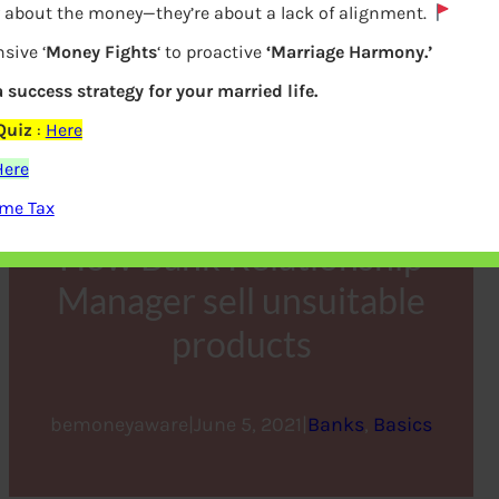
y about the money—they’re about a lack of alignment.
sive ‘
Money Fights
‘ to proactive
‘Marriage Harmony.’
a success strategy for your married life.
Quiz
:
Here
Here
ome Tax
How Bank Relationship
Manager sell unsuitable
products
bemoneyaware
|
June 5, 2021
|
Banks
, 
Basics