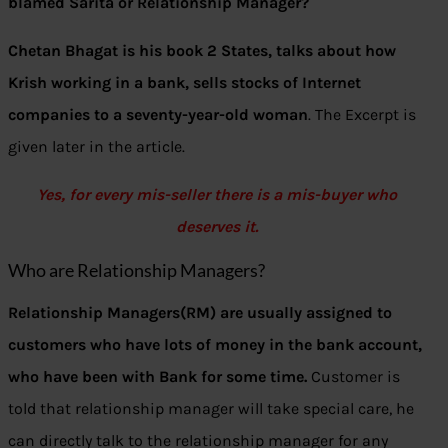
blamed Sarita or Relationship Manager?
Chetan Bhagat is his book 2 States, talks about how
Krish working in a bank, sells stocks of Internet
companies to a seventy-year-old woman
. The Excerpt is
given later in the article.
Yes, for every mis-seller there is a mis-buyer who
deserves it.
Who are Relationship Managers?
Relationship Managers(RM) are usually assigned to
customers who have lots of money in the bank account,
who have been with Bank for some time.
Customer is
told that relationship manager will take special care, he
can directly talk to the relationship manager for any