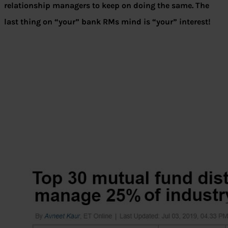
relationship managers to keep on doing the same. The
last thing on “your” bank RMs mind is “your” interest!