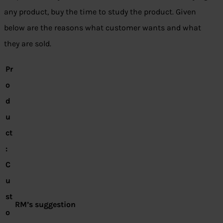
any product, buy the time to study the product. Given
below are the reasons what customer wants and what
they are sold.
Pr
o
d
u
ct
:
C
u
st
RM’s suggestion
o