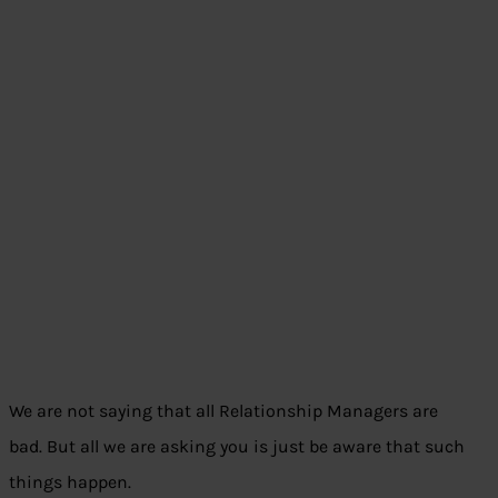
We are not saying that all Relationship Managers are
bad. But all we are asking you is just be aware that such
things happen.