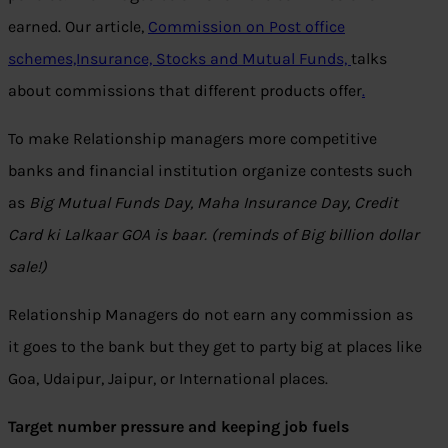
earned. Our article,
Commission on Post office
schemes,Insurance, Stocks and Mutual Funds,
talks
about commissions that different products offer
.
To make Relationship managers more competitive
banks and financial institution organize contests such
as
Big Mutual Funds Day, Maha Insurance Day, Credit
Card ki Lalkaar GOA is baar. (reminds of Big billion dollar
sale!)
Relationship Managers do not earn any commission as
it goes to the bank but they get to party big at places like
Goa, Udaipur, Jaipur, or International places.
Target number pressure and keeping job fuels