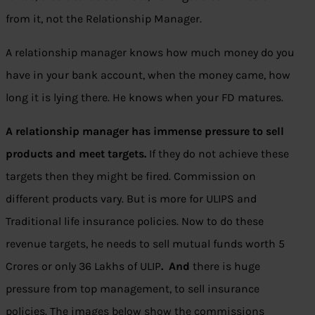
from it, not the Relationship Manager.
A relationship manager knows how much money do you
have in your bank account, when the money came, how
long it is lying there. He knows when your FD matures.
A relationship manager has immense pressure to sell
products and meet targets.
If they do not achieve these
targets then they might be fired. Commission on
different products vary. But is more for ULIPS and
Traditional life insurance policies. Now to do these
revenue targets, he needs to sell mutual funds worth 5
Crores or only 36 Lakhs of ULIP
. And
there is huge
pressure from top management, to sell insurance
policies. The images below show the commissions