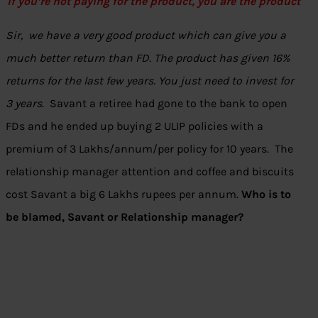
if you’re not paying for the product, you are the product
Sir, we have a very good product which can give you a
much better return than FD. The product has given 16%
returns for the last few years. You just need to invest for
3 years
. Savant a retiree had gone to the bank to open
FDs and he ended up buying 2 ULIP policies with a
premium of 3 Lakhs/annum/per policy for 10 years. The
relationship manager attention and coffee and biscuits
cost Savant a big 6 Lakhs rupees per annum.
Who is to
be blamed, Savant or Relationship manager?