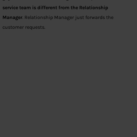
service team is different from the Relationship
Manager
. Relationship Manager just forwards the
customer requests.