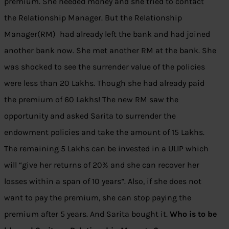
premium. She needed money and she tried to contact
the Relationship Manager. But the Relationship
Manager(RM) had already left the bank and had joined
another bank now. She met another RM at the bank. She
was shocked to see the surrender value of the policies
were less than 20 Lakhs. Though she had already paid
the premium of 60 Lakhs! The new RM saw the
opportunity and asked Sarita to surrender the
endowment policies and take the amount of 15 Lakhs.
The remaining 5 Lakhs can be invested in a ULIP which
will “give her returns of 20% and she can recover her
losses within a span of 10 years”. Also, if she does not
want to pay the premium, she can stop paying the
premium after 5 years. And Sarita bought it.
Who is to be