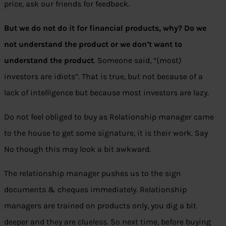
price, ask our friends for feedback.
But we do not do it for financial products, why? Do we
not understand the product or we don’t want to
understand the product
. Someone said, “(most)
investors are idiots”. That is true, but not because of a
lack of intelligence but because most investors are lazy.
Do not feel obliged to buy as Relationship manager came
to the house to get some signature, it is their work. Say
No though this may look a bit awkward.
The relationship manager pushes us to the sign
documents & cheques immediately. Relationship
managers are trained on products only, you dig a bit
deeper and they are clueless. So next time, before buying