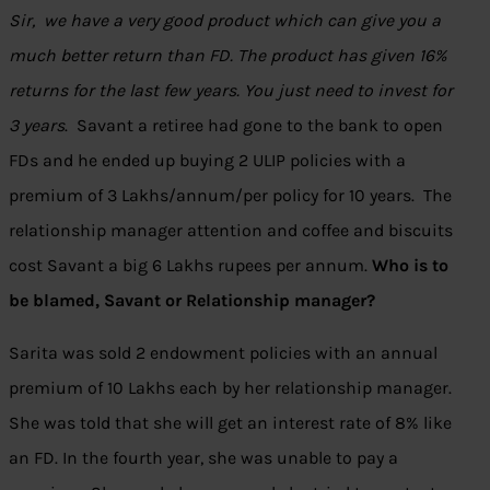
Sir, we have a very good product which can give you a
much better return than FD. The product has given 16%
returns for the last few years. You just need to invest for
3 years
. Savant a retiree had gone to the bank to open
FDs and he ended up buying 2 ULIP policies with a
premium of 3 Lakhs/annum/per policy for 10 years. The
relationship manager attention and coffee and biscuits
cost Savant a big 6 Lakhs rupees per annum.
Who is to
be blamed, Savant or Relationship manager?
Sarita was sold 2 endowment policies with an annual
premium of 10 Lakhs each by her relationship manager.
She was told that she will get an interest rate of 8% like
an FD. In the fourth year, she was unable to pay a