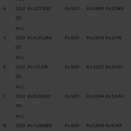
4
00,0
Rs.3,77,932
Rs.500
Rs.1,889
Rs.2,389
00
Rs.1,
5
00,0
Rs.5,35,284
Rs.500
Rs.2,676
Rs.3,176
00
Rs.1,
6
00,0
Rs.7,11,518
Rs.500
Rs.3,557
Rs.4,057
00
Rs.1,
7
00,0
Rs.9,08,901
Rs.500
Rs.4,544
Rs.5,044
00
Rs.1,
8
00,0
Rs.11,29,969
Rs.500
Rs.5,649
Rs.6,149