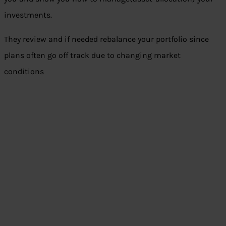
investments.
They review and if needed rebalance your portfolio since
plans often go off track due to changing market
conditions