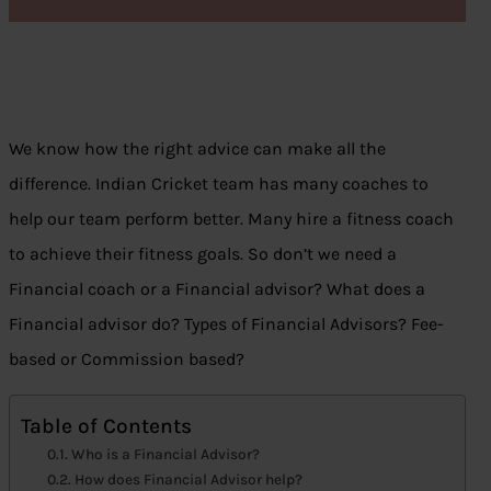
We know how the right advice can make all the
difference. Indian Cricket team has many coaches to
help our team perform better. Many hire a fitness coach
to achieve their fitness goals. So don’t we need a
Financial coach or a Financial advisor? What does a
Financial advisor do? Types of Financial Advisors? Fee-
based or Commission based?
Table of Contents
Who is a Financial Advisor?
How does Financial Advisor help?