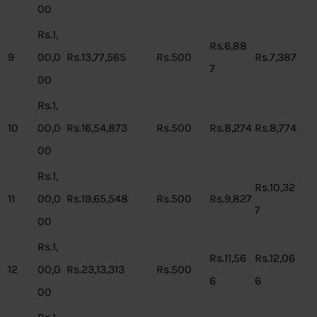
00
Rs.1,
Rs.6,88
9
00,0
Rs.13,77,565
Rs.500
Rs.7,387
7
00
Rs.1,
10
00,0
Rs.16,54,873
Rs.500
Rs.8,274
Rs.8,774
00
Rs.1,
Rs.10,32
11
00,0
Rs.19,65,548
Rs.500
Rs.9,827
7
00
Rs.1,
Rs.11,56
Rs.12,06
12
00,0
Rs.23,13,313
Rs.500
6
6
00