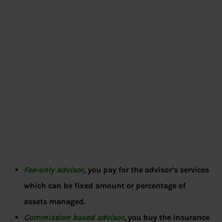
Fee-only advisor
,
you pay for the advisor’s services
which can be fixed amount or percentage of
assets managed.
Commission based advisor
, you buy the insurance