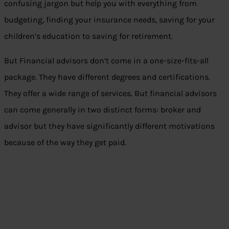
confusing jargon but help you with everything from
budgeting, finding your insurance needs, saving for your
children’s education to saving for retirement.
But Financial advisors don’t come in a one-size-fits-all
package. They have different degrees and certifications.
They offer a wide range of services. But financial advisors
can come generally in two distinct forms: broker and
advisor but they have significantly different motivations
because of the way they get paid.