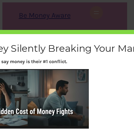
Skip
to
Be Money Aware
content
S
X
Instagram
LinkedIn
WhatsApp
Facebook
e
a
ey Silently Breaking Your Ma
r
c
h
say money is their #1 conflict.