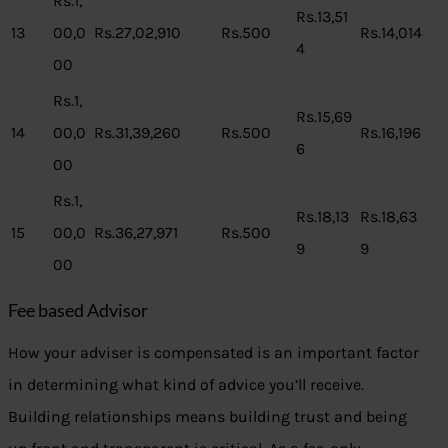
Rs.1,
Rs.13,51
13
00,0
Rs.27,02,910
Rs.500
Rs.14,014
4
00
Rs.1,
Rs.15,69
14
00,0
Rs.31,39,260
Rs.500
Rs.16,196
6
00
Rs.1,
Rs.18,13
Rs.18,63
15
00,0
Rs.36,27,971
Rs.500
9
9
00
Fee based Advisor
How your adviser is compensated is an important factor
in determining what kind of advice you’ll receive.
Building relationships means building trust and being