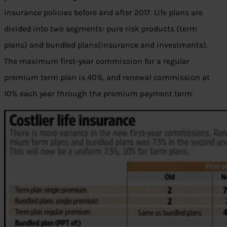
insurance policies before and after 2017. Life plans are
divided into two segments: pure risk products (term
plans) and bundled plans(insurance and investments).
The maximum first-year commission for a regular
premium term plan is 40%, and renewal commission at
10% each year through the premium payment term.