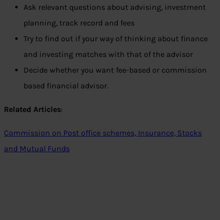
Ask relevant questions about advising, investment
planning, track record and fees
Try to find out if your way of thinking about finance
and investing matches with that of the advisor
Decide whether you want fee-based or commission
based financial advisor.
Related Articles
:
Commission on Post office schemes, Insurance, Stocks
and Mutual Funds