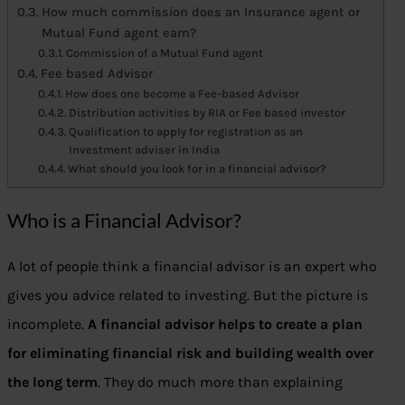
How much commission does an Insurance agent or
Mutual Fund agent earn?
Commission of a Mutual Fund agent
Fee based Advisor
How does one become a Fee-based Advisor
Distribution activities by RIA or Fee based investor
Qualification to apply for registration as an
Investment adviser in India
What should you look for in a financial advisor?
Who is a Financial Advisor?
A lot of people think a financial advisor is an expert who
gives you advice related to investing. But the picture is
incomplete.
A financial advisor helps to create a plan
for eliminating financial risk and building wealth over
the long term
. They do much more than explaining