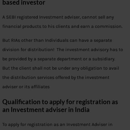
based investor
A SEBI registered Investment adviser, cannot sell any
financial products to his clients and earn a commission.
But RIAs other than Individuals can have a separate
division for distribution! The investment advisory has to
be provided by a separate department or a subsidiary.
But the client shall not be under any obligation to avail
the distribution services offered by the investment
adviser or its affiliates
Qualification to apply for registration as
an Investment adviser in India
To apply for registration as an Investment Adviser in