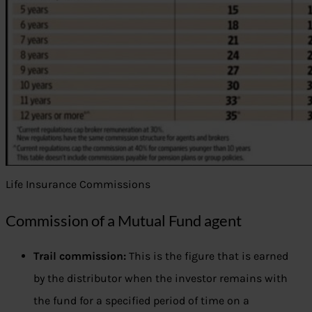
Life Insurance Commissions
Commission of a Mutual Fund agent
Trail commission:
This is the figure that is earned
by the distributor when the investor remains with
the fund for a specified period of time on a