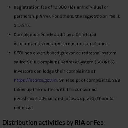
Registration fee of 10,000 (for anIndividual or
partnership firm). For others, the registration fee is
5 Lakhs.
Compliance: Yearly audit by a Chartered
Accountant is required to ensure compliance.
SEBI has a web-based grievance redressal system
called SEBI Complaint Redress System (SCORES).
Investors can lodge their complaints at
https://scores.gov.in.
On receipt of complaints, SEBI
takes up the matter with the concerned
investment adviser and follows up with them for
redressal.
Distribution activities by RIA or Fee