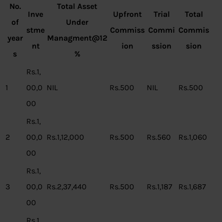
No.
Total Asset
Inve
Upfront
Trial
Total
of
Under
stme
Commiss
Commi
Commis
year
Managment@12
nt
ion
ssion
sion
s
%
Rs.1,
1
00,0
NIL
Rs.500
NIL
Rs.500
00
Rs.1,
2
00,0
Rs.1,12,000
Rs.500
Rs.560
Rs.1,060
00
Rs.1,
3
00,0
Rs.2,37,440
Rs.500
Rs.1,187
Rs.1,687
00
Rs.1,