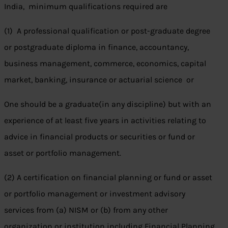
India, minimum qualifications required are
(1) A professional qualification or post-graduate degree
or postgraduate diploma in finance, accountancy,
business management, commerce, economics, capital
market, banking, insurance or actuarial science or
One should be a graduate(in any discipline) but with an
experience of at least five years in activities relating to
advice in financial products or securities or fund or
asset or portfolio management.
(2) A certification on financial planning or fund or asset
or portfolio management or investment advisory
services from (a) NISM or (b) from any other
organization or institution including Financial Planning