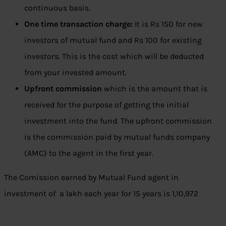
continuous basis.
One time transaction charge:
It is Rs 150 for new
investors of mutual fund and Rs 100 for existing
investors. This is the cost which will be deducted
from your invested amount.
Upfront commission
which is the amount that is
received for the purpose of getting the initial
investment into the fund. The upfront commission
is the commission paid by mutual funds company
(AMC) to the agent in the first year.
The Comission earned by Mutual Fund agent in
investment of a lakh each year for 15 years is 1,10,972