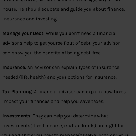
house. He should educate and guide you about finance,
insurance and investing.
Manage your Debt
: While you don’t need a financial
advisor’s help to get yourself out of debt, your advisor
can show you the benefits of being debt-free.
Insurance
: An advisor can explain types of insurance
needed,(life, health) and your options for insurance.
Tax Planning
: A financial advisor can explain how taxes
impact your finances and help you save taxes.
Investments
: They can help you determine what
investments( fixed income, mutual funds) are right for
you and show you how to manage(asset-allocation) your