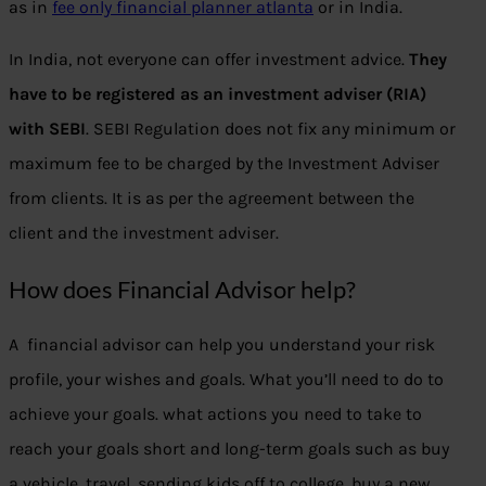
as in
fee only financial planner atlanta
or in India.
In India, not everyone can offer investment advice.
They
have to be registered as an investment adviser (RIA)
with SEBI
. SEBI Regulation does not fix any minimum or
maximum fee to be charged by the Investment Adviser
from clients. It is as per the agreement between the
client and the investment adviser.
How does Financial Advisor help?
A financial advisor can help you understand your risk
profile, your wishes and goals. What you’ll need to do to
achieve your goals. what actions you need to take to
reach your goals short and long-term goals such as buy
a vehicle, travel, sending kids off to college, buy a new