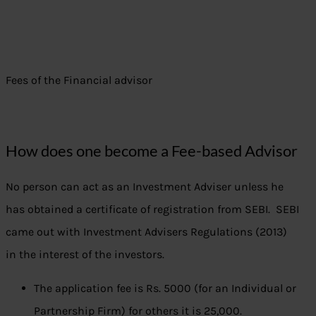
Fees of the Financial advisor
How does one become a Fee-based Advisor
No person can act as an Investment Adviser unless he
has obtained a certificate of registration from SEBI. SEBI
came out with Investment Advisers Regulations (2013)
in the interest of the investors.
The application fee is Rs. 5000 (for an Individual or
Partnership Firm) for others it is 25,000.