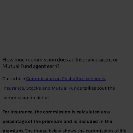
How much commission does an Insurance agent or
Mutual Fund agent earn?
Our article
Commission on Post office schemes,
Insurance, Stocks and Mutual Funds
talksabout the
commission in detail.
For insurance, the commission is calculated as a
percentage of the premium and is included in the
premium.
The image below shows the commission of life