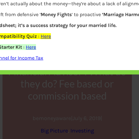
ren’t actually about the money—they’re about a lack of alignm
ft from defensive ‘
Money Fights
‘ to proactive
‘Marriage Harmo
dsheet; it’s a success strategy for your married life.
patibility Quiz
:
Here
tarter Kit
:
Here
nel for Income Tax
Financial Advisor : What do
they do? Fee based or
commission based
bemoneyaware
|
July 6, 2019
|
Big Picture
, 
Investing