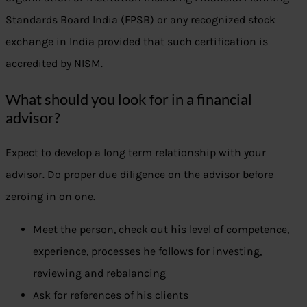
Standards Board India (FPSB) or any recognized stock
exchange in India provided that such certification is
accredited by NISM.
What should you look for in a financial
advisor?
Expect to develop a long term relationship with your
advisor. Do proper due diligence on the advisor before
zeroing in on one.
Meet the person, check out his level of competence,
experience, processes he follows for investing,
reviewing and rebalancing
Ask for references of his clients