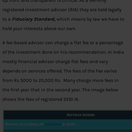
up front and transparent is critical. As a fee-only
registered investment advisor (RIA) they are held legally
to a
Fiduciary Standard,
which means by law we have to
hold your interests above our own.
A fee-based advisor can charge a flat fee or a percentage
of the investment done on his recommendation. In India
mostly financial advisor charge flat fees and vary
depends on services offered. The fees of the Fee varies
from Rs 5000 to 25,000 Rs. Many charge more fees in
the first year that in the second year. The image below
shows the fees of registered SEBI IA.