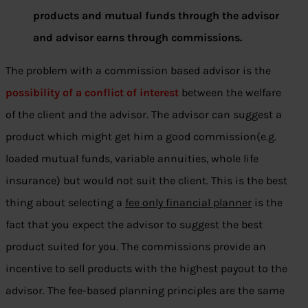
products and mutual funds through the advisor
and advisor earns through commissions.
The problem with a commission based advisor is the
possibility of a conflict of interest
between the welfare
of the client and the advisor. The advisor can suggest a
product which might get him a good commission(e.g.
loaded mutual funds, variable annuities, whole life
insurance) but would not suit the client. This is the best
thing about selecting a
fee only financial planner
is the
fact that you expect the advisor to suggest the best
product suited for you. The commissions provide an
incentive to sell products with the highest payout to the
advisor. The fee-based planning principles are the same