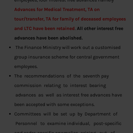
Advances for Medical Treatment, TA on
tour/transfer, TA for family of deceased employees
and LTC have been retained
.
All other interest free
advances have been abolished.
The Finance Ministry will work out a customised
group insurance scheme for central government
employees.
The recommendations of the seventh pay
commission relating to interest bearing
advances as well as interest free advances have
been accepted with some exceptions.
Committees will be set up by Department of
Personnel to examine individual, post-specific
and cadre-specific anomalies arising out of