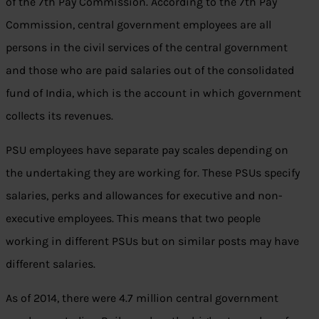
of the 7th Pay Commission. According to the 7th Pay
Commission, central government employees are all
persons in the civil services of the central government
and those who are paid salaries out of the consolidated
fund of India, which is the account in which government
collects its revenues.
PSU employees have separate pay scales depending on
the undertaking they are working for. These PSUs specify
salaries, perks and allowances for executive and non-
executive employees. This means that two people
working in different PSUs but on similar posts may have
different salaries.
As of 2014, there were 4.7 million central government