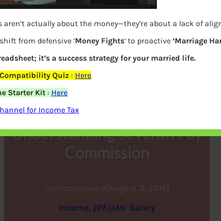
 aren’t actually about the money—they’re about a lack of ali
shift from defensive ‘
Money Fights
‘ to proactive
‘Marriage Ha
readsheet; it’s a success strategy for your married life.
Compatibility Quiz
:
Here
e Starter Kit
:
Here
7th Pay Commission :
hannel for Income Tax
Understanding Seventh Pay
Commission
bemoneyaware
|
August 3, 2016
|
Income, EPF,UAN
, 
Salary