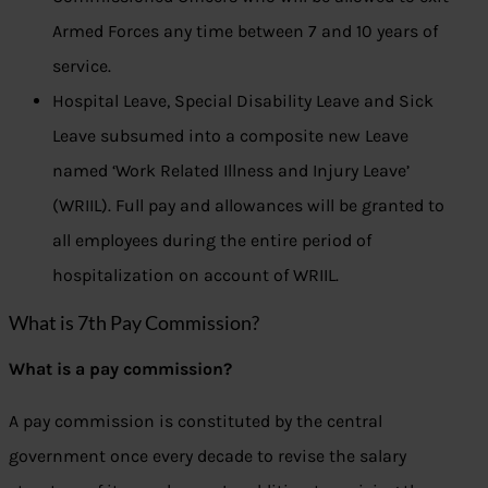
Armed Forces any time between 7 and 10 years of
service.
Hospital Leave, Special Disability Leave and Sick
Leave subsumed into a composite new Leave
named ‘Work Related Illness and Injury Leave’
(WRIIL). Full pay and allowances will be granted to
all employees during the entire period of
hospitalization on account of WRIIL.
What is 7th Pay Commission?
What is a pay commission?
A pay commission is constituted by the central
government once every decade to revise the salary