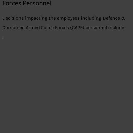
Forces Personnel
Decisions impacting the employees including Defence &
Combined Armed Police Forces (CAPF) personnel include
: