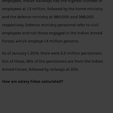
employees. Indian Railways has the highest number of
employees at 1.3 million, followed by the home ministry
and the defence ministry at 980,000 and 398,000
respectively. Defence ministry personnel refer to civil
employees and not those engaged in the Indian Armed
Forces, which employs 1.4 million persons.
As of January 1, 2014, there were 5.2 million pensioners.
Out of these, 36% of the pensioners are from the Indian
Armed Forces, followed by railways at 25%.
How are salary hikes calculated?