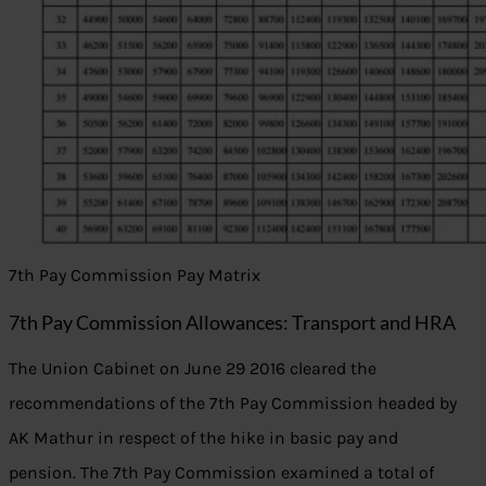
7th Pay Commission Pay Matrix
7th Pay Commission Allowances: Transport and HRA
The Union Cabinet on June 29 2016 cleared the
recommendations of the 7th Pay Commission headed by
AK Mathur in respect of the hike in basic pay and
pension. The 7th Pay Commission examined a total of