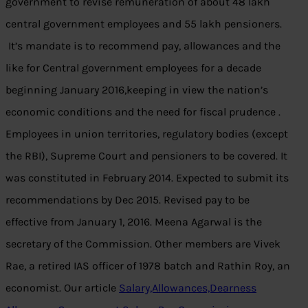
government to revise remuneration of about 48 lakh
central government employees and 55 lakh pensioners.
It’s mandate is to recommend pay, allowances and the
like for Central government employees for a decade
beginning January 2016,keeping in view the nation’s
economic conditions and the need for fiscal prudence .
Employees in union territories, regulatory bodies (except
the RBI), Supreme Court and pensioners to be covered. It
was constituted in February 2014. Expected to submit its
recommendations by Dec 2015. Revised pay to be
effective from January 1, 2016. Meena Agarwal is the
secretary of the Commission. Other members are Vivek
Rae, a retired IAS officer of 1978 batch and Rathin Roy, an
economist. Our article
Salary,Allowances,Dearness