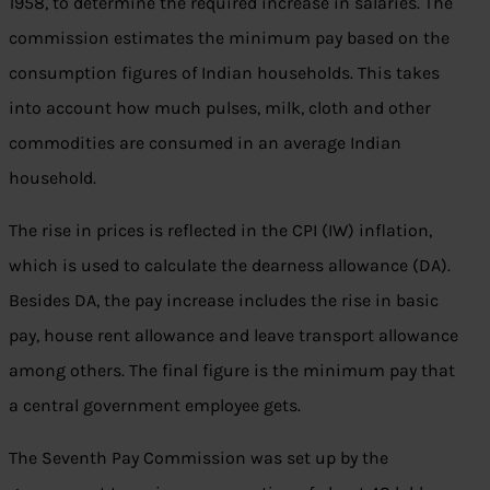
1958, to determine the required increase in salaries. The
commission estimates the minimum pay based on the
consumption figures of Indian households. This takes
into account how much pulses, milk, cloth and other
commodities are consumed in an average Indian
household.
The rise in prices is reflected in the CPI (IW) inflation,
which is used to calculate the dearness allowance (DA).
Besides DA, the pay increase includes the rise in basic
pay, house rent allowance and leave transport allowance
among others. The final figure is the minimum pay that
a central government employee gets.
The Seventh Pay Commission was set up by the