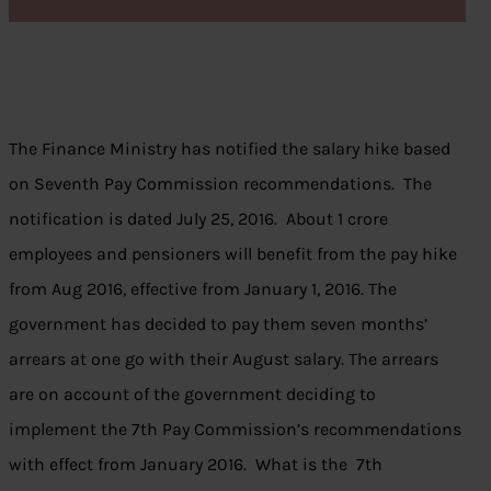
The Finance Ministry has notified the salary hike based
on Seventh Pay Commission recommendations. The
notification is dated July 25, 2016. About 1 crore
employees and pensioners will benefit from the pay hike
from Aug 2016, effective from January 1, 2016. The
government has decided to pay them seven months’
arrears at one go with their August salary. The arrears
are on account of the government deciding to
implement the 7th Pay Commission’s recommendations
with effect from January 2016. What is the 7th