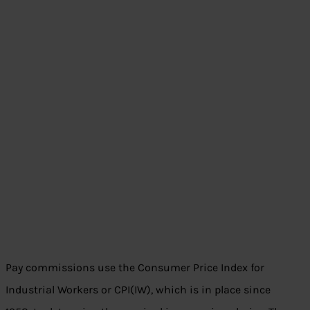
Pay commissions use the Consumer Price Index for
Industrial Workers or CPI(IW), which is in place since