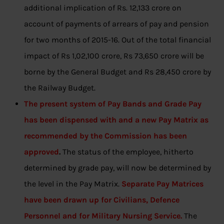
additional implication of Rs. 12,133 crore on
account of payments of arrears of pay and pension
for two months of 2015-16. Out of the total financial
impact of Rs 1,02,100 crore, Rs 73,650 crore will be
borne by the General Budget and Rs 28,450 crore by
the Railway Budget.
The present system of Pay Bands and Grade Pay
has been dispensed with and a new Pay Matrix as
recommended by the Commission has been
approved
.
The status of the employee, hitherto
determined by grade pay, will now be determined by
the level in the Pay Matrix.
Separate Pay Matrices
have been drawn up for Civilians, Defence
Personnel and for Military Nursing Service.
The