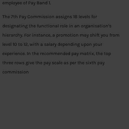
employee of Pay Band 1.
The 7th Pay Commission assigns 18 levels for
designating the functional role in an organisation’s
hierarchy. For instance, a promotion may shift you from
level 10 to 12, with a salary depending upon your
experience. In the recommended pay matrix, the top
three rows give the pay scale as per the sixth pay
commission