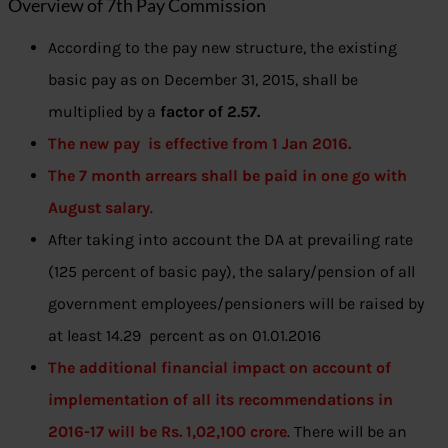
Overview of 7th Pay Commission
According to the pay new structure, the existing
basic pay as on December 31, 2015, shall be
multiplied by a
factor of 2.57.
The new pay is effective from 1 Jan 2016.
The 7 month arrears shall be paid in one go with
August salary
.
After taking into account the DA at prevailing rate
(125 percent of basic pay), the salary/pension of all
government employees/pensioners will be raised by
at least 14.29 percent as on 01.01.2016
The additional financial impact on account of
implementation of all its recommendations in
2016-17 will be Rs. 1,02,100 crore
. There will be an