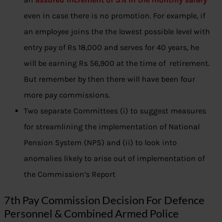
even in case there is no promotion. For example, if
an employee joins the the lowest possible level with
entry pay of Rs 18,000 and serves for 40 years, he
will be earning Rs 56,900 at the time of retirement.
But remember by then there will have been four
more pay commissions.
Two separate Committees (i) to suggest measures
for streamlining the implementation of National
Pension System (NPS) and (ii) to look into
anomalies likely to arise out of implementation of
the Commission’s Report
7th Pay Commission Decision For Defence
Personnel & Combined Armed Police