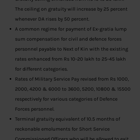
The ceiling on gratuity will increase by 25 percent
whenever DA rises by 50 percent.
A common regime for payment of Ex-gratia lump
sum compensation for civil and defence forces
personnel payable to Next of Kin with the existing
rates enhanced from Rs 10-20 lakh to 25-45 lakh
for different categories.
Rates of Military Service Pay revised from Rs 1000,
2000, 4200 & 6000 to 3600, 5200, 10800 & 15500
respectively for various categories of Defence
Forces personnel.
Terminal gratuity equivalent of 10.5 months of
reckonable emoluments for Short Service
Commissioned Officers who will be allowed to exit