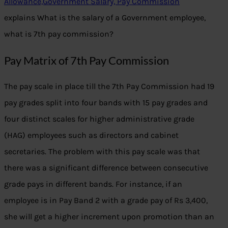
Allowance,Government Salary, Pay Commission
explains What is the salary of a Government employee,
what is 7th pay commission?
Pay Matrix of 7th Pay Commission
The pay scale in place till the 7th Pay Commission had 19
pay grades split into four bands with 15 pay grades and
four distinct scales for higher administrative grade
(HAG) employees such as directors and cabinet
secretaries. The problem with this pay scale was that
there was a significant difference between consecutive
grade pays in different bands. For instance, if an
employee is in Pay Band 2 with a grade pay of Rs 3,400,
she will get a higher increment upon promotion than an