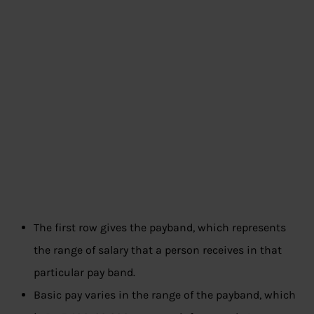
The first row gives the payband, which represents
the range of salary that a person receives in that
particular pay band.
Basic pay varies in the range of the payband, which