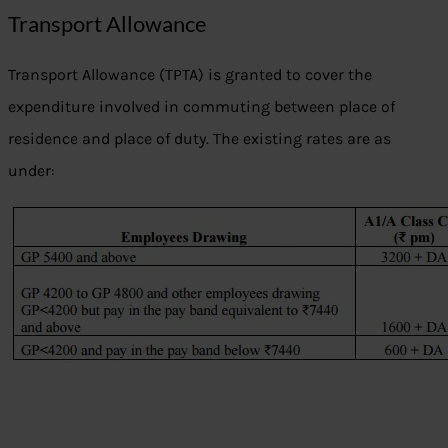
Transport Allowance
Transport Allowance (TPTA) is granted to cover the
expenditure involved in commuting between place of
residence and place of duty. The existing rates are as
under: