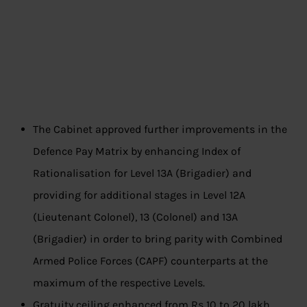
The Cabinet approved further improvements in the
Defence Pay Matrix by enhancing Index of
Rationalisation for Level 13A (Brigadier) and
providing for additional stages in Level 12A
(Lieutenant Colonel), 13 (Colonel) and 13A
(Brigadier) in order to bring parity with Combined
Armed Police Forces (CAPF) counterparts at the
maximum of the respective Levels.
Gratuity ceiling enhanced from Rs 10 to 20 lakh.