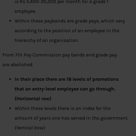
is Rs 5,400-20,200 per month for a grade 1
employee.
Within these paybands are grade pays, which vary
according to the position of an employee in the
hierarchy of an organisation.
From 7th Pay Commission pay bands and grade pay
are abolished.
In their place there are 18 levels of promotions
that an entry-level employee can go through.
(Horizontal row)
Within these levels there is an index for the
amount of years one has served in the government.
(Vertical Row)