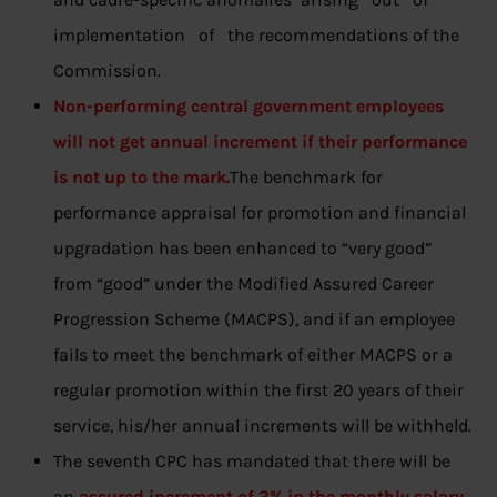
implementation of the recommendations of the
Commission.
Non-performing central government employees
will not get annual increment if their performance
is not up to the mark.
The benchmark for
performance appraisal for promotion and financial
upgradation has been enhanced to “very good”
from “good” under the Modified Assured Career
Progression Scheme (MACPS), and if an employee
fails to meet the benchmark of either MACPS or a
regular promotion within the first 20 years of their
service, his/her annual increments will be withheld.
The seventh CPC has mandated that there will be
an
assured increment of 3% in the monthly salary