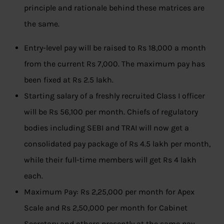
principle and rationale behind these matrices are
the same.
Entry-level pay will be raised to Rs 18,000 a month
from the current Rs 7,000. The maximum pay has
been fixed at Rs 2.5 lakh.
Starting salary of a freshly recruited Class I officer
will be Rs 56,100 per month. Chiefs of regulatory
bodies including SEBI and TRAI will now get a
consolidated pay package of Rs 4.5 lakh per month,
while their full-time members will get Rs 4 lakh
each.
Maximum Pay: Rs 2,25,000 per month for Apex
Scale and Rs 2,50,000 per month for Cabinet
Secretary and others presently at the same pay