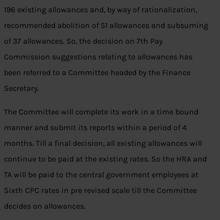
196 existing allowances and, by way of rationalization,
recommended abolition of 51 allowances and subsuming
of 37 allowances. So, the decision on 7th Pay
Commission suggestions relating to allowances has
been referred to a Committee headed by the Finance
Secretary.
The Committee will complete its work in a time bound
manner and submit its reports within a period of 4
months. Till a final decision, all existing allowances will
continue to be paid at the existing rates. So the HRA and
TA will be paid to the central government employees at
Sixth CPC rates in pre revised scale till the Committee
decides on allowances.