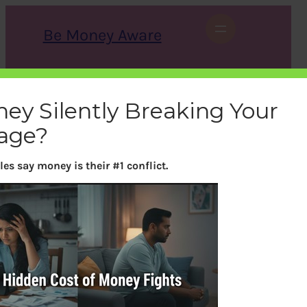
Skip
to
Be Money Aware
content
S
X
Instagram
LinkedIn
WhatsApp
Facebook
e
a
ney Silently Breaking Your
r
c
age?
h
es say money is their #1 conflict.