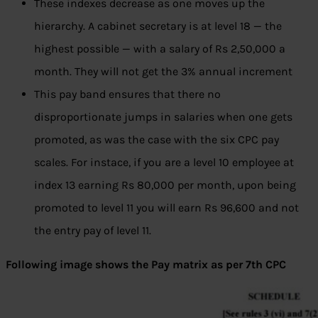
These indexes decrease as one moves up the
hierarchy. A cabinet secretary is at level 18 — the
highest possible — with a salary of Rs 2,50,000 a
month. They will not get the 3% annual increment
This pay band ensures that there no
disproportionate jumps in salaries when one gets
promoted, as was the case with the six CPC pay
scales. For instace, if you are a level 10 employee at
index 13 earning Rs 80,000 per month, upon being
promoted to level 11 you will earn Rs 96,600 and not
the entry pay of level 11.
Following image shows the Pay matrix as per 7th CPC