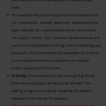
level.
The Seventh Pay Commission’s recommendations
on allowances (except dearness allowance) has
been referred to a committee, which will submit
its report within four months. All allowances will
continue to be paid at existing rates in existing pay
structure. The Committee will complete its work in
a time bound manner and submit its reports
within a period of 4 months.
Gratuity:
Enhancement in the ceiling of gratuity
from the existing Rs 10 lakh to Rs 20 lakh. The
ceiling on gratuity may be raised by 25 percent
whenever DA rises by 50 percent.
There shall be two dates for grant of increment