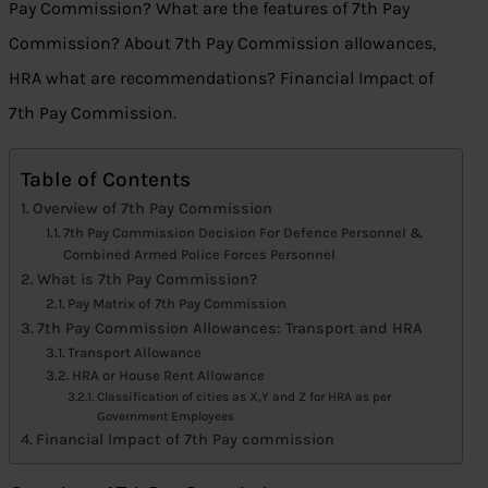
Pay Commission? What are the features of 7th Pay
Commission? About 7th Pay Commission allowances,
HRA what are recommendations? Financial Impact of
7th Pay Commission.
Table of Contents
Overview of 7th Pay Commission
7th Pay Commission Decision For Defence Personnel &
Combined Armed Police Forces Personnel
What is 7th Pay Commission?
Pay Matrix of 7th Pay Commission
7th Pay Commission Allowances: Transport and HRA
Transport Allowance
HRA or House Rent Allowance
Classification of cities as X,Y and Z for HRA as per
Government Employees
Financial Impact of 7th Pay commission