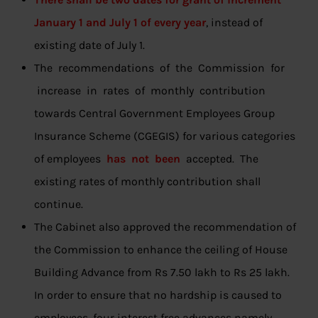
January 1 and July 1 of every year
, instead of
existing date of July 1.
The recommendations of the Commission for
increase in rates of monthly contribution
towards Central Government Employees Group
Insurance Scheme (CGEGIS) for various categories
of employees
has not been
accepted. The
existing rates of monthly contribution shall
continue.
The Cabinet also approved the recommendation of
the Commission to enhance the ceiling of House
Building Advance from Rs 7.50 lakh to Rs 25 lakh.
In order to ensure that no hardship is caused to
employees, four interest free advances namely