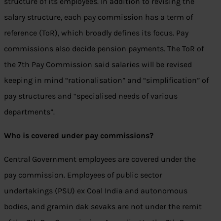
structure of its employees. In addition to revising the
salary structure, each pay commission has a term of
reference (ToR), which broadly defines its focus. Pay
commissions also decide pension payments. The ToR of
the 7th Pay Commission said salaries will be revised
keeping in mind “rationalisation” and “simplification” of
pay structures and “specialised needs of various
departments”.
Who is covered under pay commissions?
Central Government employees are covered under the
pay commission. Employees of public sector
undertakings (PSU) ex Coal India and autonomous
bodies, and gramin dak sevaks are not under the remit