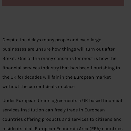
Despite the delays many people and even large
businesses are unsure how things will turn out after
Brexit. One of the many concerns for most is how the
financial services industry that has been flourishing in
the UK for decades will fair in the European market
without the current deals in place.
Under European Union agreements a UK based financial
services institution can freely trade in European
countries offering products and services to citizens and
residents of all European Economic Area (EEA) countries