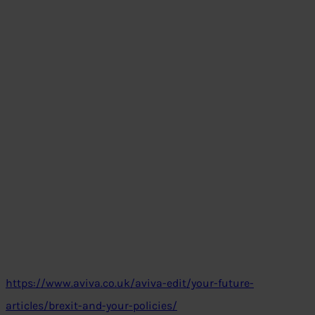
https://www.aviva.co.uk/aviva-edit/your-future-
articles/brexit-and-your-policies/