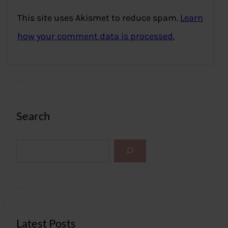
This site uses Akismet to reduce spam.
Learn
how your comment data is processed.
Search
S
e
a
r
c
h
Latest Posts