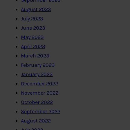
September 2023
August 2023
July 2023
June 2023
May 2023
April 2023
March 2023
February 2023
January 2023
December 2022
November 2022
October 2022
September 2022
August 2022