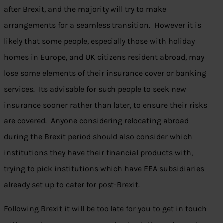
after Brexit, and the majority will try to make
arrangements for a seamless transition. However it is
likely that some people, especially those with holiday
homes in Europe, and UK citizens resident abroad, may
lose some elements of their insurance cover or banking
services. Its advisable for such people to seek new
insurance sooner rather than later, to ensure their risks
are covered. Anyone considering relocating abroad
during the Brexit period should also consider which
institutions they have their financial products with,
trying to pick institutions which have EEA subsidiaries
already set up to cater for post-Brexit.
Following Brexit it will be too late for you to get in touch