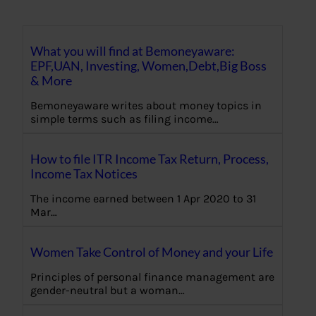
What you will find at Bemoneyaware:
EPF,UAN, Investing, Women,Debt,Big Boss
& More
Bemoneyaware writes about money topics in
simple terms such as filing income…
How to file ITR Income Tax Return, Process,
Income Tax Notices
The income earned between 1 Apr 2020 to 31
Mar…
Women Take Control of Money and your Life
Principles of personal finance management are
gender-neutral but a woman…