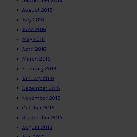
September 2016
August 2016
July 2016
June 2016
May 2016
April 2016
March 2016
February 2016
January 2016
December 2015
November 2015
October 2015
September 2015
August 2015