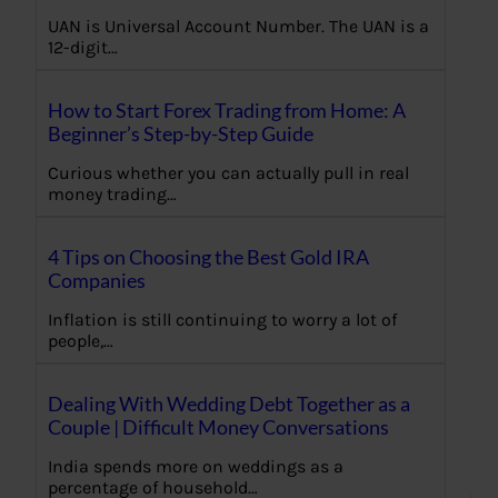
UAN is Universal Account Number. The UAN is a
12-digit…
How to Start Forex Trading from Home: A
Beginner’s Step-by-Step Guide
Curious whether you can actually pull in real
money trading…
4 Tips on Choosing the Best Gold IRA
Companies
Inflation is still continuing to worry a lot of
people,…
Dealing With Wedding Debt Together as a
Couple | Difficult Money Conversations
India spends more on weddings as a
percentage of household…