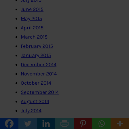
July 2015
June 2015
May 2015
April 2015
March 2015
February 2015
January 2015
December 2014
November 2014
October 2014
September 2014
August 2014
July 2014
June 2014