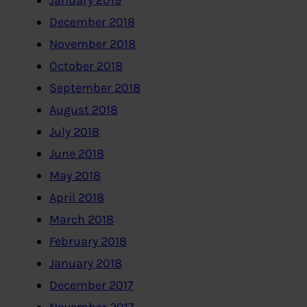
January 2019
December 2018
November 2018
October 2018
September 2018
August 2018
July 2018
June 2018
May 2018
April 2018
March 2018
February 2018
January 2018
December 2017