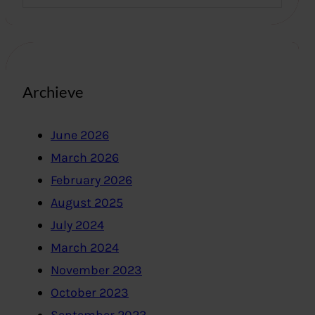
Archieve
June 2026
March 2026
February 2026
August 2025
July 2024
March 2024
November 2023
October 2023