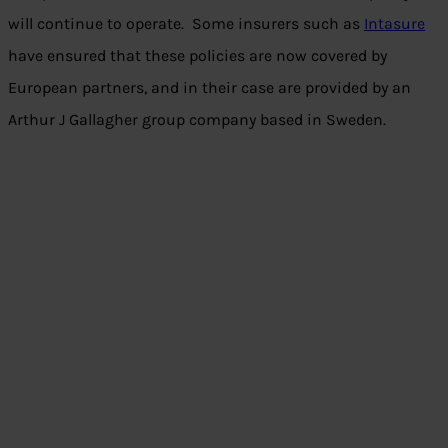
will continue to operate. Some insurers such as
Intasure
have ensured that these policies are now covered by
European partners, and in their case are provided by an
Arthur J Gallagher group company based in Sweden.