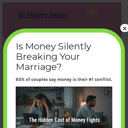
Skip
to
Be Money Aware
content
×
S
X
Instagram
LinkedIn
WhatsApp
Facebook
e
a
Is Money Silently
r
c
Breaking Your
h
Marriage?
65% of couples say money is their #1 conflict.