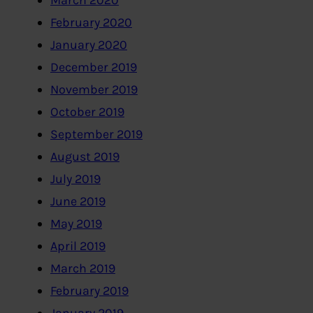
March 2020
February 2020
January 2020
December 2019
November 2019
October 2019
September 2019
August 2019
July 2019
June 2019
May 2019
April 2019
March 2019
February 2019