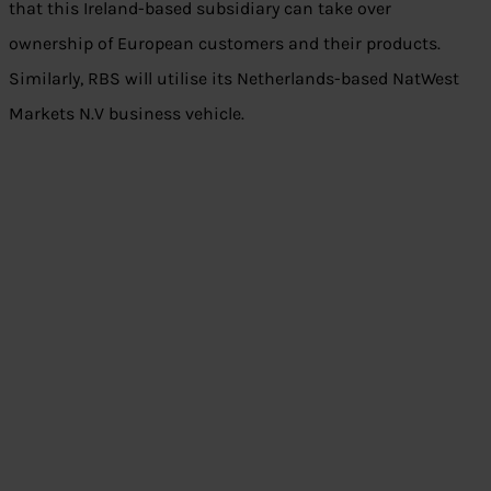
that this Ireland-based subsidiary can take over
ownership of European customers and their products.
Similarly, RBS will utilise its Netherlands-based NatWest
Markets N.V business vehicle.