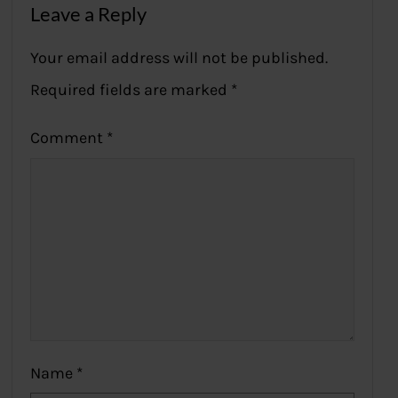
Leave a Reply
Your email address will not be published.
Required fields are marked
*
Comment
*
Name
*