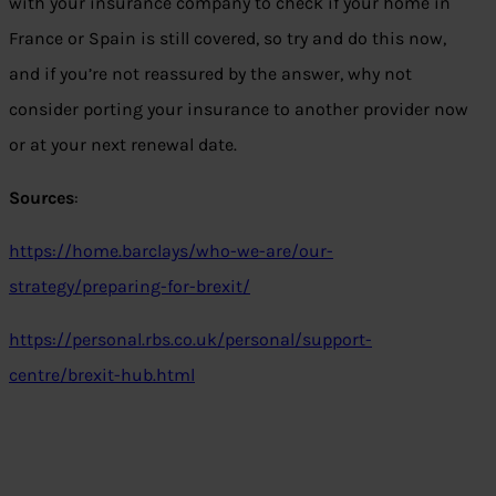
with your insurance company to check if your home in
France or Spain is still covered, so try and do this now,
and if you’re not reassured by the answer, why not
consider porting your insurance to another provider now
or at your next renewal date.
Sources
:
https://home.barclays/who-we-are/our-
strategy/preparing-for-brexit/
https://personal.rbs.co.uk/personal/support-
centre/brexit-hub.html