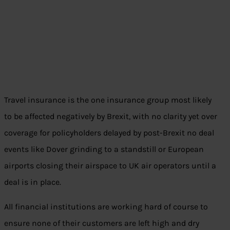
Travel insurance is the one insurance group most likely
to be affected negatively by Brexit, with no clarity yet over
coverage for policyholders delayed by post-Brexit no deal
events like Dover grinding to a standstill or European
airports closing their airspace to UK air operators until a
deal is in place.
All financial institutions are working hard of course to
ensure none of their customers are left high and dry