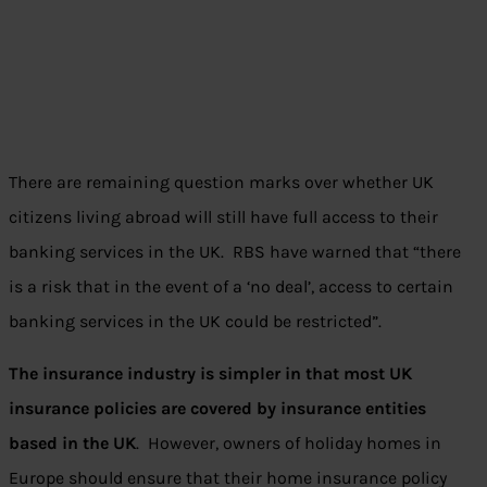
There are remaining question marks over whether UK
citizens living abroad will still have full access to their
banking services in the UK. RBS have warned that “there
is a risk that in the event of a ‘no deal’, access to certain
banking services in the UK could be restricted”.
The insurance industry is simpler in that most UK
insurance policies are covered by insurance entities
based in the UK
. However, owners of holiday homes in
Europe should ensure that their home insurance policy