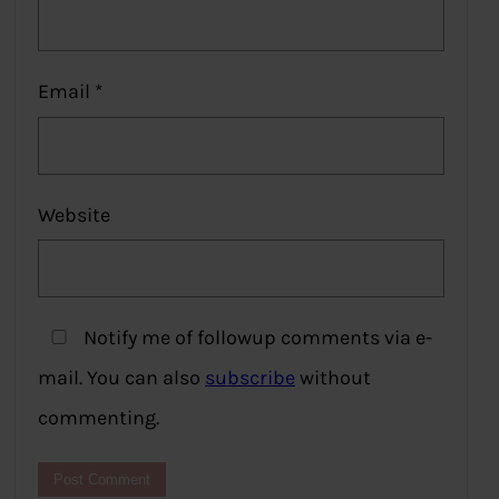
Email
*
Website
Notify me of followup comments via e-
mail. You can also
subscribe
without
commenting.