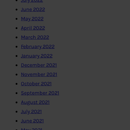
July 2022
June 2022
May 2022
April 2022
March 2022
February 2022
January 2022
December 2021
November 2021
October 2021
September 2021
August 2021
July 2021
June 2021