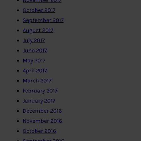
November 2017
October 2017
September 2017
August 2017
July 2017
June 2017
May 2017
April 2017
March 2017
February 2017
January 2017
December 2016
November 2016
October 2016