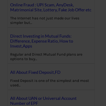
Online Fraud : UPI Scam, AnyDesk,
Matrimonial Site, Lottery, Fake Job Offer etc
The Internet has not just made our lives
simpler but…
Direct Investing in Mutual Funds:
Difference, Expense Ratio, How to
Invest,Apps
Regular and Direct Mutual Fund plans are
options to buy…
All About Fixed Deposit,FD
Fixed Deposit is one of the simplest and most
used…
All About UAN or Universal Account
Number of EPF