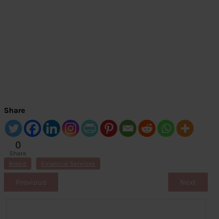
Share
0
Share
s
Brexit
Financial Services
Previous
Next