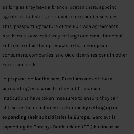
as long as they have a branch located there, appoint
agents in that state, or provide cross-border services.
This ‘passporting’ feature of the EU trade agreements
has been a successful way for large and small financial
entities to offer their products to both European
consumers, companies, and UK citizens resident in other
European lands.
In preparation for the post-Brexit absence of these
passporting measures the larger UK financial
institutions have taken measures to ensure they can
still serve their customers in Europe
by setting up or
expanding their subsidiaries in Europe
. Barclays is
expanding its Barclays Bank Ireland (BBI) business so