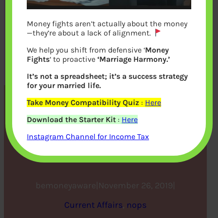
Money fights aren’t actually about the money
—they’re about a lack of alignment.
We help you shift from defensive ‘
Money
Fights
‘ to proactive
‘Marriage Harmony.’
It’s not a spreadsheet; it’s a success strategy
for your married life.
Take Money Compatibility Quiz
:
Here
How the UK Financial
Download the Starter Kit
:
Here
Services Institutions Will
Instagram Channel for Income Tax
Operate After Brexit
bemoneyaware
|
November 26, 2019
|
Current Affairs
, 
nops