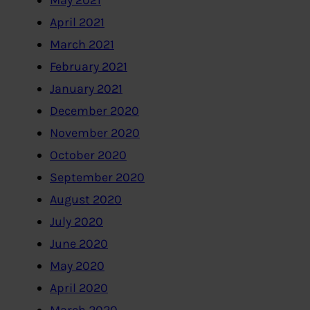
May 2021
April 2021
March 2021
February 2021
January 2021
December 2020
November 2020
October 2020
September 2020
August 2020
July 2020
June 2020
May 2020
April 2020