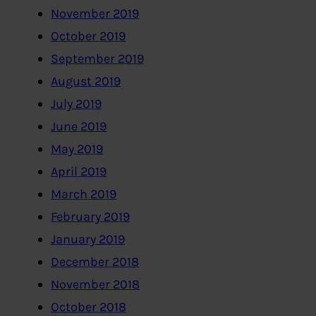
November 2019
October 2019
September 2019
August 2019
July 2019
June 2019
May 2019
April 2019
March 2019
February 2019
January 2019
December 2018
November 2018
October 2018