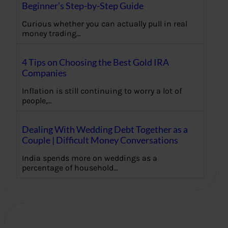
Beginner’s Step-by-Step Guide
Curious whether you can actually pull in real
money trading…
4 Tips on Choosing the Best Gold IRA
Companies
Inflation is still continuing to worry a lot of
people,…
Dealing With Wedding Debt Together as a
Couple | Difficult Money Conversations
India spends more on weddings as a
percentage of household…