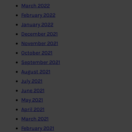
March 2022
February 2022
January 2022
December 2021
November 2021
October 2021
September 2021
August 2021
July 2021
June 2021
May 2021
April 2021
March 2021
February 2021