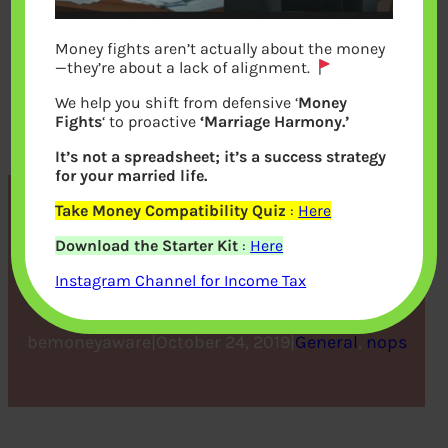
Money fights aren’t actually about the money
—they’re about a lack of alignment.
We help you shift from defensive ‘
Money
Fights
‘ to proactive
‘Marriage Harmony.’
It’s not a spreadsheet; it’s a success strategy
for your married life.
Take Money Compatibility Quiz
:
Here
How to Start a Non-profit
Download the Starter Kit
:
Here
Organization
Instagram Channel for Income Tax
bemoneyaware
|
October 24, 2019
|
General
, 
nops