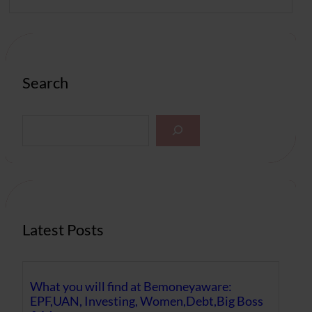
Search
S
e
a
r
c
h
Latest Posts
What you will find at Bemoneyaware:
EPF,UAN, Investing, Women,Debt,Big Boss