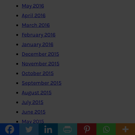
May 2016
April 2016
March 2016
February 2016
January 2016
December 2015
November 2015
October 2015
September 2015
August 2015
July 2015
June 2015
May 2015
April 2015