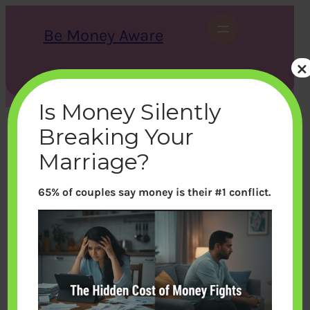
Skip
to
Be Money Aware
content
×
S
X
Instagram
LinkedIn
WhatsApp
Facebook
e
a
Is Money Silently
r
c
Breaking Your
h
Marriage?
65% of couples say money is their #1 conflict.