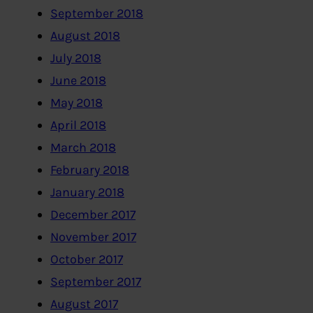
September 2018
August 2018
July 2018
June 2018
May 2018
April 2018
March 2018
February 2018
January 2018
December 2017
November 2017
October 2017
September 2017
August 2017