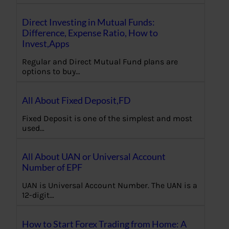
Direct Investing in Mutual Funds:
Difference, Expense Ratio, How to
Invest,Apps
Regular and Direct Mutual Fund plans are
options to buy…
All About Fixed Deposit,FD
Fixed Deposit is one of the simplest and most
used…
All About UAN or Universal Account
Number of EPF
UAN is Universal Account Number. The UAN is a
12-digit…
How to Start Forex Trading from Home: A