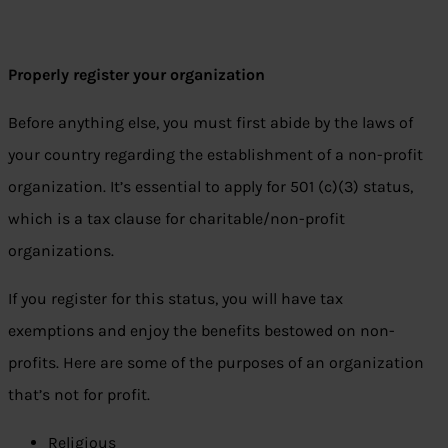
Properly register your organization
Before anything else, you must first abide by the laws of
your country regarding the establishment of a non-profit
organization. It’s essential to apply for 501 (c)(3) status,
which is a tax clause for charitable/non-profit
organizations.
If you register for this status, you will have tax
exemptions and enjoy the benefits bestowed on non-
profits. Here are some of the purposes of an organization
that’s not for profit.
Religious