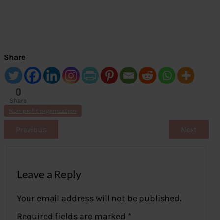
Share
0
Share
s
Non profit organization
Previous
Next
Leave a Reply
Your email address will not be published.
Required fields are marked
*