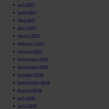
July 2017
June 2017
May 2017
April 2017
March 2017
February 2017
January 2017
December 2016
November 2016
October 2016
September 2016
August 2016
July 2016
June 2016