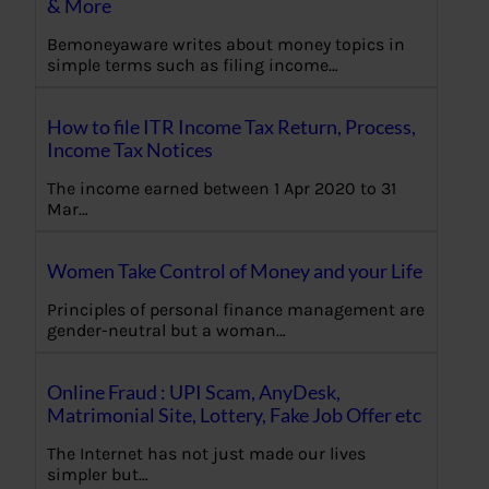
& More
Bemoneyaware writes about money topics in
simple terms such as filing income…
How to file ITR Income Tax Return, Process,
Income Tax Notices
The income earned between 1 Apr 2020 to 31
Mar…
Women Take Control of Money and your Life
Principles of personal finance management are
gender-neutral but a woman…
Online Fraud : UPI Scam, AnyDesk,
Matrimonial Site, Lottery, Fake Job Offer etc
The Internet has not just made our lives
simpler but…