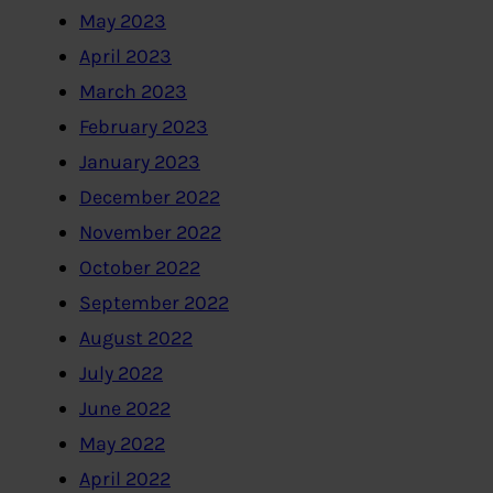
May 2023
April 2023
March 2023
February 2023
January 2023
December 2022
November 2022
October 2022
September 2022
August 2022
July 2022
June 2022
May 2022
April 2022