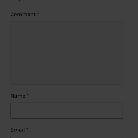
Comment
*
Name
*
Email
*