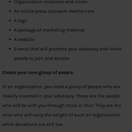
Organization missions and vision
An active press outreach mechanism
A logo
A package of marketing material
A website
Events that will promote your advocacy and invite
people to join and donate
Create your core group of people
In an organization, you need a group of people who are
heavily invested in your advocacy. These are the people
who will be with you through thick or thin. They are the
ones who will carry the weight of such an organization
while donations are still low.