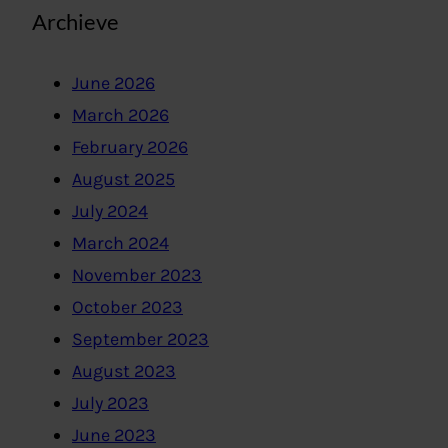
Archieve
June 2026
March 2026
February 2026
August 2025
July 2024
March 2024
November 2023
October 2023
September 2023
August 2023
July 2023
June 2023