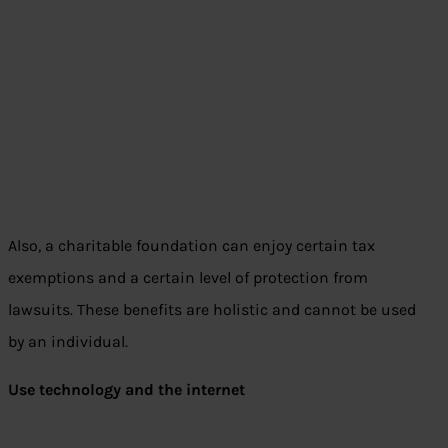
Also, a charitable foundation can enjoy certain tax
exemptions and a certain level of protection from
lawsuits. These benefits are holistic and cannot be used
by an individual.
Use technology and the internet