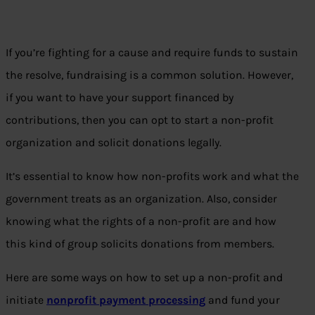
If you’re fighting for a cause and require funds to sustain
the resolve, fundraising is a common solution. However,
if you want to have your support financed by
contributions, then you can opt to start a non-profit
organization and solicit donations legally.
It’s essential to know how non-profits work and what the
government treats as an organization. Also, consider
knowing what the rights of a non-profit are and how
this kind of group solicits donations from members.
Here are some ways on how to set up a non-profit and
initiate
nonprofit payment processing
and fund your