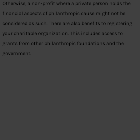
Otherwise, a non-profit where a private person holds the
financial aspects of philanthropic cause might not be
considered as such. There are also benefits to registering
your charitable organization. This includes access to
grants from other philanthropic foundations and the
government.