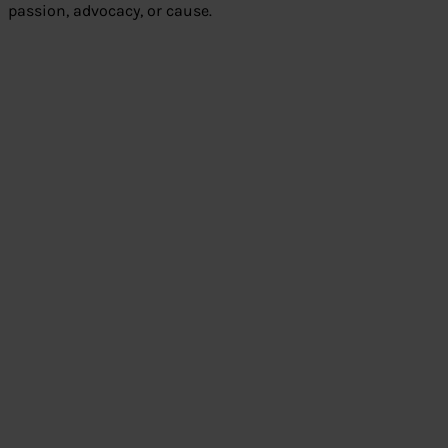
passion, advocacy, or cause.