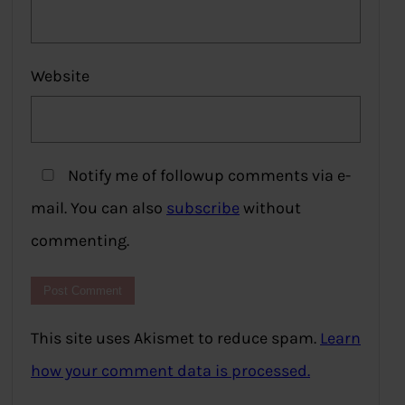
Website
Notify me of followup comments via e-
mail. You can also
subscribe
without
commenting.
This site uses Akismet to reduce spam.
Learn
how your comment data is processed.