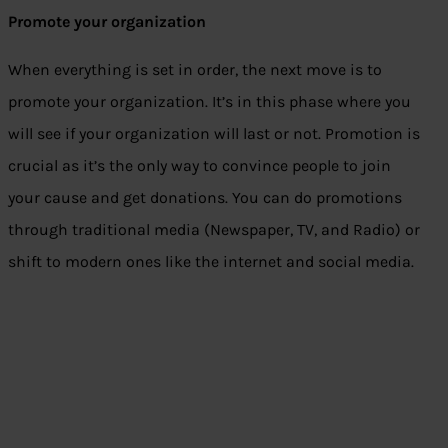
Promote your organization
When everything is set in order, the next move is to
promote your organization. It’s in this phase where you
will see if your organization will last or not. Promotion is
crucial as it’s the only way to convince people to join
your cause and get donations. You can do promotions
through traditional media (Newspaper, TV, and Radio) or
shift to modern ones like the internet and social media.