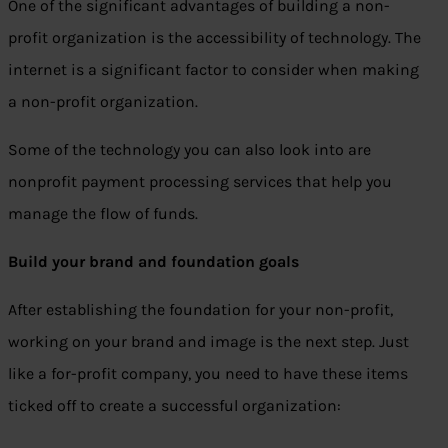
One of the significant advantages of building a non-
profit organization is the accessibility of technology. The
internet is a significant factor to consider when making
a non-profit organization.
Some of the technology you can also look into are
nonprofit payment processing services that help you
manage the flow of funds.
Build your brand and foundation goals
After establishing the foundation for your non-profit,
working on your brand and image is the next step. Just
like a for-profit company, you need to have these items
ticked off to create a successful organization: