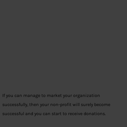
If you can manage to market your organization
successfully, then your non-profit will surely become
successful and you can start to receive donations.