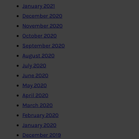
January 2021
December 2020
November 2020
October 2020
September 2020
August 2020
July 2020
June 2020
May 2020
April 2020
March 2020
February 2020
January 2020
December 2019