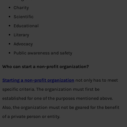
Charity
Scientific
Educational
Literary
Advocacy
Public awareness and safety
Who can start a non-profit organization?
Starting a non-profit organization
not only has to meet
specific criteria. The organization must first be
established for one of the purposes mentioned above.
Also, the organization must not be geared for the benefit
of a private person or entity.