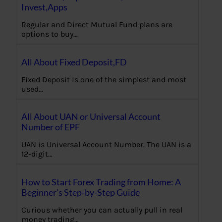
Invest,Apps
Regular and Direct Mutual Fund plans are
options to buy…
All About Fixed Deposit,FD
Fixed Deposit is one of the simplest and most
used…
All About UAN or Universal Account
Number of EPF
UAN is Universal Account Number. The UAN is a
12-digit…
How to Start Forex Trading from Home: A
Beginner’s Step-by-Step Guide
Curious whether you can actually pull in real
money trading…