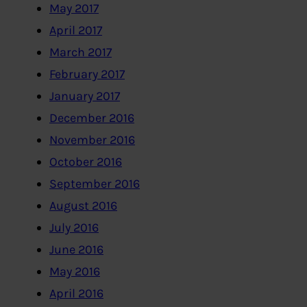
May 2017
April 2017
March 2017
February 2017
January 2017
December 2016
November 2016
October 2016
September 2016
August 2016
July 2016
June 2016
May 2016
April 2016