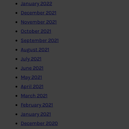
January 2022
December 2021
November 2021
October 2021
September 2021
August 2021
July 2021
June 2021
May 2021
April 2021
March 2021
February 2021
January 2021
December 2020