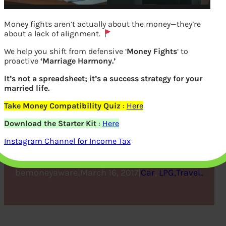
Money fights aren’t actually about the money—they’re
about a lack of alignment.
We help you shift from defensive ‘
Money Fights
‘ to
proactive
‘Marriage Harmony.’
It’s not a spreadsheet; it’s a success strategy for your
married life.
Take Money Compatibility Quiz
:
Here
How to Select the Right
Download the Starter Kit
:
Here
Used Car
Instagram Channel for Income Tax
bemoneyaware
|
March 16, 2017
|
Car
, 
LPG,Travel..