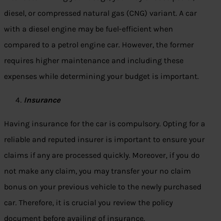
diesel, or compressed natural gas (CNG) variant. A car
with a diesel engine may be fuel-efficient when
compared to a petrol engine car. However, the former
requires higher maintenance and including these
expenses while determining your budget is important.
Insurance
Having insurance for the car is compulsory. Opting for a
reliable and reputed insurer is important to ensure your
claims if any are processed quickly. Moreover, if you do
not make any claim, you may transfer your no claim
bonus on your previous vehicle to the newly purchased
car. Therefore, it is crucial you review the policy
document before availing of insurance.