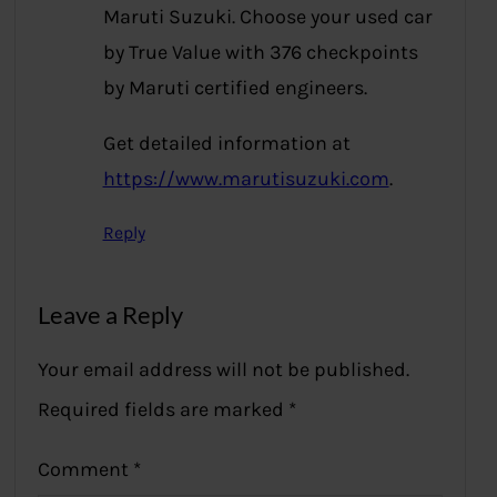
Maruti Suzuki. Choose your used car
by True Value with 376 checkpoints
by Maruti certified engineers.
Get detailed information at
https://www.marutisuzuki.com
.
Reply
Leave a Reply
Your email address will not be published.
Required fields are marked
*
Comment
*