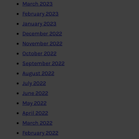
March 2023
February 2023
January 2023
December 2022
November 2022
October 2022
September 2022
August 2022
July 2022
June 2022
May 2022
April 2022
March 2022
February 2022