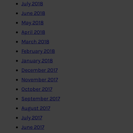
July 2018
June 2018
May 2018
April 2018
March 2018
February 2018
January 2018
December 2017
November 2017
October 2017
September 2017
August 2017
July 2017
June 2017