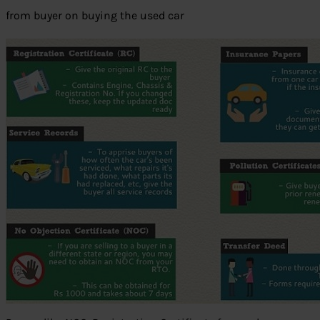
from buyer on buying the used car