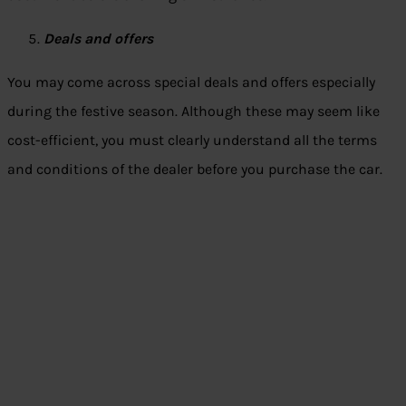
Deals and offers
You may come across special deals and offers especially
during the festive season. Although these may seem like
cost-efficient, you must clearly understand all the terms
and conditions of the dealer before you purchase the car.