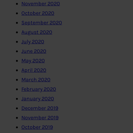
November 2020
October 2020
September 2020
August 2020
July 2020
June 2020
May 2020
April 2020
March 2020
February 2020
January 2020
December 2019
November 2019
October 2019