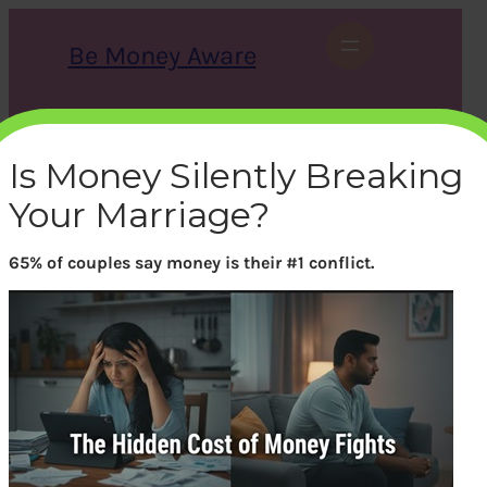
Skip
to
Be Money Aware
content
S
X
Instagram
LinkedIn
WhatsApp
Facebook
e
a
Is Money Silently Breaking
r
c
Your Marriage?
h
65% of couples say money is their #1 conflict.