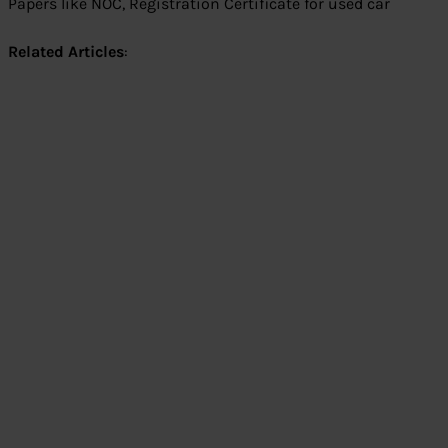
Papers like NOC, Registration Certificate for used car
Related Articles
: