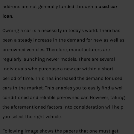
add-ons are not generally funded through a
used car
loan
.
Owning a car is a necessity in today’s world. There has
been a steady increase in the demand for new as well as
pre-owned vehicles. Therefore, manufacturers are
regularly launching newer models. There are several
individuals who purchase a new car within a short
period of time. This has increased the demand for used
cars in the market. This enables you to easily find a well-
conditioned and reliable pre-owned car. However, taking
the aforementioned factors into consideration will help
you select the right vehicle.
Following image shows the papers that one must get