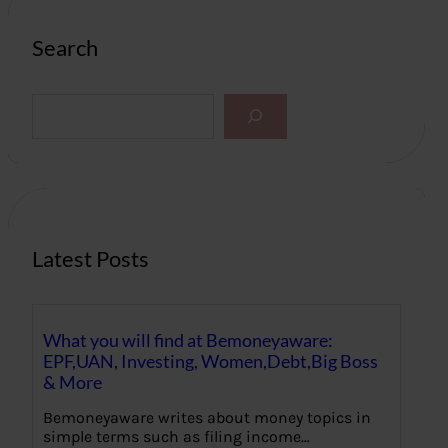
Search
S
e
a
r
c
h
Latest Posts
What you will find at Bemoneyaware:
EPF,UAN, Investing, Women,Debt,Big Boss
& More
Bemoneyaware writes about money topics in
simple terms such as filing income…