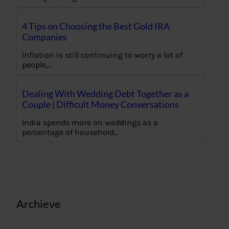
4 Tips on Choosing the Best Gold IRA
Companies
Inflation is still continuing to worry a lot of
people,…
Dealing With Wedding Debt Together as a
Couple | Difficult Money Conversations
India spends more on weddings as a
percentage of household…
Archieve