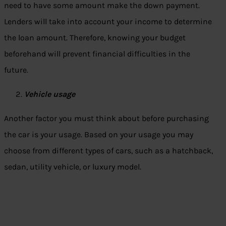
need to have some amount make the down payment.
Lenders will take into account your income to determine
the loan amount. Therefore, knowing your budget
beforehand will prevent financial difficulties in the
future.
Vehicle usage
Another factor you must think about before purchasing
the car is your usage. Based on your usage you may
choose from different types of cars, such as a hatchback,
sedan, utility vehicle, or luxury model.