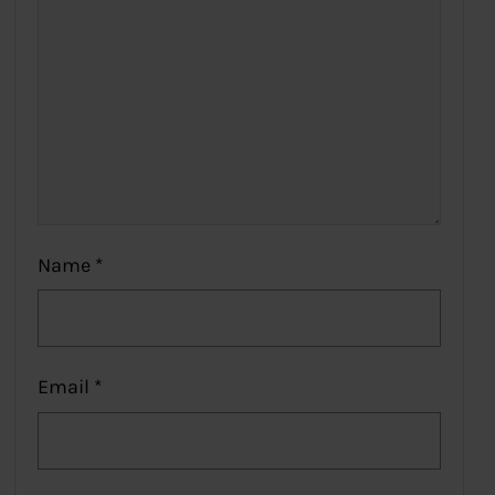
Name
*
Email
*