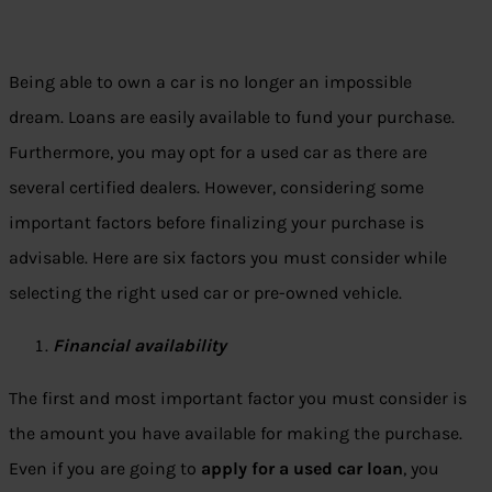
Being able to own a car is no longer an impossible
dream. Loans are easily available to fund your purchase.
Furthermore, you may opt for a used car as there are
several certified dealers. However, considering some
important factors before finalizing your purchase is
advisable. Here are six factors you must consider while
selecting the right used car or pre-owned vehicle.
Financial availability
The first and most important factor you must consider is
the amount you have available for making the purchase.
Even if you are going to
apply for a used car loan
, you