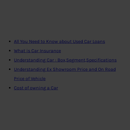
All You Need to Know about Used Car Loans
What is Car Insurance
Understanding Car : Box,Segment,Specifications
Understanding Ex Showroom Price and On Road
Price of Vehicle
Cost of owning a Car