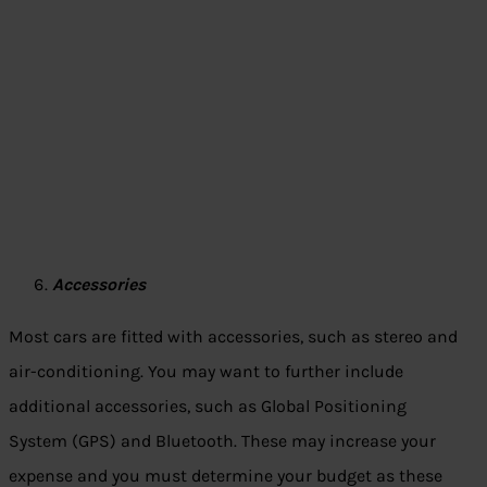
Accessories
Most cars are fitted with accessories, such as stereo and
air-conditioning. You may want to further include
additional accessories, such as Global Positioning
System (GPS) and Bluetooth. These may increase your
expense and you must determine your budget as these