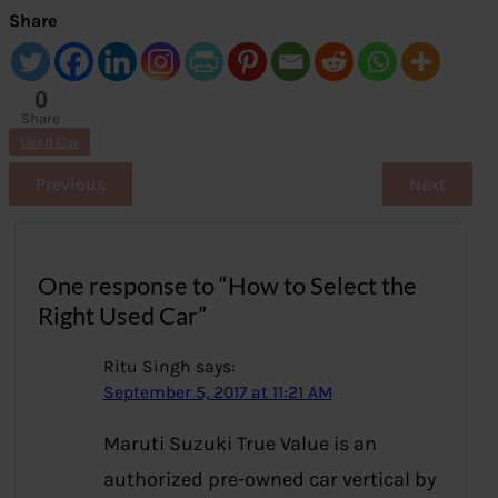
Share
0
Share
s
Used Car
Previous
Next
One response to “How to Select the
Right Used Car”
Ritu Singh
says:
September 5, 2017 at 11:21 AM
Maruti Suzuki True Value is an
authorized pre-owned car vertical by