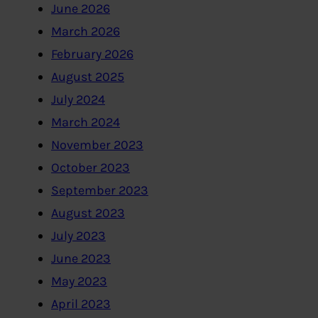
June 2026
March 2026
February 2026
August 2025
July 2024
March 2024
November 2023
October 2023
September 2023
August 2023
July 2023
June 2023
May 2023
April 2023