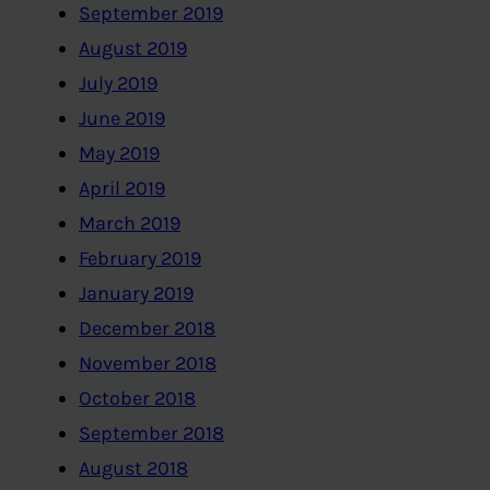
September 2019
August 2019
July 2019
June 2019
May 2019
April 2019
March 2019
February 2019
January 2019
December 2018
November 2018
October 2018
September 2018
August 2018