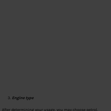
Engine type
After determining your usage, you may choose petrol,