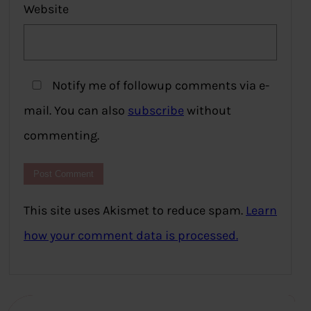
Website
Notify me of followup comments via e-
mail. You can also
subscribe
without
commenting.
This site uses Akismet to reduce spam.
Learn
how your comment data is processed.