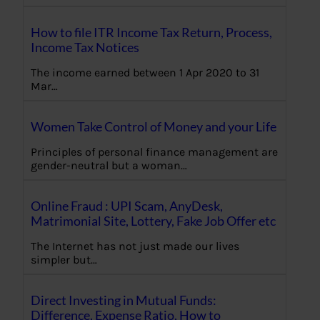
How to file ITR Income Tax Return, Process,
Income Tax Notices
The income earned between 1 Apr 2020 to 31
Mar…
Women Take Control of Money and your Life
Principles of personal finance management are
gender-neutral but a woman…
Online Fraud : UPI Scam, AnyDesk,
Matrimonial Site, Lottery, Fake Job Offer etc
The Internet has not just made our lives
simpler but…
Direct Investing in Mutual Funds:
Difference, Expense Ratio, How to