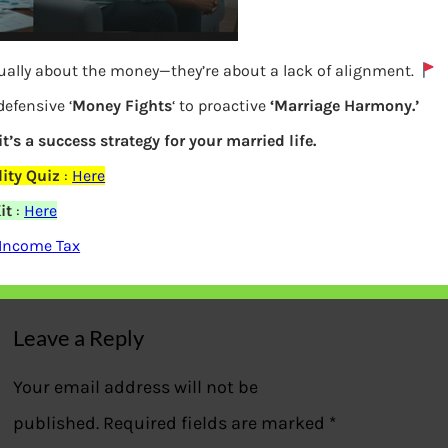
tually about the money—they’re about a lack of alignment.
defensive ‘
Money Fights
‘ to proactive
‘Marriage Harmony.’
it’s a success strategy for your married life.
Tax slabs rates in old and new tax
ity Quiz
:
Here
regime
it
:
Here
 Income Tax
Previous
Leave a Reply
Your email address will not be
published.
Required fields are marked
*