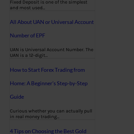
Fixed Deposit is one of the simplest
and most used…
All About UAN or Universal Account
Number of EPF
UAN is Universal Account Number. The
UAN is a 12-digit…
How to Start Forex Trading from
Home: A Beginner’s Step-by-Step
Guide
Curious whether you can actually pull
in real money trading…
4 Tips on Choosing the Best Gold