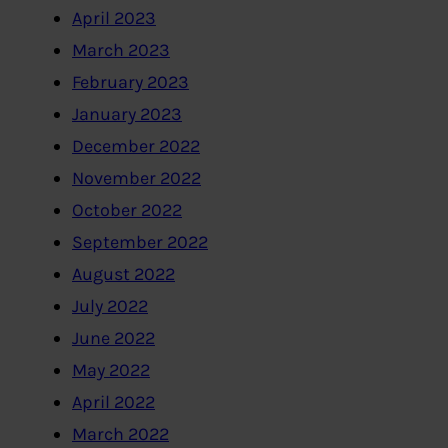
April 2023
March 2023
February 2023
January 2023
December 2022
November 2022
October 2022
September 2022
August 2022
July 2022
June 2022
May 2022
April 2022
March 2022