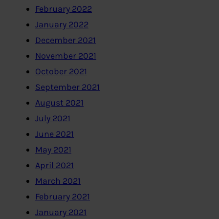
February 2022
January 2022
December 2021
November 2021
October 2021
September 2021
August 2021
July 2021
June 2021
May 2021
April 2021
March 2021
February 2021
January 2021