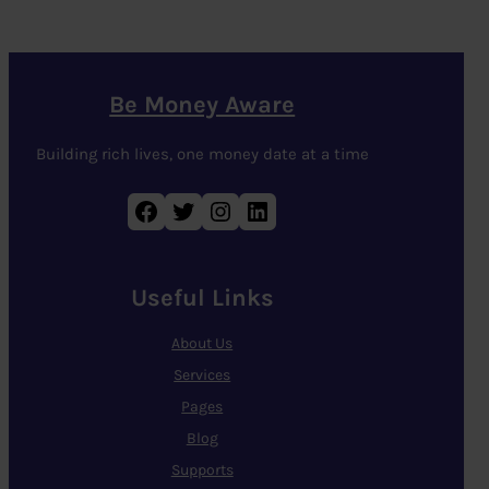
Be Money Aware
Building rich lives, one money date at a time
Facebook
Twitter
Instagram
LinkedIn
Useful Links
About Us
Services
Pages
Blog
Supports