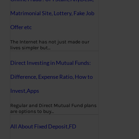
Matrimonial Site, Lottery, Fake Job
Offer etc
The Internet has not just made our
lives simpler but…
Direct Investing in Mutual Funds:
Difference, Expense Ratio, How to
Invest,Apps
Regular and Direct Mutual Fund plans
are options to buy…
All About Fixed Deposit,FD