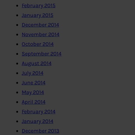
February 2015
January 2015
December 2014
November 2014
October 2014
September 2014
August 2014
July 2014
June 2014
May 2014
April 2014
February 2014
January 2014
December 2013