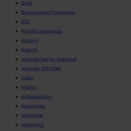
Gold
Government Employee
GST
Health Insurance
History
How to
Income Tax for Salaried
Income, EPF,UAN
India
Indian
Infographics
Insurance
Interview
Investing