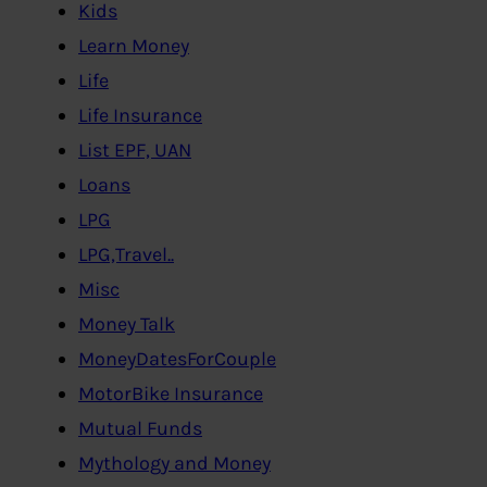
Kids
Learn Money
Life
Life Insurance
List EPF, UAN
Loans
LPG
LPG,Travel..
Misc
Money Talk
MoneyDatesForCouple
MotorBike Insurance
Mutual Funds
Mythology and Money