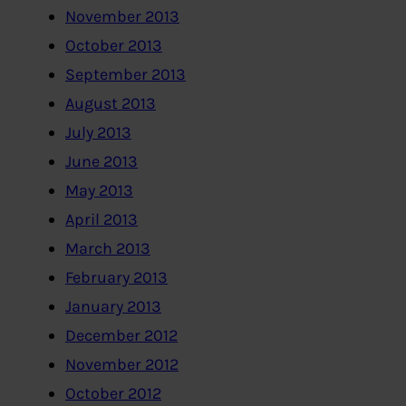
November 2013
October 2013
September 2013
August 2013
July 2013
June 2013
May 2013
April 2013
March 2013
February 2013
January 2013
December 2012
November 2012
October 2012