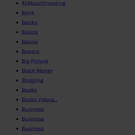
AllAboutInvesting
Bank
Banks
Basics
Basics
Beware
Big Picture
Black Money
Blogging
Books
Books,Videos…
Business
Business
Business