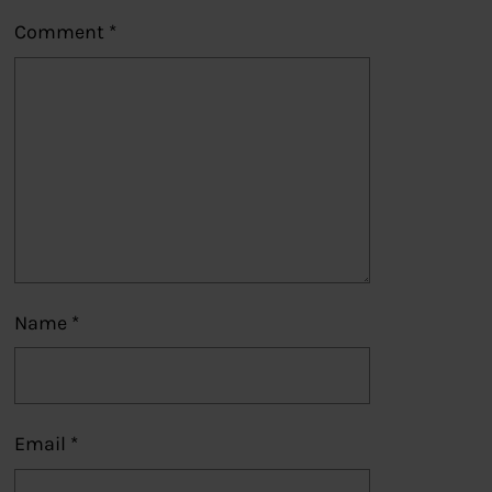
Comment
*
Name
*
Email
*