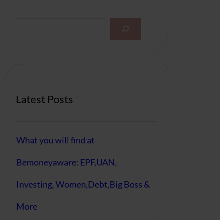
S
e
a
r
c
h
Latest Posts
What you will find at
Bemoneyaware: EPF,UAN,
Investing, Women,Debt,Big Boss &
More