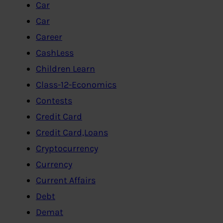
Car
Car
Career
CashLess
Children Learn
Class-12-Economics
Contests
Credit Card
Credit Card,Loans
Cryptocurrency
Currency
Current Affairs
Debt
Demat