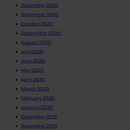
December 2020
November 2020
October 2020
September 2020
August 2020
July 2020
June 2020
May 2020
April 2020
March 2020
February 2020
January 2020
December 2019
November 2019