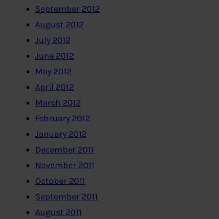
September 2012
August 2012
July 2012
June 2012
May 2012
April 2012
March 2012
February 2012
January 2012
December 2011
November 2011
October 2011
September 2011
August 2011