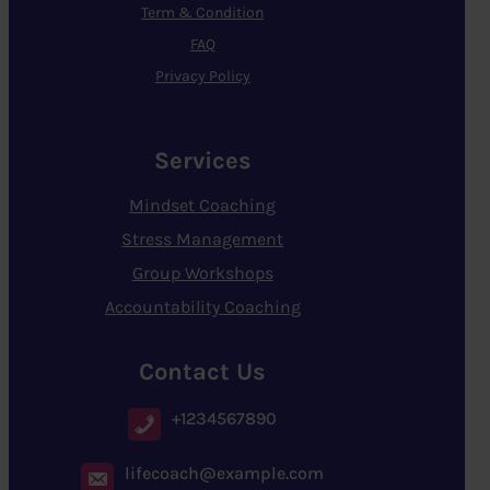
Term & Condition
FAQ
Privacy Policy
Services
Mindset Coaching
Stress Management
Group Workshops
Accountability Coaching
Contact Us
+1234567890
lifecoach@example.com