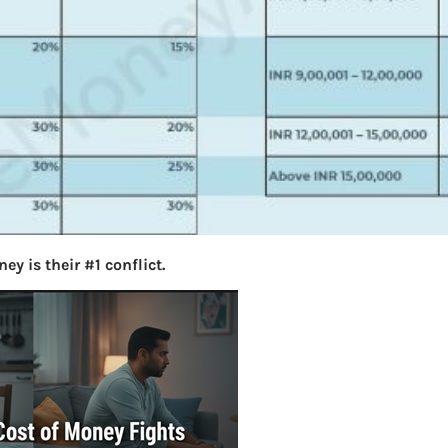
y is their #1 conflict.