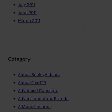
July 2011
June 2011
March 2011
Category
About Books,Videos..
About-Tax-ITR
Advanced Concepts
AdvertismentandBrands
AllAboutIncome