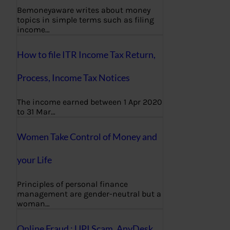
Bemoneyaware writes about money
topics in simple terms such as filing
income…
How to file ITR Income Tax Return,
Process, Income Tax Notices
The income earned between 1 Apr 2020
to 31 Mar…
Women Take Control of Money and
your Life
Principles of personal finance
management are gender-neutral but a
woman…
Online Fraud : UPI Scam, AnyDesk,