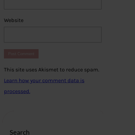
Website
This site uses Akismet to reduce spam.
Learn how your comment data is
processed.
Search