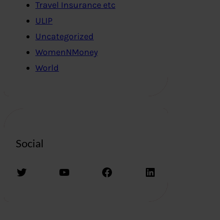
Travel Insurance etc
ULIP
Uncategorized
WomenNMoney
World
Social
Twitter
YouTube
Facebook
LinkedIn