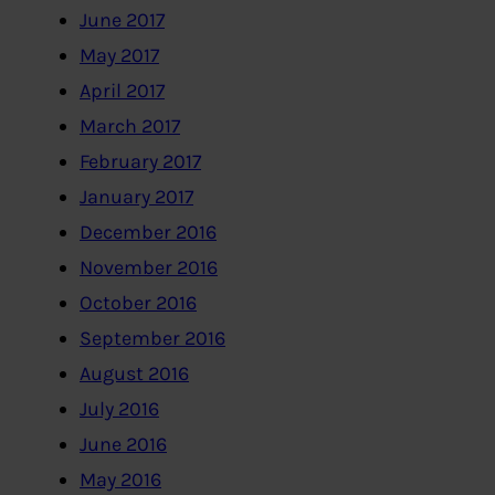
June 2017
May 2017
April 2017
March 2017
February 2017
January 2017
December 2016
November 2016
October 2016
September 2016
August 2016
July 2016
June 2016
May 2016