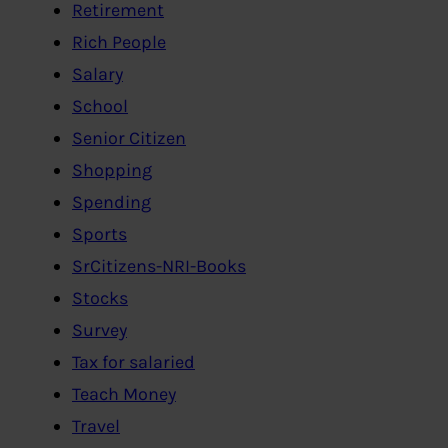
Retirement
Rich People
Salary
School
Senior Citizen
Shopping
Spending
Sports
SrCitizens-NRI-Books
Stocks
Survey
Tax for salaried
Teach Money
Travel