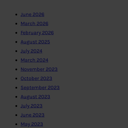
June 2026
March 2026
February 2026
August 2025
July 2024
March 2024
November 2023
October 2023
September 2023
August 2023
July 2023
June 2023
May 2023