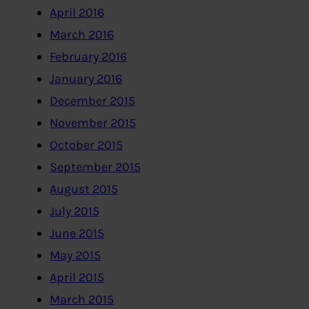
April 2016
March 2016
February 2016
January 2016
December 2015
November 2015
October 2015
September 2015
August 2015
July 2015
June 2015
May 2015
April 2015
March 2015