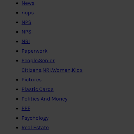
News
nops
NPS
NPS
NRI
Paperwork
People:Senior
Citizens,NRI,Women,Kids
Pictures
Plastic Cards
Politics And Money
PPF
Psychology
Real Estate