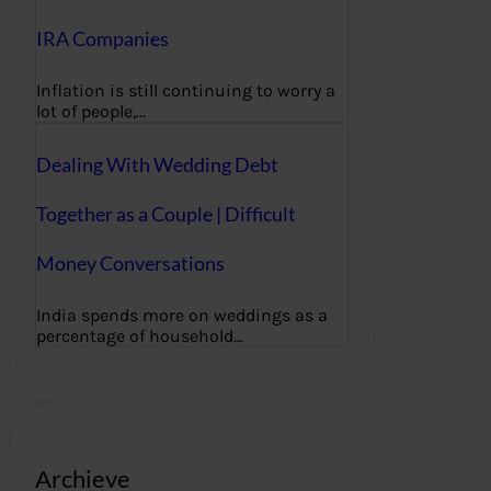
IRA Companies
Inflation is still continuing to worry a
lot of people,…
Dealing With Wedding Debt
Together as a Couple | Difficult
Money Conversations
India spends more on weddings as a
percentage of household…
Archieve