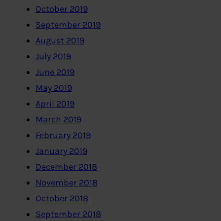
October 2019
September 2019
August 2019
July 2019
June 2019
May 2019
April 2019
March 2019
February 2019
January 2019
December 2018
November 2018
October 2018
September 2018