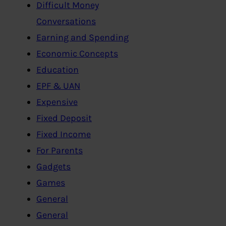
Difficult Money
Conversations
Earning and Spending
Economic Concepts
Education
EPF & UAN
Expensive
Fixed Deposit
Fixed Income
For Parents
Gadgets
Games
General
General