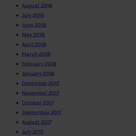
August 2018
July 2018
June 2018
May 2018
April 2018
March 2018
February 2018
January 2018
December 2017
November 2017
October 2017
September 2017
August 2017
July 2017