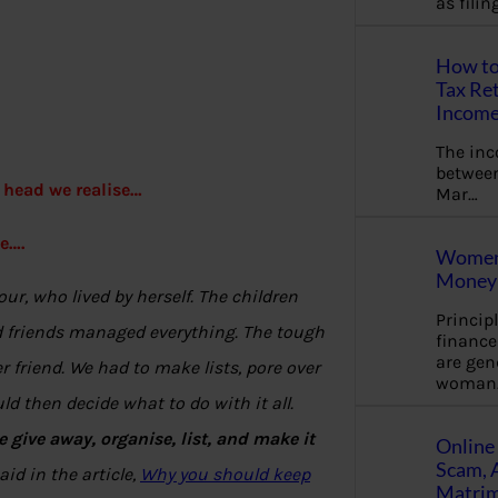
as fili
How to
Tax Ret
Income
The in
between
 head we realise…
Mar…
e….
Women 
Money 
r, who lived by herself. The children
Princip
nd friends managed everything. The tough
financ
are gen
 friend. We had to make lists, pore over
woman
d then decide what to do with it all.
 give away, organise, list, and make it
Online 
Scam, 
id in the article,
Why you should keep
Matrimo