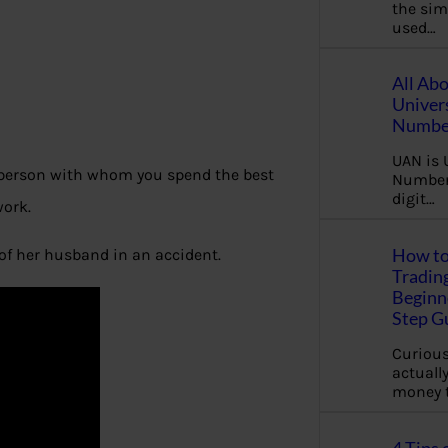
the sim
used…
All Ab
Univer
Number
UAN is 
e person with whom you spend the best
Number.
digit…
work.
How to
of her husband in an accident.
Tradin
Beginne
Step G
Curious
actually
money 