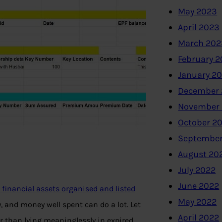
May 2023
April 2023
March 202
February 
January 2
December 
November
October 2
September
August 20
July 2022
June 2022
financial assets organised and listed
May 2022
 and money well spent can do a lot. Let
April 2022
r than lying meaninglessly in expired