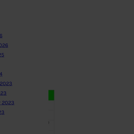
6
2026
25
4
 2023
023
 2023
23