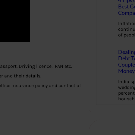
4 Tips 
Best G
Compa
Inflation
continu
of peopl
Dealin
Debt To
Couple 
assport, Driving licence, PAN etc.
Money 
r and their details.
India s
ffice insurance policy and contact of
wedding
percent
househ