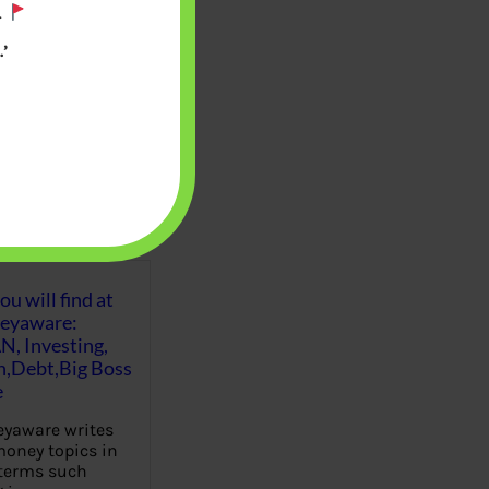
.
’
u will find at
eyaware:
N, Investing,
Debt,Big Boss
e
yaware writes
oney topics in
terms such