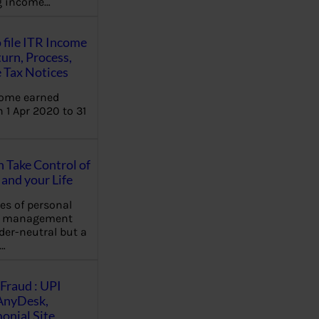
ng income…
 file ITR Income
urn, Process,
 Tax Notices
come earned
 1 Apr 2020 to 31
Take Control of
and your Life
les of personal
e management
der-neutral but a
…
Fraud : UPI
AnyDesk,
nial Site,