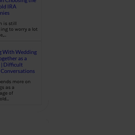
on Choosing the
old IRA
nies
 is still
ing to worry a lot
e,…
g With Wedding
gether as a
| Difficult
Conversations
pends more on
s as a
age of
old…