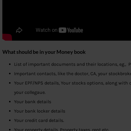
What should be in your Money book
List of important documents and their locations, eg., P
Important contacts, like the doctor, CA, your stockbroke
Your EPF/NPS details, Your stocks options, along with o
your collegaue.
Your bank details
Your bank locker details
Your credit card details.
Your property details, Property taxes, rent etc.