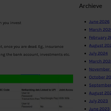
Archieve
June 2026
h you invest
March 202
February 
August 20
t, once you are dead. Eg., insurance
July 2024
ming the bank account, investments etc.
March 202
November
October 2
September
August 20
July 2023
June 2023