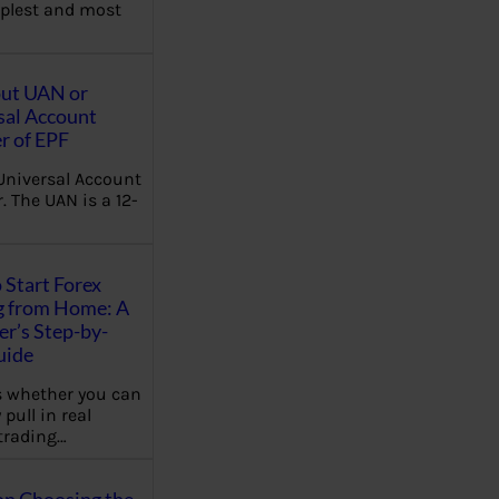
plest and most
out UAN or
sal Account
 of EPF
Universal Account
 The UAN is a 12-
 Start Forex
g from Home: A
r’s Step-by-
uide
 whether you can
 pull in real
trading…