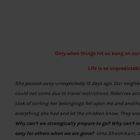
Only when things hit us bang on our
Life is so unpredictabl
She passed away unexpectedly 15 days ago. Our neighbou
could not come due to travel restrictions. Relatives a
task of sorting her belongings fell upon me and another
everything she had and let the children know. They woul
Why can’t we strategically prepare to go? Why can’t we
easy for others when we are gone?
Uma Shashikant, sa