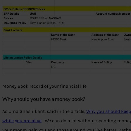
Money Book record of your financial life
Why should you have a money book?
As Uma Shashikant, said in the article,
Why you should keep 
while you are alive
. We can do a lot without spending money,
your money help you and those around you live better. Rathe