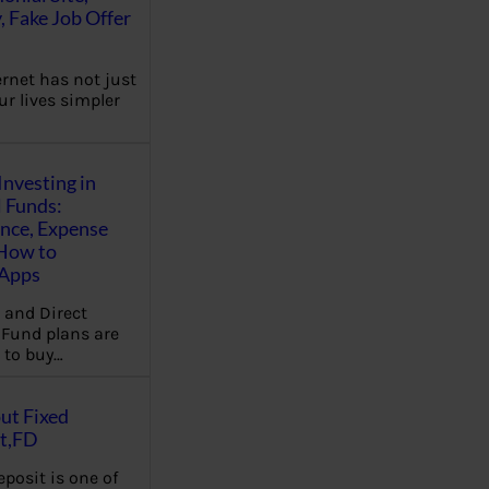
, Fake Job Offer
ernet has not just
r lives simpler
Investing in
 Funds:
ence, Expense
 How to
,Apps
 and Direct
Fund plans are
 to buy…
ut Fixed
t,FD
eposit is one of