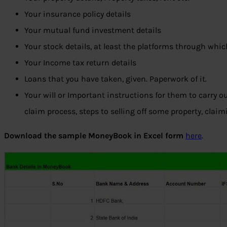
Your insurance policy details
Your mutual fund investment details
Your stock details, at least the platforms through whic
Your Income tax return details
Loans that you have taken, given. Paperwork of it.
Your will or Important instructions for them to carry ou
claim process, steps to selling off some property, clai
Download the sample MoneyBook in Excel form
here
.