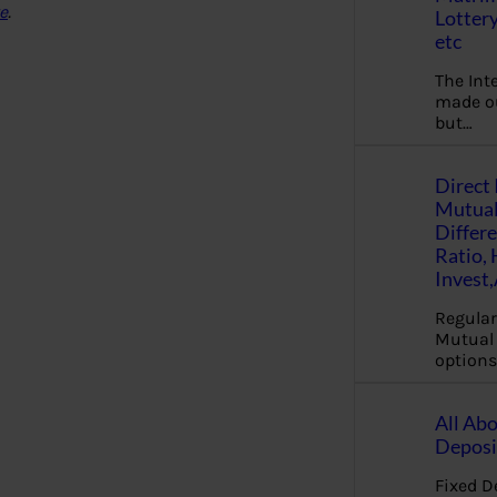
e
.
Lottery
etc
The Int
made ou
but…
Direct 
Mutual
Differ
Ratio,
Invest
Regular
Mutual 
options
All Abo
Deposi
Fixed D