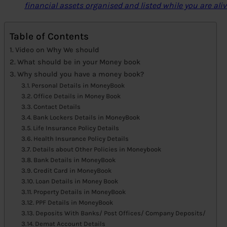
financial assets organised and listed while you are aliv
Table of Contents
Video on Why We should
What should be in your Money book
Why should you have a money book?
Personal Details in MoneyBook
Office Details in Money Book
Contact Details
Bank Lockers Details in MoneyBook
Life Insurance Policy Details
Health Insurance Policy Details
Details about Other Policies in Moneybook
Bank Details in MoneyBook
Credit Card in MoneyBook
Loan Details in Money Book
Property Details in MoneyBook
PPF Details in MoneyBook
Deposits With Banks/ Post Offices/ Company Deposits/
Demat Account Details