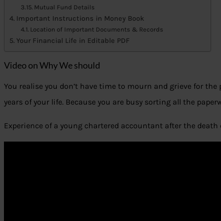
Mutual Fund Details
Important Instructions in Money Book
Location of Important Documents & Records
Your Financial Life in Editable PDF
Video on Why We should
You realise you don’t have time to mourn and grieve for th
years of your life. Because you are busy sorting all the paper
Experience of a young chartered accountant after the death 