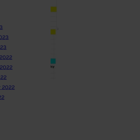
3
2023
023
2022
 2022
022
 2022
22