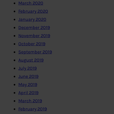
March 2020
February 2020
January 2020
December 2019
November 2019
October 2019
September 2019
August 2019
July 2019
June 2019
May 2019
April 2019
March 2019
February 2019