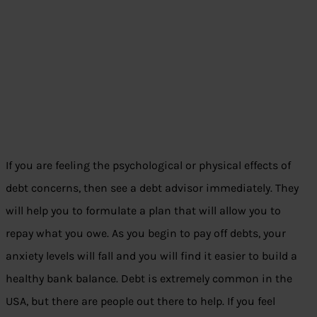
If you are feeling the psychological or physical effects of
debt concerns, then see a debt advisor immediately. They
will help you to formulate a plan that will allow you to
repay what you owe. As you begin to pay off debts, your
anxiety levels will fall and you will find it easier to build a
healthy bank balance. Debt is extremely common in the
USA, but there are people out there to help. If you feel