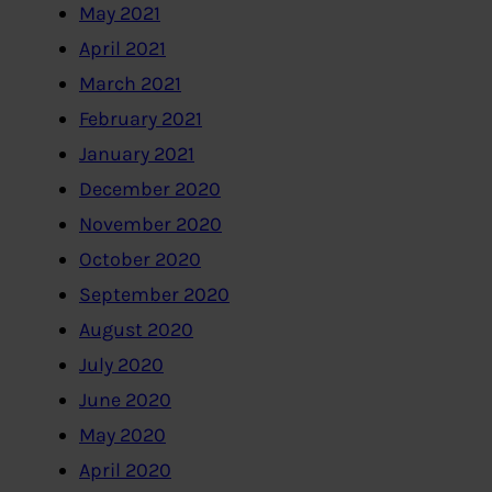
May 2021
April 2021
March 2021
February 2021
January 2021
December 2020
November 2020
October 2020
September 2020
August 2020
July 2020
June 2020
May 2020
April 2020