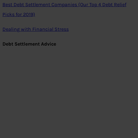
Best Debt Settlement Companies (Our Top 4 Debt Relief
Picks for 2019)
Dealing with Financial Stress
Debt Settlement Advice