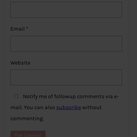
Email
*
Website
Notify me of followup comments via e-
mail. You can also
subscribe
without
commenting.