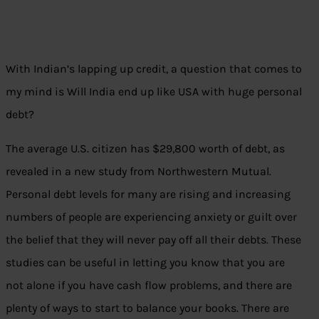
With Indian’s lapping up credit, a question that comes to
my mind is Will India end up like USA with huge personal
debt?
The average U.S. citizen has $29,800 worth of debt, as
revealed in a new study from Northwestern Mutual.
Personal debt levels for many are rising and increasing
numbers of people are experiencing anxiety or guilt over
the belief that they will never pay off all their debts. These
studies can be useful in letting you know that you are
not alone if you have cash flow problems, and there are
plenty of ways to start to balance your books. There are