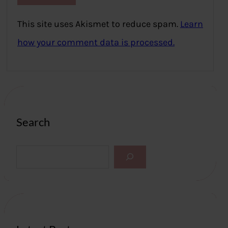
This site uses Akismet to reduce spam.
Learn
how your comment data is processed.
Search
S
e
a
r
c
h