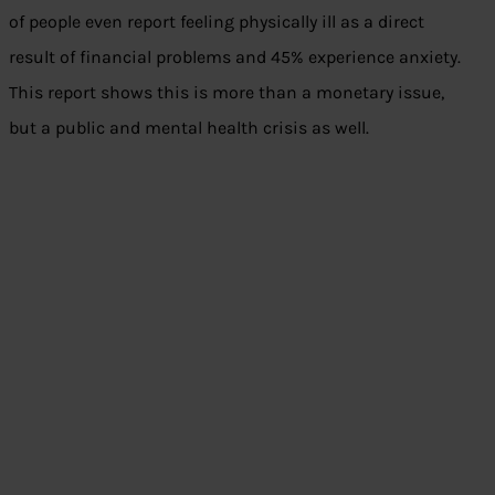
of people even report feeling physically ill as a direct
result of financial problems and 45% experience anxiety.
This report shows this is more than a monetary issue,
but a public and mental health crisis as well.