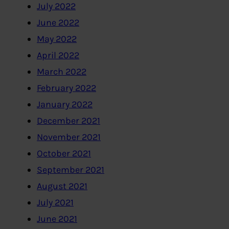
July 2022
June 2022
May 2022
April 2022
March 2022
February 2022
January 2022
December 2021
November 2021
October 2021
September 2021
August 2021
July 2021
June 2021