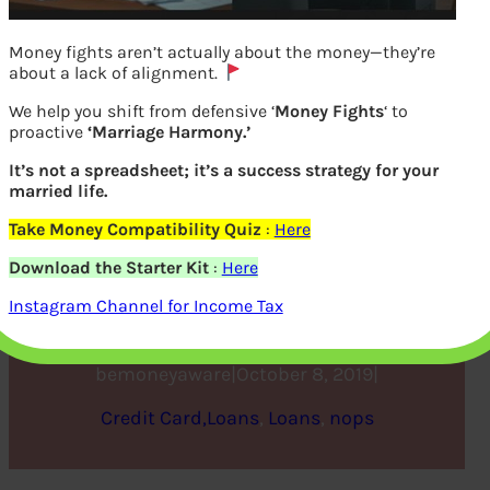
Money fights aren’t actually about the money—they’re
about a lack of alignment.
We help you shift from defensive ‘
Money Fights
‘ to
proactive
‘Marriage Harmony.’
It’s not a spreadsheet; it’s a success strategy for your
married life.
Take Money Compatibility Quiz
:
Here
Extent of Personal Debt in
Download the Starter Kit
:
Here
USA
Instagram Channel for Income Tax
bemoneyaware
|
October 8, 2019
|
Credit Card,Loans
, 
Loans
, 
nops