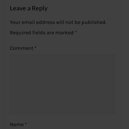
Leave a Reply
Your email address will not be published.
Required fields are marked
*
Comment
*
Name
*