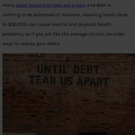
many
good reasons to take out a loan
and debt is
nothing to be ashamed of. However, reaching levels close
to $30,000 can cause mental and physical health
problems, so if you are like the average citizen, consider
ways to reduce your debts.