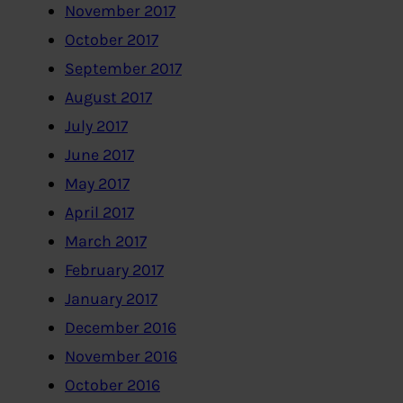
November 2017
October 2017
September 2017
August 2017
July 2017
June 2017
May 2017
April 2017
March 2017
February 2017
January 2017
December 2016
November 2016
October 2016