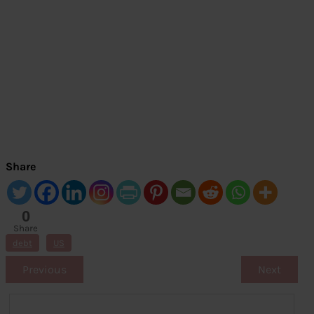
Share
0
Share
s
debt
US
Previous
Next