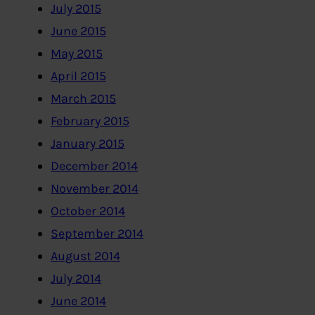
July 2015
June 2015
May 2015
April 2015
March 2015
February 2015
January 2015
December 2014
November 2014
October 2014
September 2014
August 2014
July 2014
June 2014