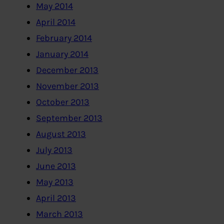
May 2014
April 2014
February 2014
January 2014
December 2013
November 2013
October 2013
September 2013
August 2013
July 2013
June 2013
May 2013
April 2013
March 2013