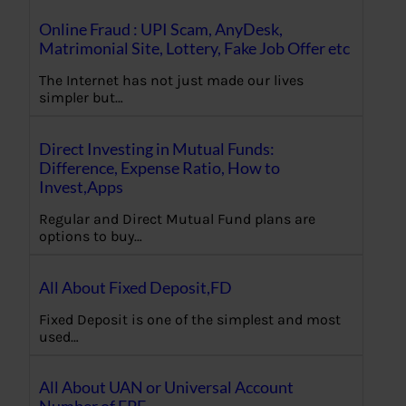
Online Fraud : UPI Scam, AnyDesk,
Matrimonial Site, Lottery, Fake Job Offer etc
The Internet has not just made our lives
simpler but…
Direct Investing in Mutual Funds:
Difference, Expense Ratio, How to
Invest,Apps
Regular and Direct Mutual Fund plans are
options to buy…
All About Fixed Deposit,FD
Fixed Deposit is one of the simplest and most
used…
All About UAN or Universal Account