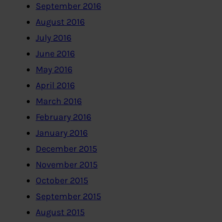
September 2016
August 2016
July 2016
June 2016
May 2016
April 2016
March 2016
February 2016
January 2016
December 2015
November 2015
October 2015
September 2015
August 2015