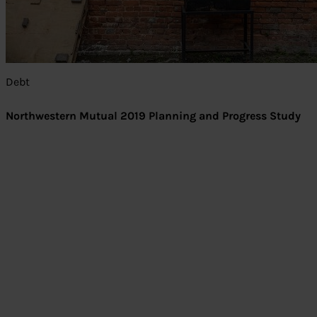
Debt
Northwestern Mutual 2019 Planning and Progress Study