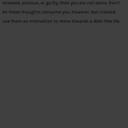
stressed, anxious, or guilty, then you are not alone. Don’t
let these thoughts consume you, however, but instead
use them as motivation to move towards a debt-free life.