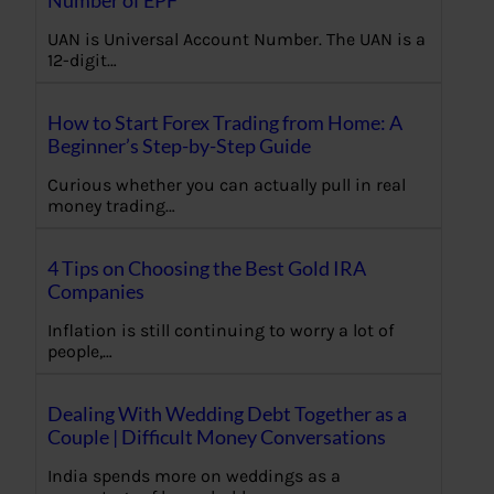
Number of EPF
UAN is Universal Account Number. The UAN is a
12-digit…
How to Start Forex Trading from Home: A
Beginner’s Step-by-Step Guide
Curious whether you can actually pull in real
money trading…
4 Tips on Choosing the Best Gold IRA
Companies
Inflation is still continuing to worry a lot of
people,…
Dealing With Wedding Debt Together as a
Couple | Difficult Money Conversations
India spends more on weddings as a