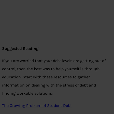
Suggested Reading
If you are worried that your debt levels are getting out of
control, then the best way to help yourself is through
education. Start with these resources to gather
information on dealing with the stress of debt and
finding workable solutions:
The Growing Problem of Student Debt