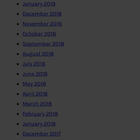
January 2019
December 2018
November 2018
October 2018
September 2018
August 2018
July 2018
June 2018
May 2018
April 2018
March 2018
February 2018
January 2018
December 2017