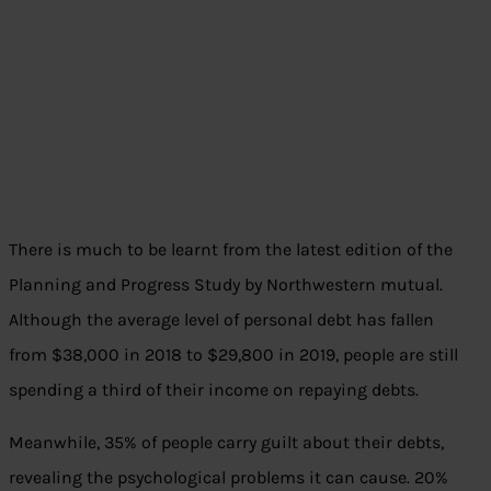
There is much to be learnt from the latest edition of the
Planning and Progress Study by Northwestern mutual.
Although the average level of personal debt has fallen
from $38,000 in 2018 to $29,800 in 2019, people are still
spending a third of their income on repaying debts.
Meanwhile, 35% of people carry guilt about their debts,
revealing the psychological problems it can cause. 20%