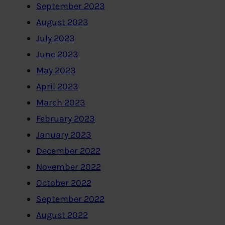
September 2023
August 2023
July 2023
June 2023
May 2023
April 2023
March 2023
February 2023
January 2023
December 2022
November 2022
October 2022
September 2022
August 2022