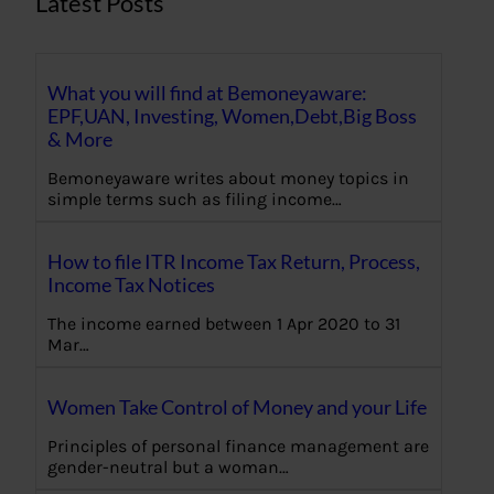
Latest Posts
What you will find at Bemoneyaware:
EPF,UAN, Investing, Women,Debt,Big Boss
& More
Bemoneyaware writes about money topics in
simple terms such as filing income…
How to file ITR Income Tax Return, Process,
Income Tax Notices
The income earned between 1 Apr 2020 to 31
Mar…
Women Take Control of Money and your Life
Principles of personal finance management are
gender-neutral but a woman…