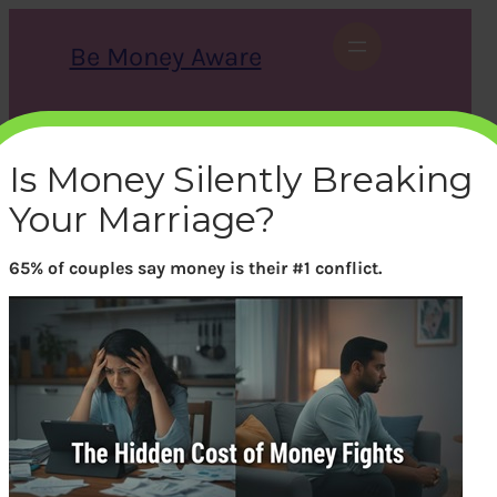
Skip
to
Be Money Aware
content
S
X
Instagram
LinkedIn
WhatsApp
Facebook
e
a
Is Money Silently Breaking
r
c
Your Marriage?
h
65% of couples say money is their #1 conflict.