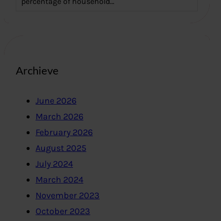
percentage of household…
Archieve
June 2026
March 2026
February 2026
August 2025
July 2024
March 2024
November 2023
October 2023