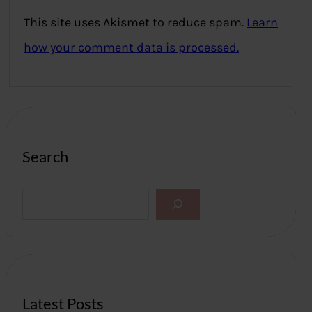
This site uses Akismet to reduce spam.
Learn
how your comment data is processed.
Search
S
e
a
r
c
h
Latest Posts