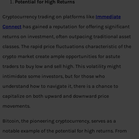
Potential for High Returns
Cryptocurrency trading on platforms like
Immediate
Connect
has gained a reputation for offering significant
returns on investment, often outpacing traditional asset
classes. The rapid price fluctuations characteristic of the
crypto market create ample opportunities for astute
traders to buy low and sell high. This volatility might
intimidate some investors, but for those who
understand how to navigate it, there is a chance to
capitalize on both upward and downward price
movements.
Bitcoin, the pioneering cryptocurrency, serves as a
notable example of the potential for high returns. From