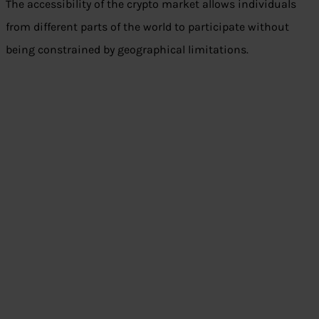
The accessibility of the crypto market allows individuals
from different parts of the world to participate without
being constrained by geographical limitations.