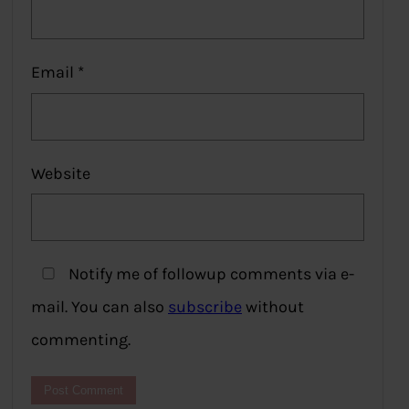
Email
*
Website
Notify me of followup comments via e-
mail. You can also
subscribe
without
commenting.