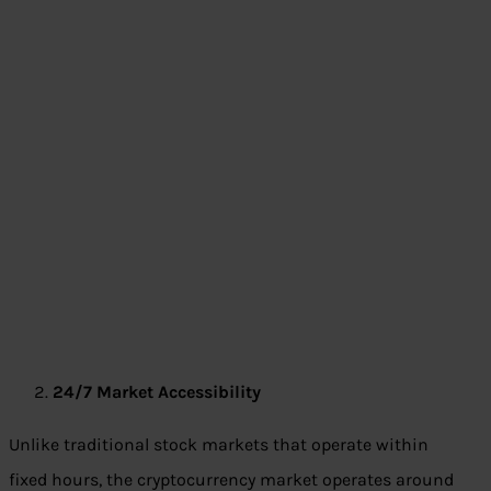
24/7 Market Accessibility
Unlike traditional stock markets that operate within
fixed hours, the cryptocurrency market operates around