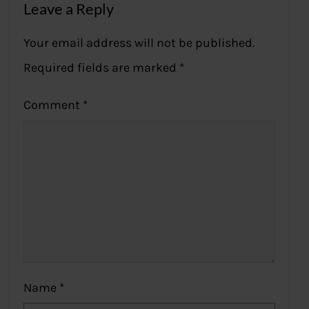
Leave a Reply
Your email address will not be published.
Required fields are marked
*
Comment
*
Name
*