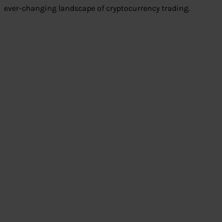
ever-changing landscape of cryptocurrency trading.