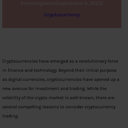
bemoneyaware
|
September 5, 2023
|
Cryptocurrency
Cryptocurrencies have emerged as a revolutionary force
in finance and technology. Beyond their initial purpose
as digital currencies, cryptocurrencies have opened up a
new avenue for investment and trading. While the
volatility of the crypto market is well-known, there are
several compelling reasons to consider cryptocurrency
trading.