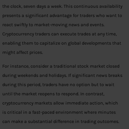
the clock, seven days a week. This continuous availability
presents a significant advantage for traders who want to
react swiftly to market-moving news and events.
Cryptocurrency traders can execute trades at any time,
enabling them to capitalize on global developments that
might affect prices.
For instance, consider a traditional stock market closed
during weekends and holidays. If significant news breaks
during this period, traders have no option but to wait
until the market reopens to respond. In contrast,
cryptocurrency markets allow immediate action, which
is critical in a fast-paced environment where minutes
can make a substantial difference in trading outcomes.