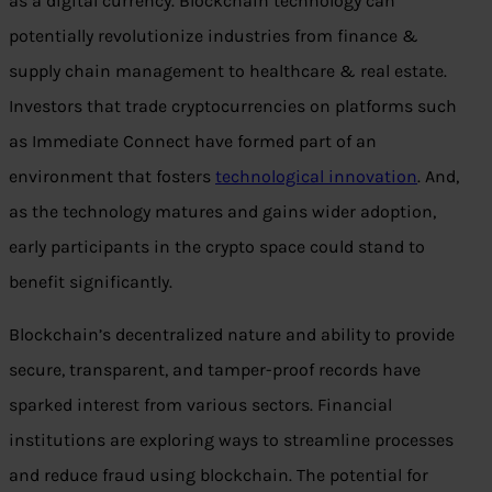
as a digital currency. Blockchain technology can
potentially revolutionize industries from finance &
supply chain management to healthcare & real estate.
Investors that trade cryptocurrencies on platforms such
as Immediate Connect have formed part of an
environment that fosters
technological innovation
. And,
as the technology matures and gains wider adoption,
early participants in the crypto space could stand to
benefit significantly.
Blockchain’s decentralized nature and ability to provide
secure, transparent, and tamper-proof records have
sparked interest from various sectors. Financial
institutions are exploring ways to streamline processes
and reduce fraud using blockchain. The potential for