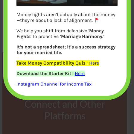
Money fights aren’t actually about the money
—they’re about a lack of alignment.
We help you shift from defensive ‘
Money
Fights
‘ to proactive
‘Marriage Harmony.’
It’s not a spreadsheet; it’s a success strategy
for your married life.
Take Money Compatibility Quiz
:
Here
The Compelling Reasons to
Download the Starter Kit
:
Here
Embrace Cryptocurrency
Instagram Channel for Income Tax
Trading on Immediate
Connect and Other
Platforms