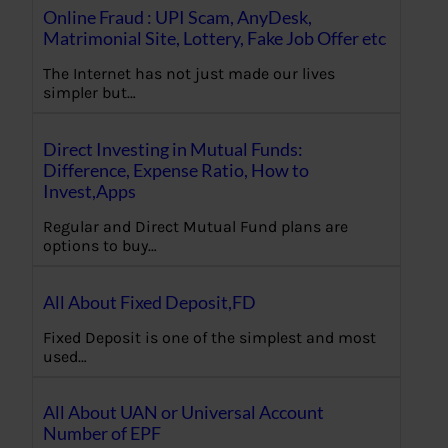
Online Fraud : UPI Scam, AnyDesk,
Matrimonial Site, Lottery, Fake Job Offer etc
The Internet has not just made our lives
simpler but…
Direct Investing in Mutual Funds:
Difference, Expense Ratio, How to
Invest,Apps
Regular and Direct Mutual Fund plans are
options to buy…
All About Fixed Deposit,FD
Fixed Deposit is one of the simplest and most
used…
All About UAN or Universal Account
Number of EPF