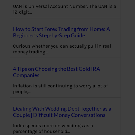
UAN is Universal Account Number. The UAN is a
12-digit…
How to Start Forex Trading from Home: A
Beginner’s Step-by-Step Guide
Curious whether you can actually pull in real
money trading…
4 Tips on Choosing the Best Gold IRA
Companies
Inflation is still continuing to worry a lot of
people,…
Dealing With Wedding Debt Together as a
Couple | Difficult Money Conversations
India spends more on weddings as a
percentage of household…