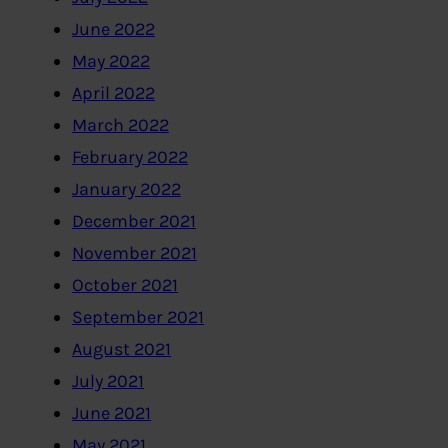
June 2022
May 2022
April 2022
March 2022
February 2022
January 2022
December 2021
November 2021
October 2021
September 2021
August 2021
July 2021
June 2021
May 2021