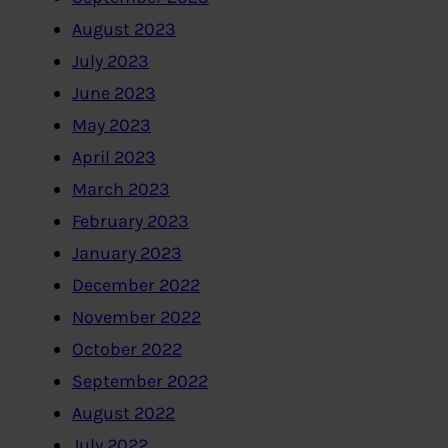
August 2023
July 2023
June 2023
May 2023
April 2023
March 2023
February 2023
January 2023
December 2022
November 2022
October 2022
September 2022
August 2022
July 2022