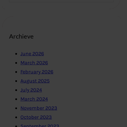
Archieve
June 2026
March 2026
February 2026
August 2025
July 2024
March 2024
November 2023
October 2023
September 2023