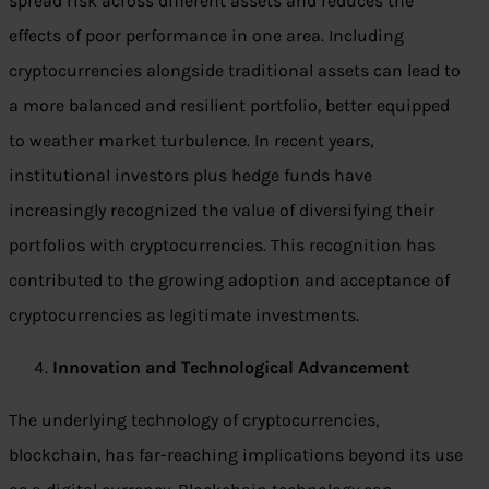
spread risk across different assets and reduces the
effects of poor performance in one area. Including
cryptocurrencies alongside traditional assets can lead to
a more balanced and resilient portfolio, better equipped
to weather market turbulence. In recent years,
institutional investors plus hedge funds have
increasingly recognized the value of diversifying their
portfolios with cryptocurrencies. This recognition has
contributed to the growing adoption and acceptance of
cryptocurrencies as legitimate investments.
Innovation and Technological Advancement
The underlying technology of cryptocurrencies,
blockchain, has far-reaching implications beyond its use