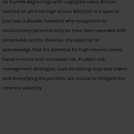
its humble beginnings with negligible value, Bitcoin
reached an all-time high of over $60,000 in a span of
just over a decade. Investors who recognized its
revolutionary potential early on have been rewarded with
remarkable profits. However, it’s essential to
acknowledge that the potential for high returns comes
hand-in-hand with increased risk. Prudent risk
management strategies, such as setting stop-loss orders
and diversifying the portfolio, are crucial to mitigate the
inherent volatility.