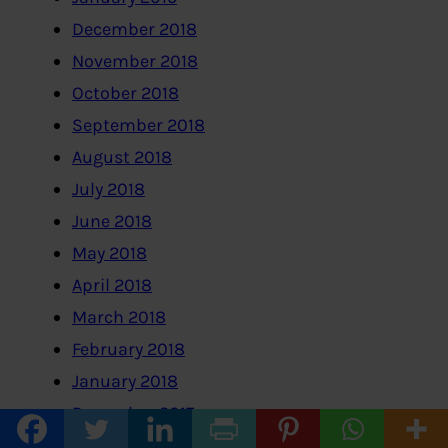
December 2018
November 2018
October 2018
September 2018
August 2018
July 2018
June 2018
May 2018
April 2018
March 2018
February 2018
January 2018
December 2017
November 2017