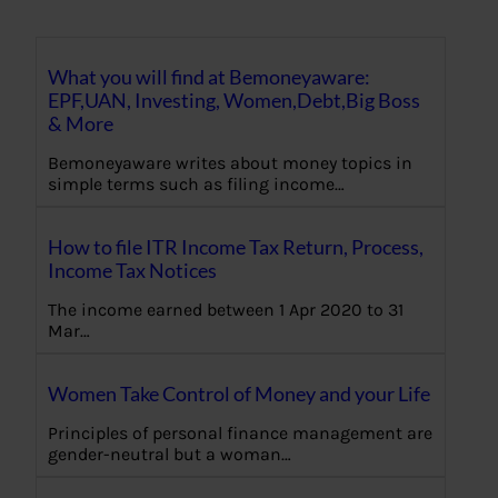
What you will find at Bemoneyaware:
EPF,UAN, Investing, Women,Debt,Big Boss
& More
Bemoneyaware writes about money topics in
simple terms such as filing income…
How to file ITR Income Tax Return, Process,
Income Tax Notices
The income earned between 1 Apr 2020 to 31
Mar…
Women Take Control of Money and your Life
Principles of personal finance management are
gender-neutral but a woman…