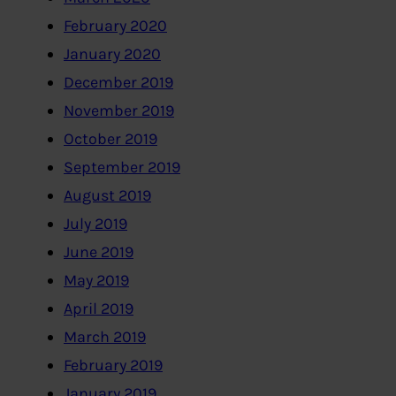
February 2020
January 2020
December 2019
November 2019
October 2019
September 2019
August 2019
July 2019
June 2019
May 2019
April 2019
March 2019
February 2019
January 2019