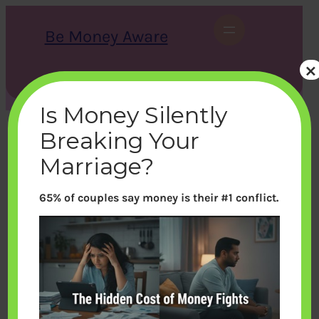
Skip
to
Be Money Aware
content
×
S
X
Instagram
LinkedIn
WhatsApp
Facebook
e
a
Is Money Silently
r
c
Breaking Your
h
Marriage?
65% of couples say money is their #1 conflict.