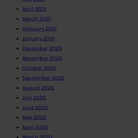
April 2021
March 2021
February 2021
January 2021
December 2020
November 2020
October 2020
September 2020
August 2020
July 2020
June 2020
May 2020
April 2020
March 2020