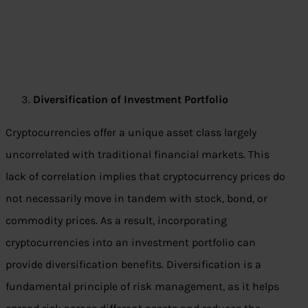
Diversification of Investment Portfolio
Cryptocurrencies offer a unique asset class largely
uncorrelated with traditional financial markets. This
lack of correlation implies that cryptocurrency prices do
not necessarily move in tandem with stock, bond, or
commodity prices. As a result, incorporating
cryptocurrencies into an investment portfolio can
provide diversification benefits. Diversification is a
fundamental principle of risk management, as it helps