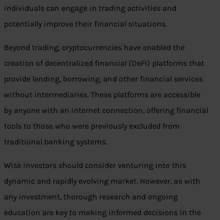
individuals can engage in trading activities and
potentially improve their financial situations.
Beyond trading, cryptocurrencies have enabled the
creation of decentralized financial (DeFi) platforms that
provide lending, borrowing, and other financial services
without intermediaries. These platforms are accessible
by anyone with an internet connection, offering financial
tools to those who were previously excluded from
traditional banking systems.
Wise investors should consider venturing into this
dynamic and rapidly evolving market. However, as with
any investment, thorough research and ongoing
education are key to making informed decisions in the