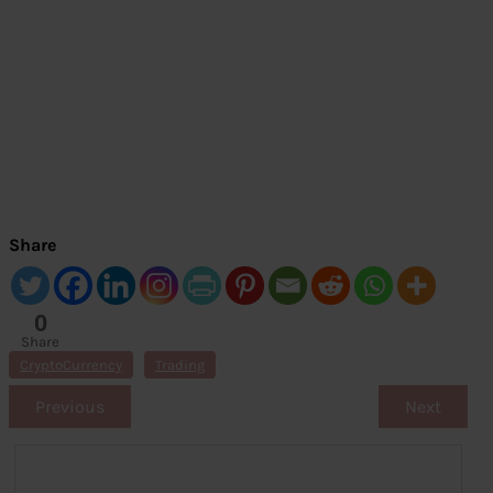
Share
0
Share
s
CryptoCurrency
Trading
Previous
Next