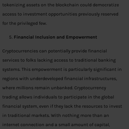
tokenizing assets on the blockchain could democratize
access to investment opportunities previously reserved
for the privileged few.
Financial Inclusion and Empowerment
Cryptocurrencies can potentially provide financial
services to folks lacking access to traditional banking
systems. This empowerment is particularly significant in
regions with underdeveloped financial infrastructures,
where millions remain unbanked. Cryptocurrency
trading allows individuals to participate in the global
financial system, even if they lack the resources to invest
in traditional markets. With nothing more than an
internet connection and a small amount of capital,