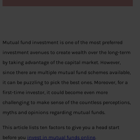
Mutual fund investment is one of the most preferred
investment avenues to create wealth over the long-term
by taking advantage of the capital market. However,
since there are multiple mutual fund schemes available,
it can be puzzling to pick the best ones. Moreover, for a
first-time investor, it could become even more
challenging to make sense of the countless perceptions,
myths and opinions regarding mutual funds.
This article lists ten factors to give you a head start
before you
invest in mutual funds online
.