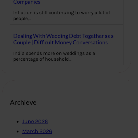
Companies
Inflation is still continuing to worry a lot of
people,…
Dealing With Wedding Debt Together as a
Couple | Difficult Money Conversations
India spends more on weddings as a
percentage of household…
Archieve
June 2026
March 2026