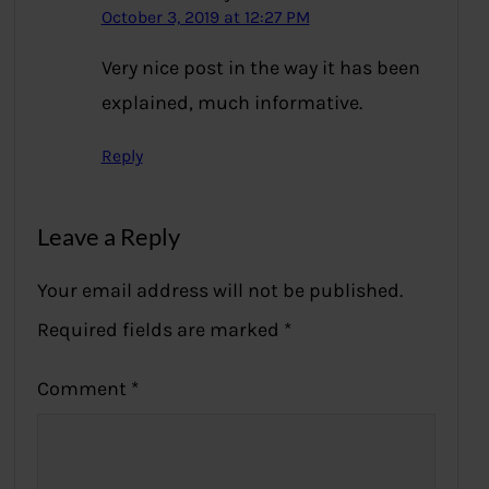
October 3, 2019 at 12:27 PM
Very nice post in the way it has been
explained, much informative.
Reply
Leave a Reply
Your email address will not be published.
Required fields are marked
*
Comment
*