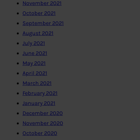
November 2021
October 2021
September 2021
August 2021
July 2021
June 2021
May 2021
April 2021
March 2021
February 2021
January 2021
December 2020
November 2020
October 2020