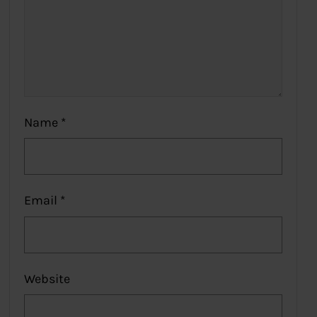
Name
*
Email
*
Website