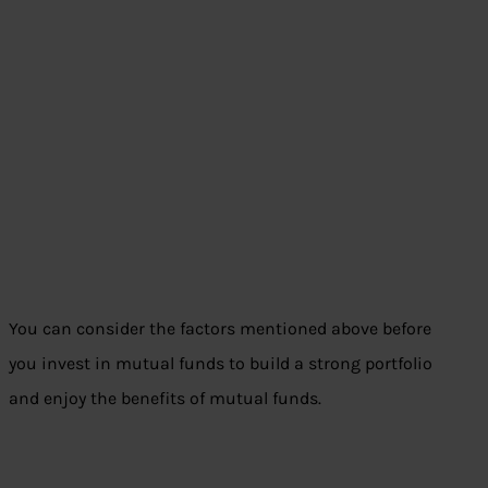
You can consider the factors mentioned above before
you invest in mutual funds to build a strong portfolio
and enjoy the benefits of mutual funds.