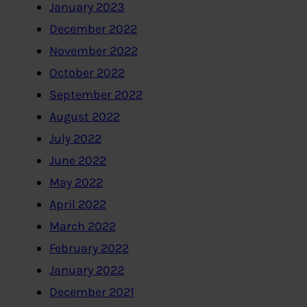
January 2023
December 2022
November 2022
October 2022
September 2022
August 2022
July 2022
June 2022
May 2022
April 2022
March 2022
February 2022
January 2022
December 2021