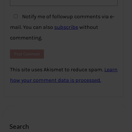
Notify me of followup comments via e-
mail. You can also
subscribe
without
commenting.
This site uses Akismet to reduce spam.
Learn
how your comment data is processed.
Search