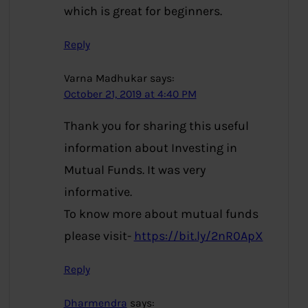
which is great for beginners.
Reply
Varna Madhukar
says:
October 21, 2019 at 4:40 PM
Thank you for sharing this useful
information about Investing in
Mutual Funds. It was very
informative.
To know more about mutual funds
please visit-
https://bit.ly/2nR0ApX
Reply
Dharmendra
says: