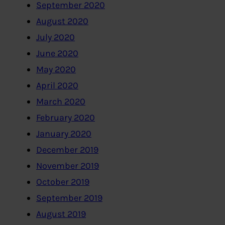
September 2020
August 2020
July 2020
June 2020
May 2020
April 2020
March 2020
February 2020
January 2020
December 2019
November 2019
October 2019
September 2019
August 2019