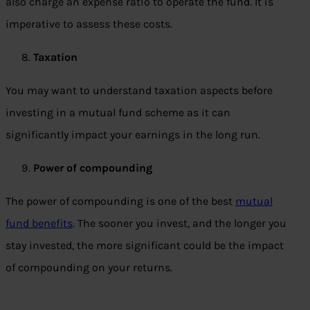
also charge an expense ratio to operate the fund. It is
imperative to assess these costs.
Taxation
You may want to understand taxation aspects before
investing in a mutual fund scheme as it can
significantly impact your earnings in the long run.
Power of compounding
The power of compounding is one of the best
mutual
fund benefits
. The sooner you invest, and the longer you
stay invested, the more significant could be the impact
of compounding on your returns.