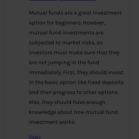
Mutual funds are a great investment
option for beginners. However,
mutual fund investments are
subjected to market risks, so
investors must make sure that they
are not jumping in the fund
immediately. First, they should invest
in the basic option like fixed deposits
and then progress to other options.
Also, they should have enough
knowledge about how mutual fund
investment works.
Reply