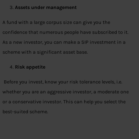
Assets under management
A fund with a large corpus size can give you the
confidence that numerous people have subscribed to it.
As a new investor, you can make a SIP investment in a
scheme with a significant asset base.
Risk appetite
Before you invest, know your risk tolerance levels, i.e.
whether you are an aggressive investor, a moderate one
or a conservative investor. This can help you select the
best-suited scheme.