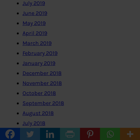
July 2019
June 2019
May 2019
April 2019
March 2019
February 2019
January 2019
December 2018
November 2018
October 2018
September 2018
August 2018
July 2018
June 2018