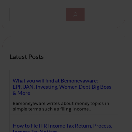
S
e
a
r
c
h
Latest Posts
What you will find at Bemoneyaware:
EPF,UAN, Investing, Women,Debt,Big Boss
& More
Bemoneyaware writes about money topics in
simple terms such as filing income…
How to file ITR Income Tax Return, Process,
Income Tax Notices