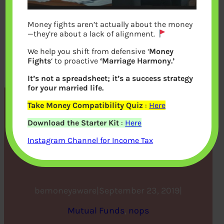
Money fights aren’t actually about the money
—they’re about a lack of alignment.
We help you shift from defensive ‘
Money
Fights
‘ to proactive
‘Marriage Harmony.’
It’s not a spreadsheet; it’s a success strategy
for your married life.
Take Money Compatibility Quiz
:
Here
Buying a mutual fund for
Download the Starter Kit
:
Here
the first time? Here are 10
Instagram Channel for Income Tax
things you must know
bemoneyaware
|
September 23, 2019
|
Mutual Funds
, 
nops