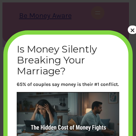
Skip
to
Be Money Aware
content
×
S
X
Instagram
LinkedIn
WhatsApp
Facebook
e
a
Is Money Silently
r
c
Breaking Your
h
Marriage?
65% of couples say money is their #1 conflict.