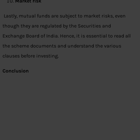
Market risk
Lastly, mutual funds are subject to market risks, even
though they are regulated by the Securities and
Exchange Board of India. Hence, it is essential to read all
the scheme documents and understand the various
clauses before investing.
Conclusion