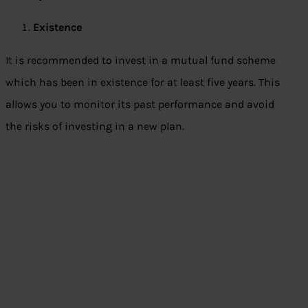
Existence
It is recommended to invest in a mutual fund scheme
which has been in existence for at least five years. This
allows you to monitor its past performance and avoid
the risks of investing in a new plan.