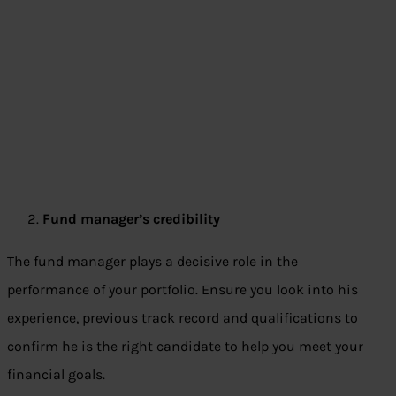
Fund manager’s credibility
The fund manager plays a decisive role in the
performance of your portfolio. Ensure you look into his
experience, previous track record and qualifications to
confirm he is the right candidate to help you meet your
financial goals.