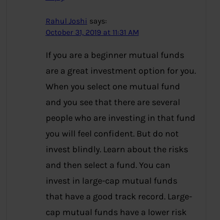
Rahul Joshi
says:
October 31, 2019 at 11:31 AM
If you are a beginner mutual funds
are a great investment option for you.
When you select one mutual fund
and you see that there are several
people who are investing in that fund
you will feel confident. But do not
invest blindly. Learn about the risks
and then select a fund. You can
invest in large-cap mutual funds
that have a good track record. Large-
cap mutual funds have a lower risk