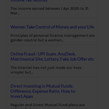
The income earned between 1 Apr 2020 to 31
Mar…
Women Take Control of Money and your Life
Principles of personal finance management are
gender-neutral but a woman…
Online Fraud : UPI Scam, AnyDesk,
Matrimonial Site, Lottery, Fake Job Offer etc
The Internet has not just made our lives
simpler but…
Direct Investing in Mutual Funds:
Difference, Expense Ratio, How to
Invest,Apps
Regular and Direct Mutual Fund plans are