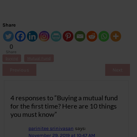
Share
0
Share
s
buying
Mutual Fund
Previous
Next
4 responses to “Buying a mutual fund
for the first time? Here are 10 things
you must know”
parinitee srinivasan
says:
November 29, 2019 at 10:47 AM