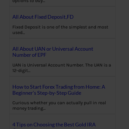
options to buy…
All About Fixed Deposit,FD
Fixed Deposit is one of the simplest and most
used…
All About UAN or Universal Account
Number of EPF
UAN is Universal Account Number. The UAN is a
12-digit…
How to Start Forex Trading from Home: A
Beginner’s Step-by-Step Guide
Curious whether you can actually pull in real
money trading…
4 Tips on Choosing the Best Gold IRA