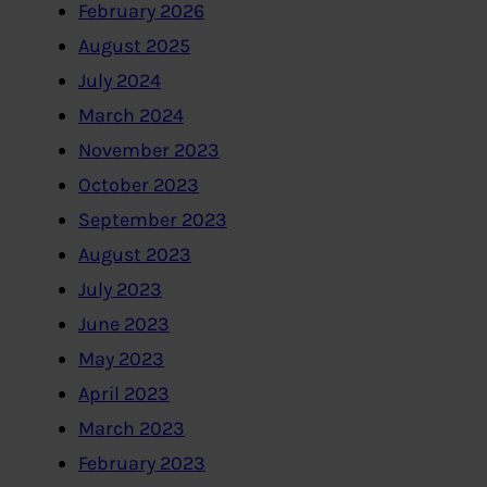
February 2026
August 2025
July 2024
March 2024
November 2023
October 2023
September 2023
August 2023
July 2023
June 2023
May 2023
April 2023
March 2023
February 2023