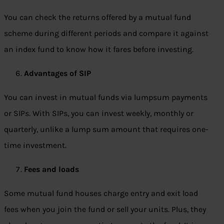
You can check the returns offered by a mutual fund
scheme during different periods and compare it against
an index fund to know how it fares before investing.
Advantages of SIP
You can invest in mutual funds via lumpsum payments
or SIPs. With SIPs, you can invest weekly, monthly or
quarterly, unlike a lump sum amount that requires one-
time investment.
Fees and loads
Some mutual fund houses charge entry and exit load
fees when you join the fund or sell your units. Plus, they