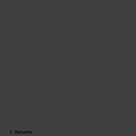
Returns