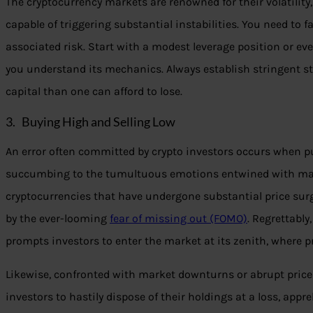
The cryptocurrency markets are renowned for their volatility
capable of triggering substantial instabilities. You need to f
associated risk. Start with a modest leverage position or eve
you understand its mechanics. Always establish stringent st
capital than one can afford to lose.
3. Buying High and Selling Low
An error often committed by crypto investors occurs when p
succumbing to the tumultuous emotions entwined with mark
cryptocurrencies that have undergone substantial price sur
by the ever-looming
fear of missing out (FOMO)
. Regrettabl
prompts investors to enter the market at its zenith, where p
Likewise, confronted with market downturns or abrupt price
investors to hastily dispose of their holdings at a loss, appr