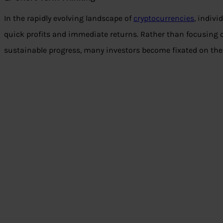
In the rapidly evolving landscape of
cryptocurrencies
, indivi
quick profits and immediate returns. Rather than focusing 
sustainable progress, many investors become fixated on the i