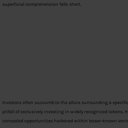
superficial comprehension falls short.
Investors often succumb to the allure surrounding a specifi
pitfall of exclusively investing in widely recognized tokens.
concealed opportunities harbored within lesser-known vent