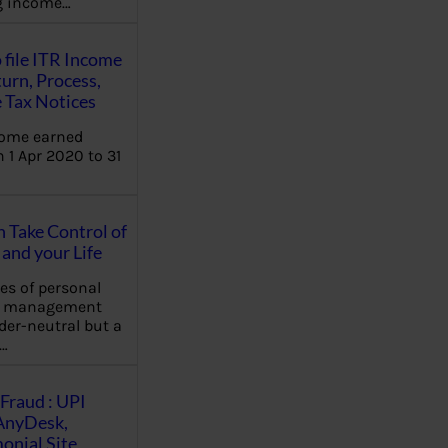
ng income…
 file ITR Income
urn, Process,
 Tax Notices
come earned
 1 Apr 2020 to 31
Take Control of
and your Life
les of personal
e management
der-neutral but a
…
Fraud : UPI
AnyDesk,
nial Site,