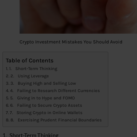
Crypto Investment Mistakes You Should Avoid
Table of Contents
1. Short-Term Thinking
2. Using Leverage
3. Buying High and Selling Low
4. Failing to Research Different Currencies
5. Giving in to Hype and FOMO
6. Failing to Secure Crypto Assets
7. Storing Crypto in Online Wallets
8. Exercising Prudent Financial Boundaries
1. Short-Term Thinking