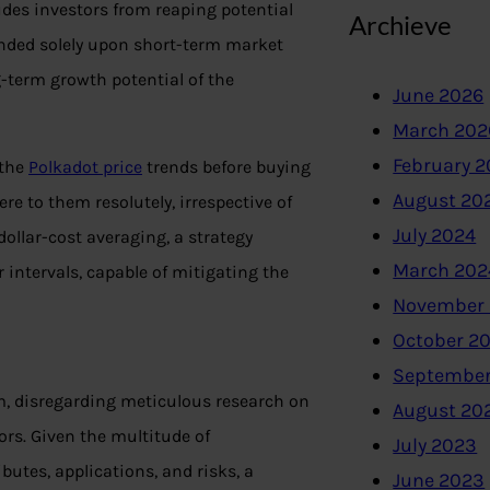
udes investors from reaping potential
Archieve
unded solely upon short-term market
g-term growth potential of the
June 2026
March 202
February 
 the
Polkadot price
trends before buying
August 20
re to them resolutely, irrespective of
July 2024
llar-cost averaging, a strategy
March 202
 intervals, capable of mitigating the
November
October 2
September
lm, disregarding meticulous research on
August 20
ors. Given the multitude of
July 2023
butes, applications, and risks, a
June 2023