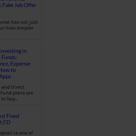
, Fake Job Offer
ernet has not just
r lives simpler
Investing in
 Funds:
ence, Expense
 How to
,Apps
 and Direct
Fund plans are
 to buy…
ut Fixed
t,FD
eposit is one of