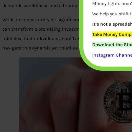
Money fights aren’
demands carefulness and a thorough comprehension of the 
We help you shift 
While the opportunity for significant profits is undoubtedly 
It’s not a spreadsh
can transform a promising investment into a financial catas
Take Money Compa
mistakes that individuals should avoid when investing in c
Download the Star
navigate this dynamic yet volatile domain with enhanced c
Instagram Channel