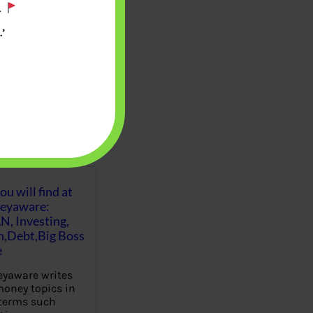
.
’
u will find at
eyaware:
N, Investing,
Debt,Big Boss
e
yaware writes
oney topics in
terms such