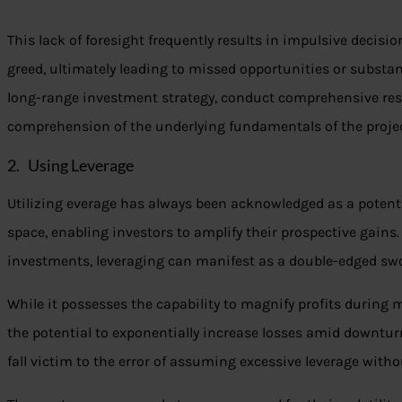
This lack of foresight frequently results in impulsive decisi
greed, ultimately leading to missed opportunities or substan
long-range investment strategy, conduct comprehensive rese
comprehension of the underlying fundamentals of the projec
2. Using Leverage
Utilizing everage has always been acknowledged as a potent 
space, enabling investors to amplify their prospective gains
investments, leveraging can manifest as a double-edged sw
While it possesses the capability to magnify profits during 
the potential to exponentially increase losses amid downtu
fall victim to the error of assuming excessive leverage wit