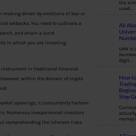
the sim
used…
on-making driven by emotions of fear or
tial setbacks. You need to cultivate a
All Ab
Univer
arch, and attain a lucid
Number
ts in which you are investing.
UAN is 
Number.
digit…
instrument in traditional financial
How to
. However, within the domain of crypto
Tradin
ord.
Beginne
Step G
market upswings, it concurrently harbors
Curious
rns. Numerous inexperienced investors
actually
money 
hout comprehending the inherent risks.