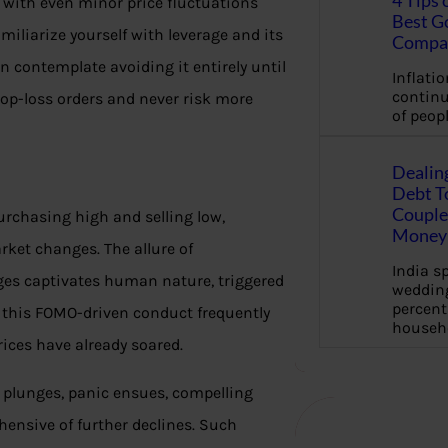
4 Tips 
, with even minor price fluctuations
Best G
amiliarize yourself with leverage and its
Compa
n contemplate avoiding it entirely until
Inflation
continu
op-loss orders and never risk more
of peopl
Dealin
Debt To
Couple 
urchasing high and selling low,
Money 
et changes. The allure of
India s
ges captivates human nature, triggered
wedding
percent
y, this FOMO-driven conduct frequently
househ
rices have already soared.
 plunges, panic ensues, compelling
ehensive of further declines. Such