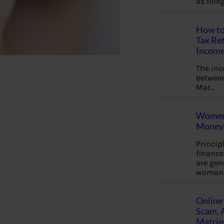
as fili
How to
Tax Ret
Income
The in
between
Mar…
Women 
Money 
Princip
financ
are gen
woman
Online 
Scam, 
Matrimo