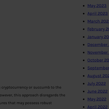
May 2023
April 2023
March 202
February 
January 2
December 
November
October 2
September
August 20
July 2022
c cryptocurrency or succumb to the
June 2022
 However, this approach disregards the
May 2022
ures that may possess robust
April 2022