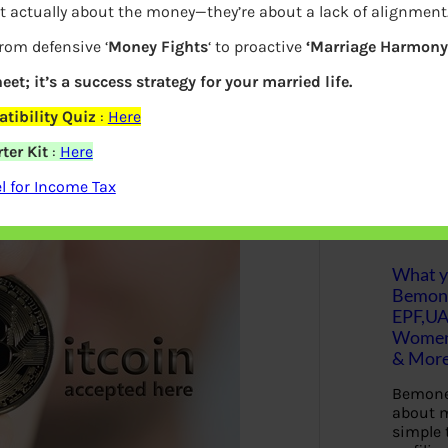
t actually about the money—they’re about a lack of alignment
associated risks.
S
from defensive ‘
Money Fights
‘ to proactive
‘Marriage Harmony.
e
a
present, there are traps and errors that
r
eet; it’s a success strategy for your married life.
c
trophe. This post will examine crucial
h
tibility Quiz
:
Here
ryptocurrencies, enabling them to
ter Kit
:
Here
onfidence and awareness.
Latest Posts
 for Income Tax
What yo
Bemon
EPF,UA
Women,
& Mor
Bemone
about m
simple 