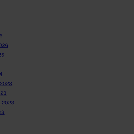
6
2026
25
4
 2023
023
 2023
23