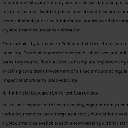
reactionary behavior not only cements losses but also precl
future recoveries. Avoid impulsive investment decisions fo
trends. Instead, prioritize fundamental analysis and the lon
cryptocurrencies under consideration.
For example, if you invest in Polkadot, take time to research
or selling. Establish concrete investment objectives and adhe
transitory market fluctuations. Contemplate implementing do
entailing consistent investment of a fixed amount at regular
impact of short-term price volatility.
4. Failing to Research Different Currencies
In the vast expanse of the ever-evolving cryptocurrency rea
various currencies can emerge as a costly blunder for invest
cryptocurrencies available, each encompassing distinct attri