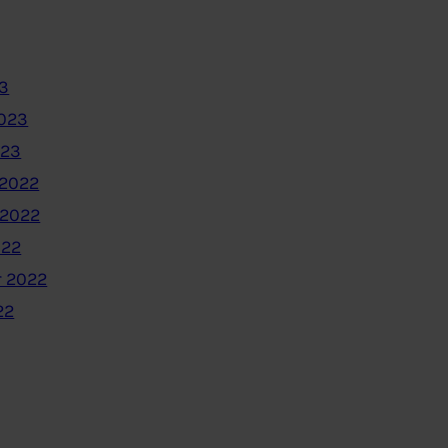
3
2023
023
2022
 2022
022
 2022
22