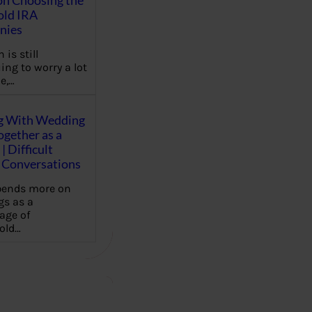
on Choosing the
old IRA
nies
 is still
ing to worry a lot
e,…
g With Wedding
gether as a
| Difficult
Conversations
pends more on
s as a
age of
old…