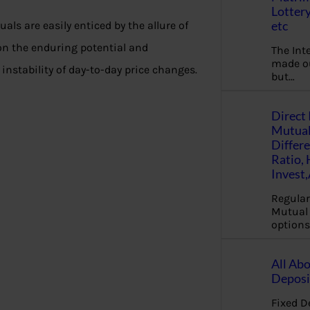
Lottery
etc
duals are easily enticed by the allure of
on the enduring potential and
The Int
made ou
nstability of day-to-day price changes.
but…
Direct 
Mutual
Differ
Ratio,
Invest
Regular
Mutual 
options
All Abo
Deposi
Fixed D