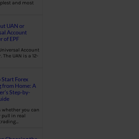
plest and most
out UAN or
sal Account
 of EPF
Universal Account
 The UAN is a 12-
 Start Forex
g from Home: A
r’s Step-by-
uide
 whether you can
 pull in real
trading…