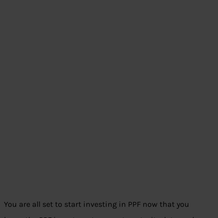
You are all set to start investing in PPF now that you