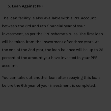
Loan Against PPF
The loan facility is also available with a PPF account
between the 3rd and 6th financial year of your
investment, as per the PPF scheme’s rules. The first loan
will be taken from the investment after three years. At
the end of the 2nd year, the loan balance will be up to 25
percent of the amount you have invested in your PPF
account.
You can take out another loan after repaying this loan
before the 6th year of your investment is completed.