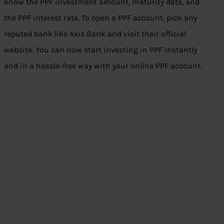
know the PPF investment amount, maturity date, and
the PPF interest rate. To open a PPF account, pick any
reputed bank like Axis Bank and visit their official
website. You can now start investing in PPF instantly
and in a hassle-free way with your online PPF account.