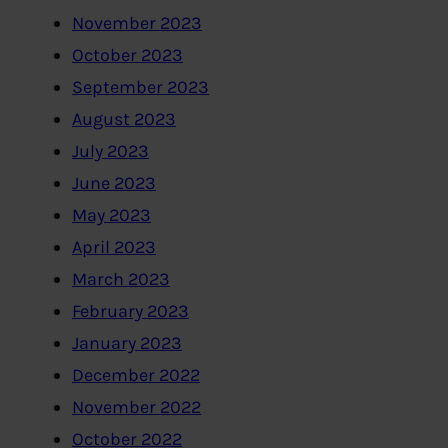
November 2023
October 2023
September 2023
August 2023
July 2023
June 2023
May 2023
April 2023
March 2023
February 2023
January 2023
December 2022
November 2022
October 2022