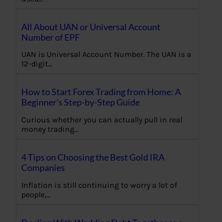
All About UAN or Universal Account
Number of EPF
UAN is Universal Account Number. The UAN is a
12-digit…
How to Start Forex Trading from Home: A
Beginner’s Step-by-Step Guide
Curious whether you can actually pull in real
money trading…
4 Tips on Choosing the Best Gold IRA
Companies
Inflation is still continuing to worry a lot of
people,…