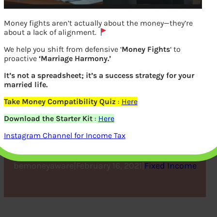
Money fights aren’t actually about the money—they’re
about a lack of alignment.
We help you shift from defensive ‘
Money Fights
‘ to
proactive
‘Marriage Harmony.’
It’s not a spreadsheet; it’s a success strategy for your
married life.
Take Money Compatibility Quiz
:
Here
5 Basic Things to Know
Download the Starter Kit
:
Here
About a PPF Account
Instagram Channel for Income Tax
bemoneyaware
|
February 16, 2021
|
Fixed Income