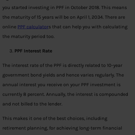
you started investing in PPF in October 2018. This means
the maturity of 15 years will be on April 1, 2034. There are
online
PPF calculator
s that can help you with calculating
the maturity period too.
PPF Interest Rate
The interest rate of the PPF is directly related to 10-year
government bond yields and hence varies regularly. The
annual interest you receive on your PPF investment is
currently 8 percent. Annually, the interest is compounded
and not billed to the lender.
This makes it one of the best choices, including
retirement planning, for achieving long-term financial