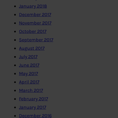
January 2018
December 2017
November 2017
October 2017
September 2017
August 2017
July 2017
June 2017
May 2017
April 2017
March 2017
February 2017
January 2017
December 2016