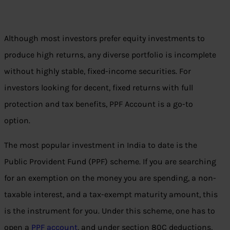
Although most investors prefer equity investments to
produce high returns, any diverse portfolio is incomplete
without highly stable, fixed-income securities. For
investors looking for decent, fixed returns with full
protection and tax benefits, PPF Account is a go-to
option.
The most popular investment in India to date is the
Public Provident Fund (PPF) scheme. If you are searching
for an exemption on the money you are spending, a non-
taxable interest, and a tax-exempt maturity amount, this
is the instrument for you. Under this scheme, one has to
open a
PPF account
, and under section 80C deductions,