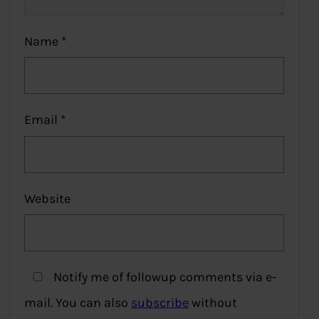
Name
*
Email
*
Website
Notify me of followup comments via e-
mail. You can also
subscribe
without