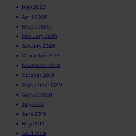
May 2020
April 2020
March 2020
February 2020
January 2020
December 2019
November 2019
October 2019
September 2019
August 2019
July 2019
June 2019
May 2019
April 2019