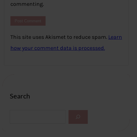
commenting.
This site uses Akismet to reduce spam.
Learn
how your comment data is processed.
Search
S
e
a
r
c