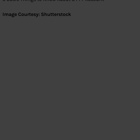
Image Courtesy: Shutterstock