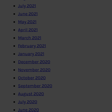
July 2021
June 2021
May 2021
April 2021
March 2021
February 2021
January 2021
December 2020
November 2020
October 2020
September 2020
August 2020
July 2020
June 2020