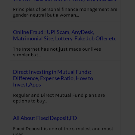
Principles of personal finance management are
gender-neutral but a woman…
Online Fraud : UPI Scam, AnyDesk,
Matrimonial Site, Lottery, Fake Job Offer etc
The Internet has not just made our lives
simpler but…
Direct Investing in Mutual Funds:
Difference, Expense Ratio, How to
Invest,Apps
Regular and Direct Mutual Fund plans are
options to buy…
All About Fixed Deposit,FD
Fixed Deposit is one of the simplest and most
used…