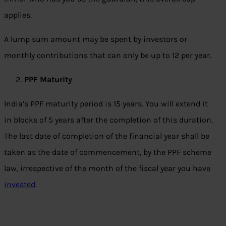
applies.
A lump sum amount may be spent by investors or
monthly contributions that can only be up to 12 per year.
PPF Maturity
India’s PPF maturity period is 15 years. You will extend it
in blocks of 5 years after the completion of this duration.
The last date of completion of the financial year shall be
taken as the date of commencement, by the PPF scheme
law, irrespective of the month of the fiscal year you have
invested
.