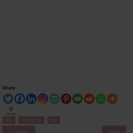
Share
0
Share
s
80C
Income Tax
PPF
Previous
Next