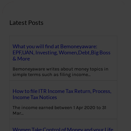
h
Latest Posts
What you will find at Bemoneyaware:
EPF,UAN, Investing, Women,Debt,Big Boss
& More
Bemoneyaware writes about money topics in
simple terms such as filing income…
How to file ITR Income Tax Return, Process,
Income Tax Notices
The income earned between 1 Apr 2020 to 31
Mar…
Women Take Control of Money and your Life