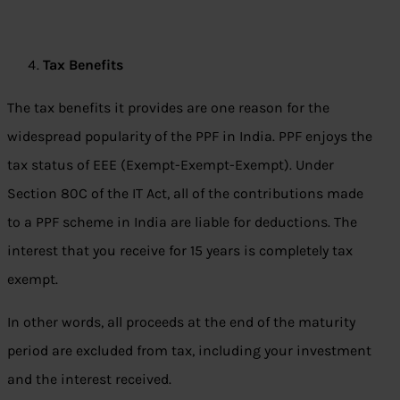
Tax Benefits
The tax benefits it provides are one reason for the
widespread popularity of the PPF in India. PPF enjoys the
tax status of EEE (Exempt-Exempt-Exempt). Under
Section 80C of the IT Act, all of the contributions made
to a PPF scheme in India are liable for deductions. The
interest that you receive for 15 years is completely tax
exempt.
In other words, all proceeds at the end of the maturity
period are excluded from tax, including your investment
and the interest received.