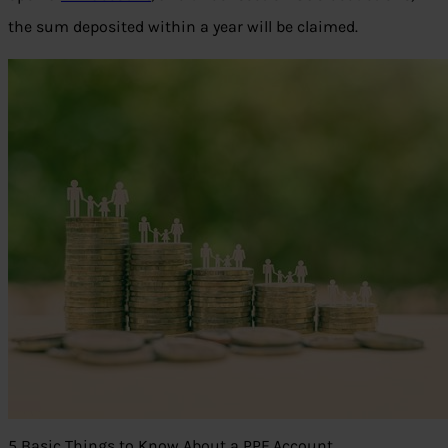
the sum deposited within a year will be claimed.
5 Basic Things to Know About a PPF Account