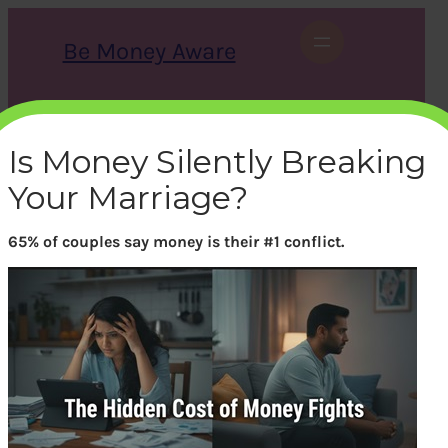
Skip
to
Be Money Aware
content
S
X
Instagram
LinkedIn
WhatsApp
Facebook
e
a
Is Money Silently Breaking
r
c
Your Marriage?
h
65% of couples say money is their #1 conflict.