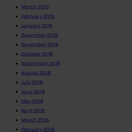
March 2019
February 2019
January 2019
December 2018
November 2018
October 2018
September 2018
August 2018
July 2018
June 2018
May 2018
April 2018
March 2018
February 2018