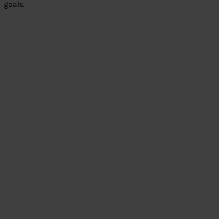
goals.