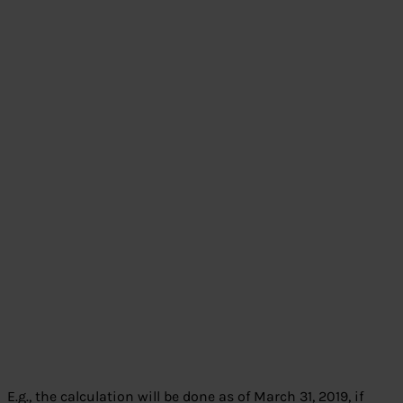
E.g., the calculation will be done as of March 31, 2019, if