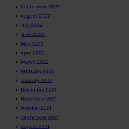
September 2022
August 2022
July 2022
June 2022
May 2022
April 2022
March 2022
February 2022
January 2022
December 2021
November 2021
October 2021
September 2021
August 2021