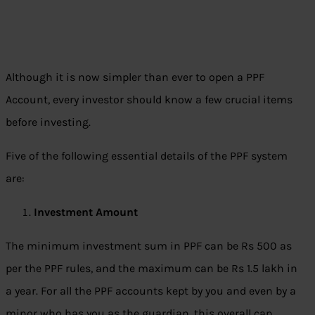
Although it is now simpler than ever to open a PPF
Account, every investor should know a few crucial items
before investing.
Five of the following essential details of the PPF system
are:
Investment Amount
The minimum investment sum in PPF can be Rs 500 as
per the PPF rules, and the maximum can be Rs 1.5 lakh in
a year. For all the PPF accounts kept by you and even by a
minor who has you as the guardian, this overall cap