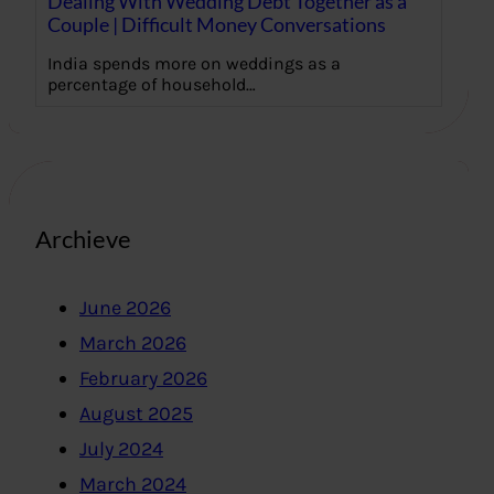
Dealing With Wedding Debt Together as a
Couple | Difficult Money Conversations
India spends more on weddings as a
percentage of household…
Archieve
June 2026
March 2026
February 2026
August 2025
July 2024
March 2024