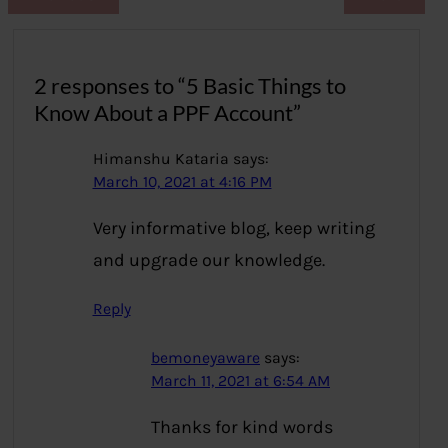
2 responses to “5 Basic Things to
Know About a PPF Account”
Himanshu Kataria
says:
March 10, 2021 at 4:16 PM
Very informative blog, keep writing
and upgrade our knowledge.
Reply
bemoneyaware
says:
March 11, 2021 at 6:54 AM
Thanks for kind words