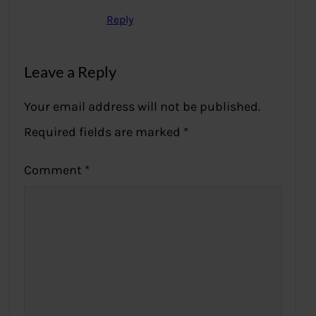
Reply
Leave a Reply
Your email address will not be published.
Required fields are marked
*
Comment
*