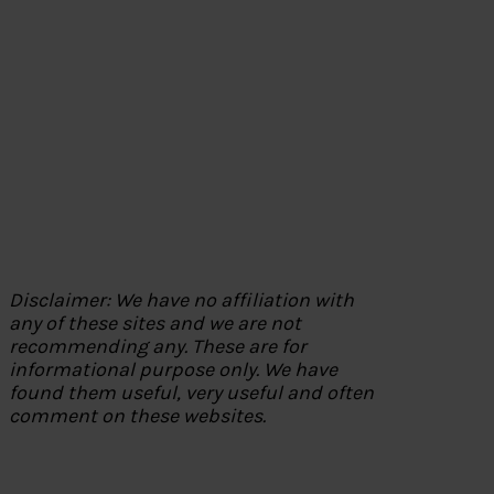
Disclaimer: We have no affiliation with
any of these sites and we are not
recommending any. These are for
informational purpose only. We have
found them useful, very useful and often
comment on these websites.