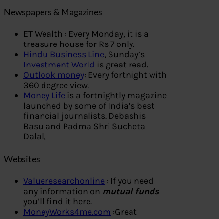
Newspapers & Magazines
ET Wealth : Every Monday, it is a
treasure house for Rs 7 only.
Hindu Business Line
, Sunday’s
Investment World
is great read.
Outlook money
: Every fortnight with
360 degree view.
Money Life
:is a fortnightly magazine
launched by some of India’s best
financial journalists. Debashis
Basu and Padma Shri Sucheta
Dalal,
Websites
Valueresearchonline
: If you need
any information on
mutual funds
you’ll find it here.
MoneyWorks4me.com
:Great