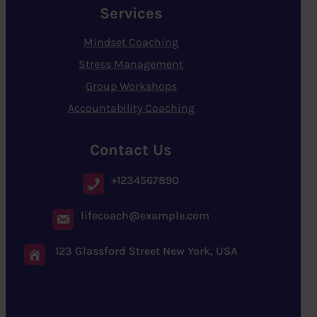
Services
Mindset Coaching
Stress Management
Group Workshops
Accountability Coaching
Contact Us
+1234567890
lifecoach@example.com
123 Glassford Street New York, USA