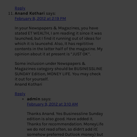
Reply
Anand Kothari
says:
February 8, 2012 at 2:19 PM
In your Newspapers & Magazines, you have
stated ET WEALTH, I am reading it since it was
launched, but I find it running out of ideas for
which it is launcehd. Also, It has repititive
contents in the latter half of the magazine. My
opinion about it at present is “JUST OK”.
Some inclusion under Newspapers &
Magazines category should be BUSINESSLINE
SUNDAY Edition, MONEY LIFE. You may check
it out for yourself.
Anand Kothari
Reply
admin
says:
February 9, 2012 at 3:10 AM
Thanks Anand. Yes Businessline Sunday
edition is also good. Have added it.
Thanks for recommendation. MoneyLife
we do not read often, so didn’t add it(
somehow preferred Outlook money) but