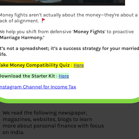
Money fights aren’t actually about the money—they’re about a
lack of alignment.
We help you shift from defensive ‘
Money Fights
‘ to proactive
‘Marriage Harmony.’
It’s not a spreadsheet; it’s a success strategy for your marrie
ife.
Take Money Compatibility Quiz
:
Here
We Read
Download the Starter Kit
:
Here
Instagram Channel for Income Tax
We read the following newspaper,
magazines, websites, blogs to learn
more about personal finance with focus
on India.