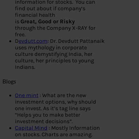
information for stocks. You can
find out about if company‘s
financial health
is
Great, Good or Risky
through the Company X-RAY for
free.
D
evdutt.com
: Dr. Devdutt Pattanaik
uses mythology in corporate
culture demystifying India, her
culture, her principles to young
Indians.
Blogs
One mint
: What are the new
investment options, why should
one invest. As it’s tag line says
“Helps you to make better
investment decisions”.
Capital Mind
: Mostly Information
on stocks. Charts are amazing.