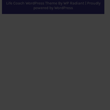
Life Coach WordPress Theme
By
WP Radiant
| Proudly
powered by
WordPress