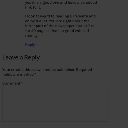
yes it is a good one and have also added
link to it.
I look forward to reading ET Wealth and
enjoy it a lot. You are right about the
latter part of the newspaper. But at 7 rs
for 40 pages I find it a good value of
money.
Reply
Leave a Reply
Your email address will not be published.
Required
fields are marked
*
Comment
*