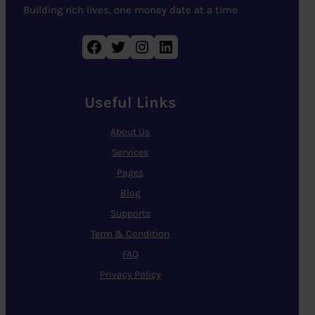
Building rich lives, one money date at a time
Facebook
Twitter
Instagram
LinkedIn
Useful Links
About Us
Services
Pages
Blog
Supports
Term & Condition
FAQ
Privacy Policy