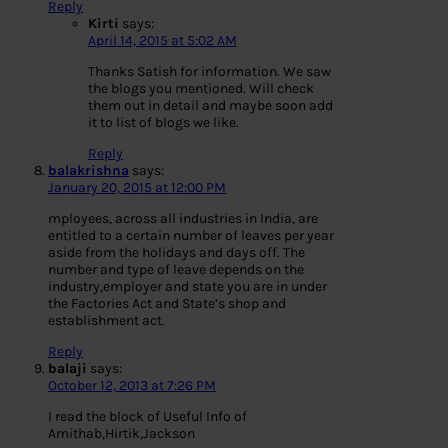
Reply
Kirti
says:
April 14, 2015 at 5:02 AM
Thanks Satish for information. We saw
the blogs you mentioned. Will check
them out in detail and maybe soon add
it to list of blogs we like.
Reply
balakrishna
says:
January 20, 2015 at 12:00 PM
mployees, across all industries in India, are
entitled to a certain number of leaves per year
aside from the holidays and days off. The
number and type of leave depends on the
industry,employer and state you are in under
the Factories Act and State’s shop and
establishment act.
Reply
balaji
says:
October 12, 2013 at 7:26 PM
I read the block of Useful Info of
Amithab,Hirtik,Jackson