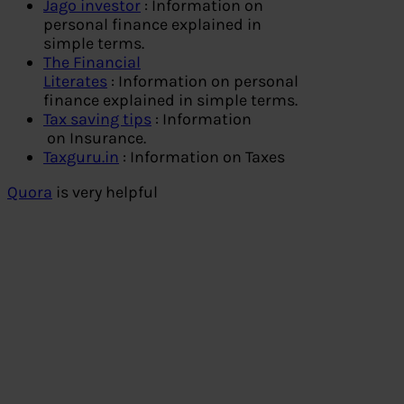
Jago investor
: Information on
personal finance explained in
simple terms.
The Financial
Literates
: Information on personal
finance explained in simple terms.
Tax saving tips
: Information
on Insurance.
Taxguru.in
: Information on Taxes
Quora
is very helpful