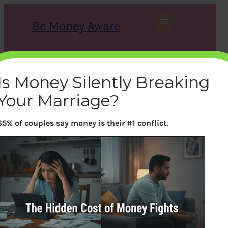
Skip
to
Be Money Aware
content
S
X
Instagram
LinkedIn
WhatsApp
Facebook
e
a
Is Money Silently Breaking
r
c
Your Marriage?
h
65% of couples say money is their #1 conflict.