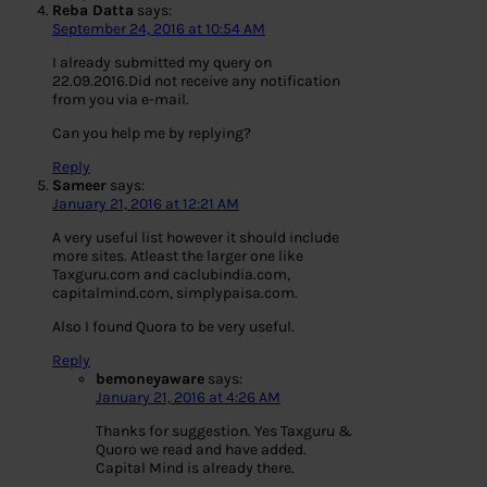
Reba Datta
says:
September 24, 2016 at 10:54 AM
I already submitted my query on
22.09.2016.Did not receive any notification
from you via e-mail.
Can you help me by replying?
Reply
Sameer
says:
January 21, 2016 at 12:21 AM
A very useful list however it should include
more sites. Atleast the larger one like
Taxguru.com and caclubindia.com,
capitalmind.com, simplypaisa.com.
Also I found Quora to be very useful.
Reply
bemoneyaware
says:
January 21, 2016 at 4:26 AM
Thanks for suggestion. Yes Taxguru &
Quoro we read and have added.
Capital Mind is already there.