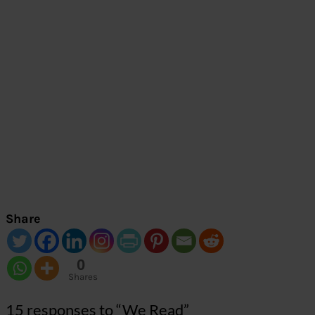
Share
0
Shares
15 responses to “We Read”