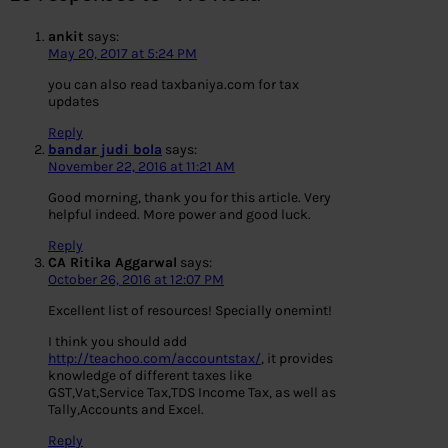
ankit
says:
May 20, 2017 at 5:24 PM
you can also read taxbaniya.com for tax
updates
Reply
bandar judi bola
says:
November 22, 2016 at 11:21 AM
Good morning, thank you for this article. Very
helpful indeed. More power and good luck.
Reply
CA Ritika Aggarwal
says:
October 26, 2016 at 12:07 PM
Excellent list of resources! Specially onemint!
I think you should add
http://teachoo.com/accountstax/
, it provides
knowledge of different taxes like
GST,Vat,Service Tax,TDS Income Tax, as well as
Tally,Accounts and Excel.
Reply