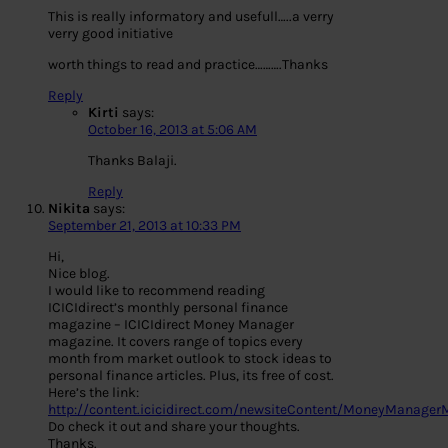
This is really informatory and usefull…..a verry
verry good initiative
worth things to read and practice……….Thanks
Reply
Kirti
says:
October 16, 2013 at 5:06 AM
Thanks Balaji.
Reply
Nikita
says:
September 21, 2013 at 10:33 PM
Hi,
Nice blog.
I would like to recommend reading
ICICIdirect’s monthly personal finance
magazine – ICICIdirect Money Manager
magazine. It covers range of topics every
month from market outlook to stock ideas to
personal finance articles. Plus, its free of cost.
Here’s the link:
http://content.icicidirect.com/newsiteContent/MoneyManager
Do check it out and share your thoughts.
Thanks.