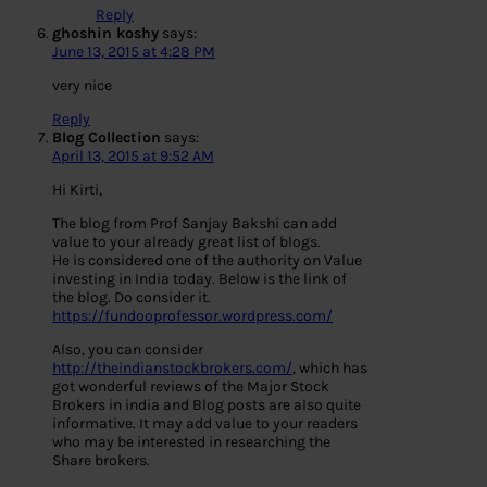
Reply
ghoshin koshy
says:
June 13, 2015 at 4:28 PM
very nice
Reply
Blog Collection
says:
April 13, 2015 at 9:52 AM
Hi Kirti,
The blog from Prof Sanjay Bakshi can add
value to your already great list of blogs.
He is considered one of the authority on Value
investing in India today. Below is the link of
the blog. Do consider it.
https://fundooprofessor.wordpress.com/
Also, you can consider
http://theindianstockbrokers.com/
, which has
got wonderful reviews of the Major Stock
Brokers in india and Blog posts are also quite
informative. It may add value to your readers
who may be interested in researching the
Share brokers.