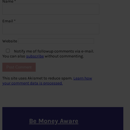
Name
*
Email
*
Website
Notify me of followup comments via e-mail.
You can also
subscribe
without commenting.
This site uses Akismet to reduce spam.
Learn how
your comment data is processed.
Be Money Aware