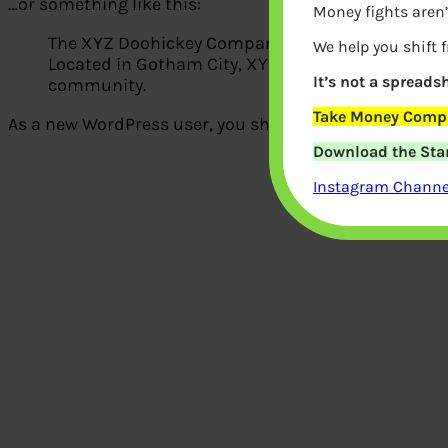
…or something like this:
Money fights aren’
The XYZ Doohickey Company was founded in 1971, 
We help you shift 
Located in Gotham City, XYZ employs over 2,000 
It’s not a spreadsh
community.
Take Money Compa
As a new WordPress user, you should go to
your dash
Download the Star
Instagram Channel