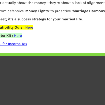
t actually about the money—they’re about a lack of alignment
and has been providing quality doohickeys to the publi
from defensive ‘
Money Fights
‘ to proactive
‘Marriage Harmony.
people and does all kinds of awesome things for the 
eet; it’s a success strategy for your married life.
tibility Quiz
:
Here
board
to delete this page and create new pages for your 
ter Kit
:
Here
 for Income Tax