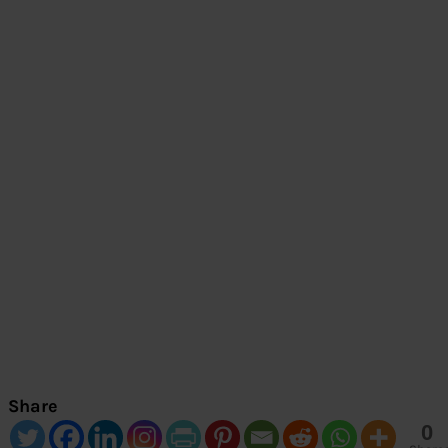
Share
0