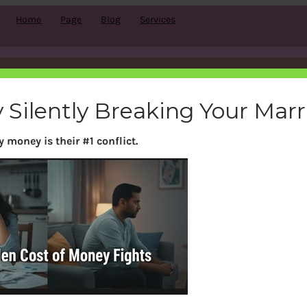
Home
Page
Blog
Services
Sample Page
 Silently Breaking Your Mar
 money is their #1 conflict.
 because it will stay in one place and will show up in yo
e that introduces them to potential site visitors. It m
or by night, and this is my website. I live in Los Angeles
in’ caught in the rain.)