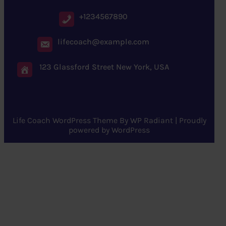
+1234567890
lifecoach@example.com
123 Glassford Street New York, USA
Life Coach WordPress Theme
By
WP Radiant
| Proudly
powered by
WordPress