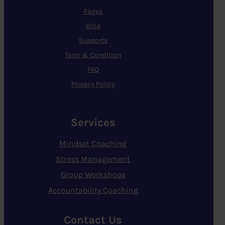
Pages
Blog
Supports
Term & Condition
FAQ
Privacy Policy
Services
Mindset Coaching
Stress Management
Group Workshops
Accountability Coaching
Contact Us