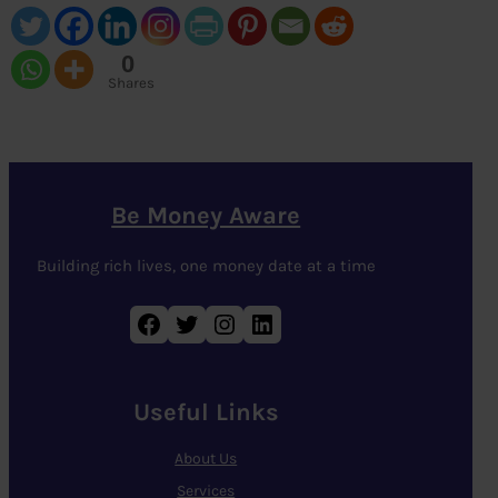
0
Shares
Be Money Aware
Building rich lives, one money date at a time
Facebook
Twitter
Instagram
LinkedIn
Useful Links
About Us
Services