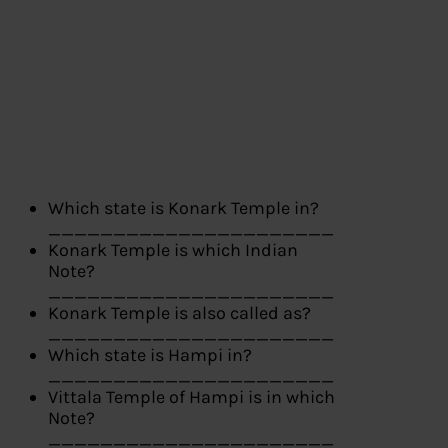
Which state is Konark Temple in?
______________________
Konark Temple is which Indian
Note?
______________________
Konark Temple is also called as?
______________________
Which state is Hampi in?
______________________
Vittala Temple of Hampi is in which
Note?
______________________