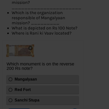
mission?
______________________
Which is the organization
responsible of Mangalyaan
mission? _________
What is depicted on Rs 100 Note?
Where is Rani ki Vaav located?