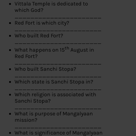
Vittala Temple is dedicated to
which God?
______________________
Red Fort is which city?
______________________
Who built Red Fort?
______________________
th
What happens on 15
August in
Red Fort?
______________________
Who built Sanchi Stopa?
______________________
Which state is Sanchi Stopa in?
______________________
Which religion is associated with
Sanchi Stopa?
______________________
What is purpose of Mangalyaan
mission?
______________________
What is significance of Mangalyaan