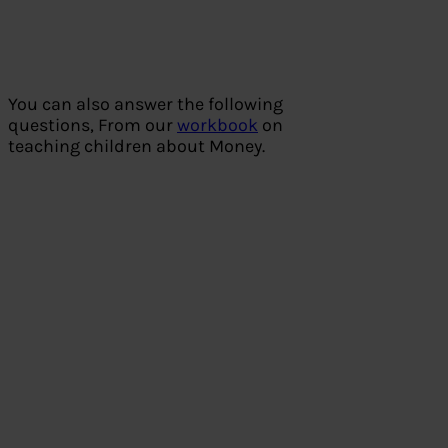
You can also answer the following
questions, From our
workbook
on
teaching children about Money.