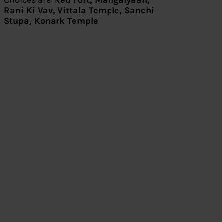
Choices are:
Red Fort, Mangalyaan,
Rani Ki Vav, Vittala Temple, Sanchi
Stupa, Konark Temple