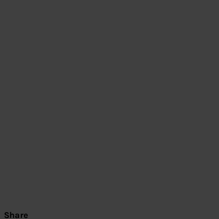
Share