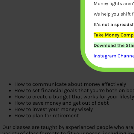
Money fights aren’
We help you shift 
It’s not a spreadsh
Take Money Compa
Download the Star
Instagram Channel
How to communicate about money effectively
How to set financial goals that you’re both on bo
How to create a budget that works for your lifesty
How to save money and get out of debt
How to invest your money wisely
How to plan for retirement
Our classes are taught by experienced people who are 
variety of class formats to fit your needs, including in