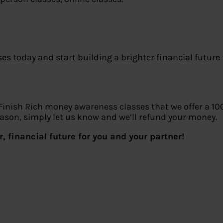
 today and start building a brighter financial future 
 Finish Rich money awareness classes that we offer a 10
reason, simply let us know and we’ll refund your money.
, financial future for you and your partner!