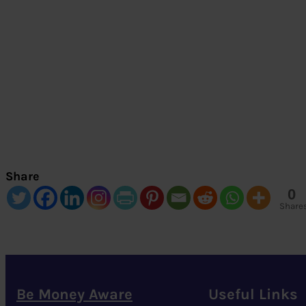
Share
0
Share
Be Money Aware
Useful Links