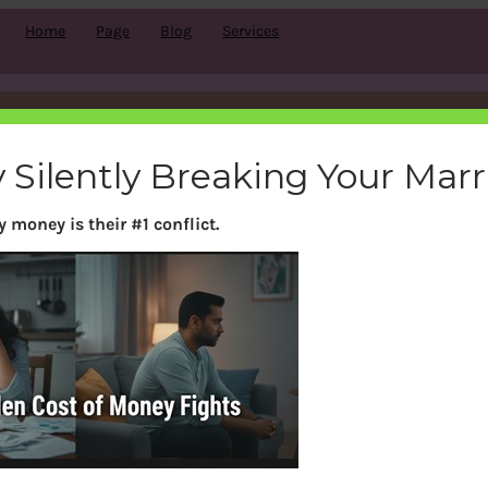
Home
Page
Blog
Services
Build Wealth and Happiness Together
 Silently Breaking Your Mar
 money is their #1 conflict.
y couples. But it doesn’t have to be. With the right kno
secure future together.
ses come in. Our classes teach couples everything the
 and retirement planning.