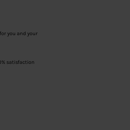
for you and your
0% satisfaction