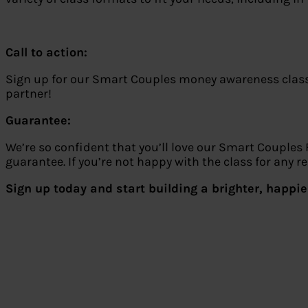
Call to action:
Sign up for our Smart Couples money awareness classes
partner!
Guarantee:
We’re so confident that you’ll love our Smart Couples
guarantee. If you’re not happy with the class for any 
Sign up today and start building a brighter, happier