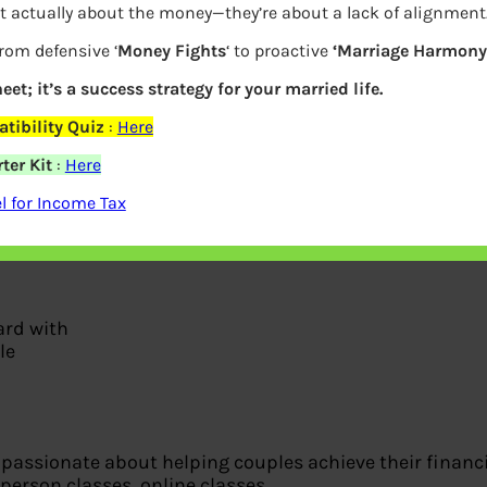
t actually about the money—they’re about a lack of alignment
from defensive ‘
Money Fights
‘ to proactive
‘Marriage Harmony.
eet; it’s a success strategy for your married life.
tibility Quiz
:
Here
ter Kit
:
Here
 for Income Tax
ard with
le
passionate about helping couples achieve their financia
-person classes, online classes.