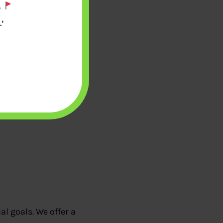
.
’
l goals. We offer a