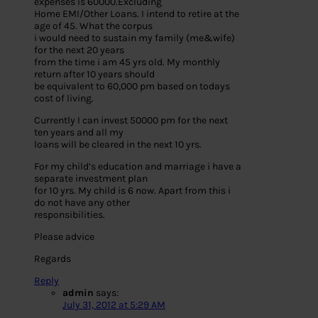
expenses is 60000.Excluding
Home EMI/Other Loans. I intend to retire at the
age of 45. What the corpus
i would need to sustain my family (me&wife)
for the next 20 years
from the time i am 45 yrs old. My monthly
return after 10 years should
be equivalent to 60,000 pm based on todays
cost of living.
Currently I can invest 50000 pm for the next
ten years and all my
loans will be cleared in the next 10 yrs.
For my child’s education and marriage i have a
separate investment plan
for 10 yrs. My child is 6 now. Apart from this i
do not have any other
responsibilities.
Please advice
Regards
Reply
admin
says:
July 31, 2012 at 5:29 AM