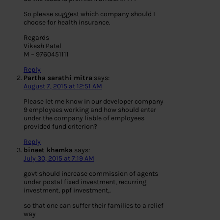
So please suggest which company should I
choose for health insurance.
Regards
Vikesh Patel
M – 9760451111
Reply
Partha sarathi mitra
says:
August 7, 2015 at 12:51 AM
Please let me know in our developer company
9 employees working and how should enter
under the company liable of employees
provided fund criterion?
Reply
bineet khemka
says:
July 30, 2015 at 7:19 AM
govt should increase commission of agents
under postal fixed investment, recurring
investment, ppf investment,.
so that one can suffer their families to a relief
way