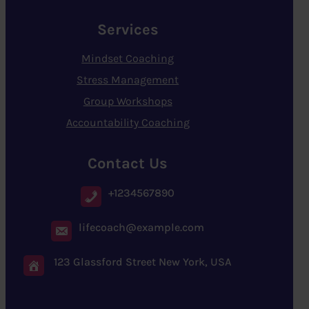
Services
Mindset Coaching
Stress Management
Group Workshops
Accountability Coaching
Contact Us
+1234567890
lifecoach@example.com
123 Glassford Street New York, USA