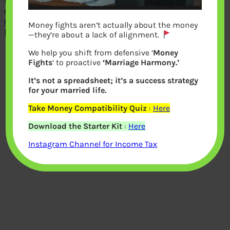
rate on Recurring Deposits is
compounded quarterly. Our article
Overview of Recurring Deposits
covers
Money fights aren’t actually about the money
RDs in detail.
—they’re about a lack of alignment.
We help you shift from defensive ‘
Money
Fights
‘ to proactive
‘Marriage Harmony.’
It’s not a spreadsheet; it’s a success strategy
for your married life.
Take Money Compatibility Quiz
:
Here
Download the Starter Kit
:
Here
Instagram Channel for Income Tax