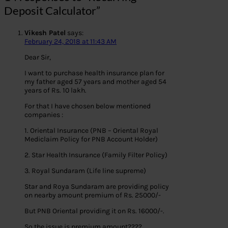
Deposit Calculator”
Vikesh Patel
says:
February 24, 2018 at 11:43 AM
Dear Sir,
I want to purchase health insurance plan for
my father aged 57 years and mother aged 54
years of Rs. 10 lakh.
For that I have chosen below mentioned
companies :
1. Oriental Insurance (PNB – Oriental Royal
Mediclaim Policy for PNB Account Holder)
2. Star Health Insurance (Family Filter Policy)
3. Royal Sundaram (Life line supreme)
Star and Roya Sundaram are providing policy
on nearby amount premium of Rs. 25000/-
But PNB Oriental providing it on Rs. 16000/-.
So the issue is premium amount????