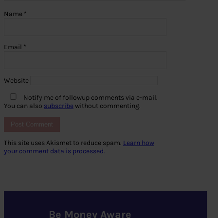
Name
*
Email
*
Website
Notify me of followup comments via e-mail.
You can also
subscribe
without commenting.
This site uses Akismet to reduce spam.
Learn how
your comment data is processed.
Be Money Aware