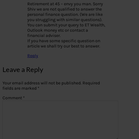
Retirement at 45 – envy you man. Sorry
Shiv we are not qualified to answer the
personal finance question. (We are like
you struggling with similar questions).
You can submit your query to ET Wealth,
Outlook money etc or contact a
financial adviser.
If you have some specific question on
article we shall try our best to answer.
Reply
Leave a Reply
Your email address will not be published.
Required
fields are marked
*
Comment
*