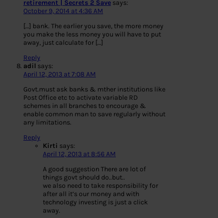
retirement | Secrets 2 Save
says:
October 9, 2014 at 4:36 AM
[…] bank. The earlier you save, the more money
you make the less money you will have to put
away, just calculate for […]
Reply
adil
says:
April 12, 2013 at 7:08 AM
Govt.must ask banks & mther institutions like
Post Office etc to activate variable RD
schemes in all branches to encourage &
enable common man to save regularly without
any limitations.
Reply
Kirti
says:
April 12, 2013 at 8:56 AM
A good suggestion There are lot of
things govt should do..but..
we also need to take responsibility for
after all it’s our money and with
technology investing is just a click
away.