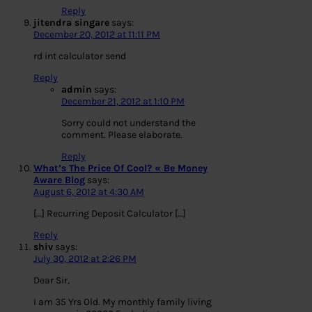
Reply
jitendra singare
says:
December 20, 2012 at 11:11 PM
rd int calculator send
Reply
admin
says:
December 21, 2012 at 1:10 PM
Sorry could not understand the
comment. Please elaborate.
Reply
What’s The Price Of Cool? « Be Money
Aware Blog
says:
August 6, 2012 at 4:30 AM
[…] Recurring Deposit Calculator […]
Reply
shiv
says:
July 30, 2012 at 2:26 PM
Dear Sir,
I am 35 Yrs Old. My monthly family living