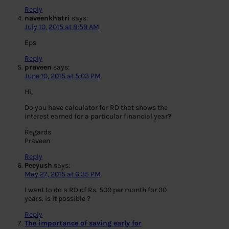
Reply
naveenkhatri
says:
July 10, 2015 at 8:59 AM
Eps
Reply
praveen
says:
June 10, 2015 at 5:03 PM
Hi,
Do you have calculator for RD that shows the
interest earned for a particular financial year?
Regards
Praveen
Reply
Peeyush
says:
May 27, 2015 at 6:35 PM
I want to do a RD of Rs. 500 per month for 30
years. is it possible ?
Reply
The importance of saving early for