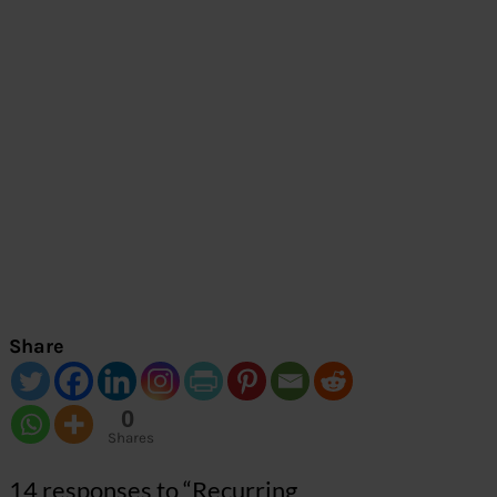
Share
0
Shares
14 responses to “Recurring