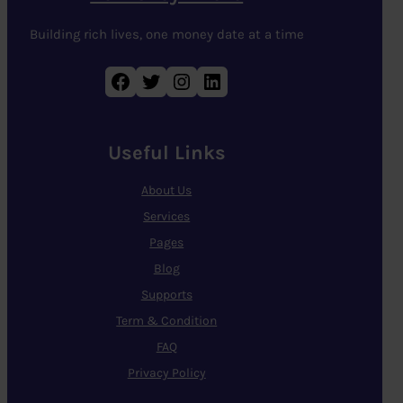
Building rich lives, one money date at a time
Facebook
Twitter
Instagram
LinkedIn
Useful Links
About Us
Services
Pages
Blog
Supports
Term & Condition
FAQ
Privacy Policy