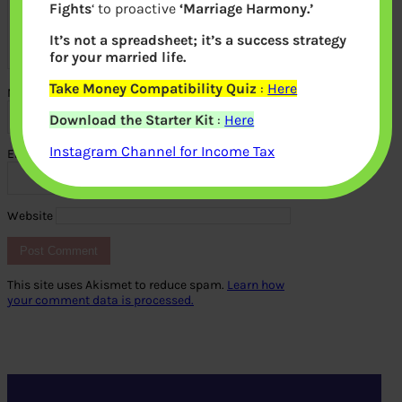
Fights
‘ to proactive
‘Marriage Harmony.’
It’s not a spreadsheet; it’s a success strategy
for your married life.
Take Money Compatibility Quiz
:
Here
Name
*
Download the Starter Kit
:
Here
Instagram Channel for Income Tax
Email
*
Website
This site uses Akismet to reduce spam.
Learn how
your comment data is processed.