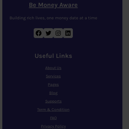
Be Money Aware
Building rich lives, one money date at a time
Facebook
Twitter
Instagram
LinkedIn
Useful Links
About Us
Services
Pages
Blog
Supports
Term & Condition
FAQ
Privacy Policy