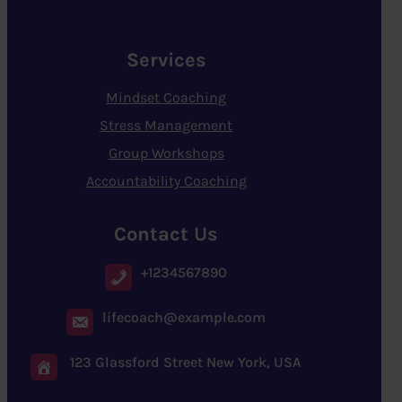
Services
Mindset Coaching
Stress Management
Group Workshops
Accountability Coaching
Contact Us
+1234567890
lifecoach@example.com
123 Glassford Street New York, USA