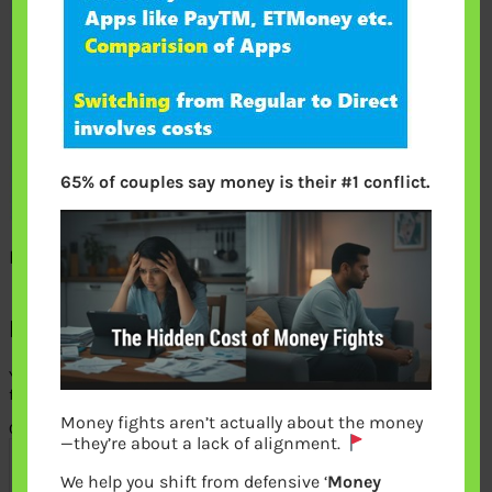
65% of couples say money is their #1 conflict.
How to invest directly in Mutual Funds
Leave a Reply
Your email address will not be published.
Required
fields are marked
*
Money fights aren’t actually about the money
Comment
*
—they’re about a lack of alignment.
We help you shift from defensive ‘
Money