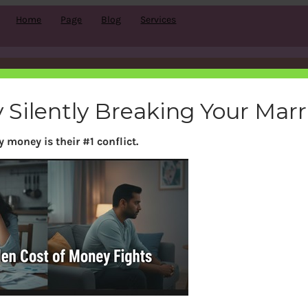
Home
Page
Blog
Services
Comment subscriptions
 Silently Breaking Your Mar
 money is their #1 conflict.
Con
Services
pports
Mindset Coaching
rm & Condition