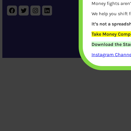
Money fights aren’
Pages
FA
Facebook
Twitter
Instagram
LinkedIn
Blog
Pr
We help you shift 
It’s not a spreadsh
Take Money Compa
Download the Star
Life Co
Instagram Channel