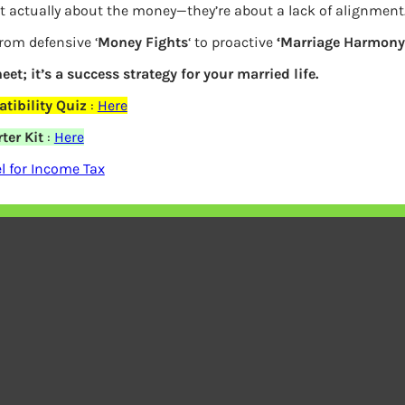
Stress Management
t actually about the money—they’re about a lack of alignment
Q
Group Workshops
ivacy Policy
from defensive ‘
Money Fights
‘ to proactive
‘Marriage Harmony.
Accountability Coaching
eet; it’s a success strategy for your married life.
tibility Quiz
:
Here
ter Kit
:
Here
ach WordPress Theme
By
WP Radiant
| Proudly powered by
Wor
 for Income Tax